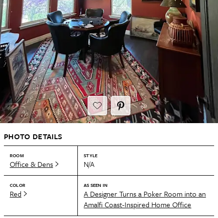
PHOTO DETAILS
ROOM
STYLE
Office & Dens
N/A
COLOR
AS SEEN IN
Red
A Designer Turns a Poker Room into an
Amalfi Coast-Inspired Home Office