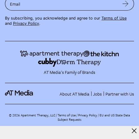
Email
By subscribing, you acknowledge and agree to our
Terms of Use
and
Privacy Policy
.
AT Media's Family of Brands
About AT Media
Jobs
Partner with Us
©
2026
Apartment Therapy, LLC /
Terms of Use
Privacy Policy
EU and US State Data
Subject Requests