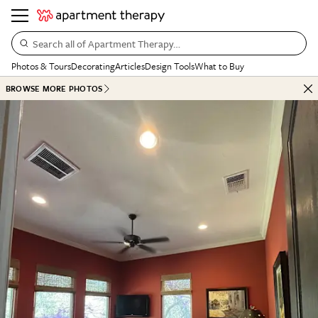
Search all of Apartment Therapy…
Photos & Tours
Decorating
Articles
Design Tools
What to Buy
BROWSE MORE PHOTOS