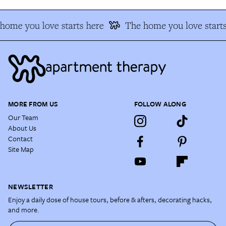
home you love starts here
The home you love starts
MORE FROM US
FOLLOW ALONG
Our Team
About Us
Contact
Site Map
NEWSLETTER
Enjoy a daily dose of house tours, before & afters, decorating hacks,
and more.