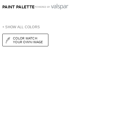
PAINT PALETTE
POWERED BY
+ SHOW ALL COLORS
COLOR MATCH
YOUR OWN IMAGE