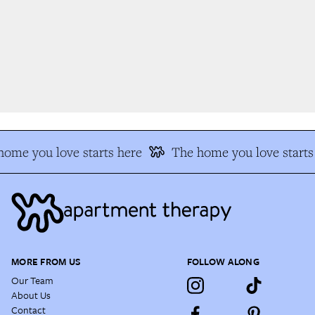
ome you love starts here
The home you love starts 
MORE FROM US
FOLLOW ALONG
Our Team
About Us
Contact