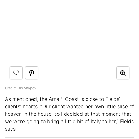
Credit: Kris Shopov
As mentioned, the Amalfi Coast is close to Fields’
clients’ hearts. “Our client wanted her own little slice of
heaven in the house, so I decided at that moment that
we were going to bring a little bit of Italy to her,” Fields
says.