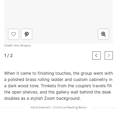
Credit: Kris Shopov
1
/
2
When it came to finishing touches, the group went with
a polished brass rolling ladder and custom cabinetry in
a dark wood tone. Trinkets from the couple’s travels fill
the open shelves, and the gallery wall behind the desk
doubles as a stylish Zoom background.