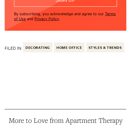
SIGN UP
By subscribing, you acknowledge and agree to our
Terms
of Use
and
Privacy Policy
.
FILED IN:
DECORATING
HOME OFFICE
STYLES & TRENDS
More to Love from Apartment Therapy