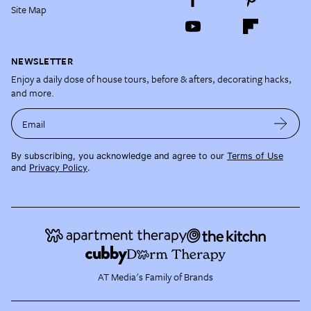
Site Map
NEWSLETTER
Enjoy a daily dose of house tours, before & afters, decorating hacks,
and more.
Email
By subscribing, you acknowledge and agree to our
Terms of Use
and
Privacy Policy
.
AT Media's Family of Brands