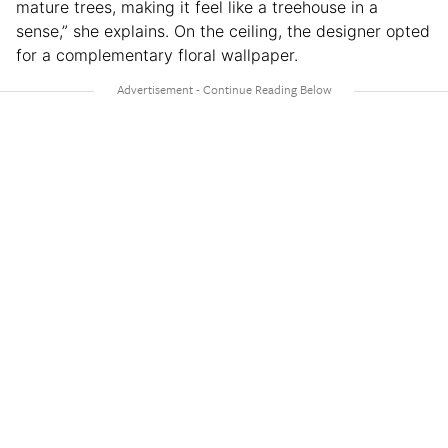
mature trees, making it feel like a treehouse in a
sense,” she explains. On the ceiling, the designer opted
for a complementary floral wallpaper.