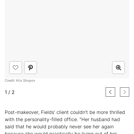
Credit: Kris Shopov
1
/
2
Post-makeover, Fields’ client couldn’t be more thrilled
with the personality-filled office. “Her husband had
said that he would probably never see her again
because she would practically be living out of her