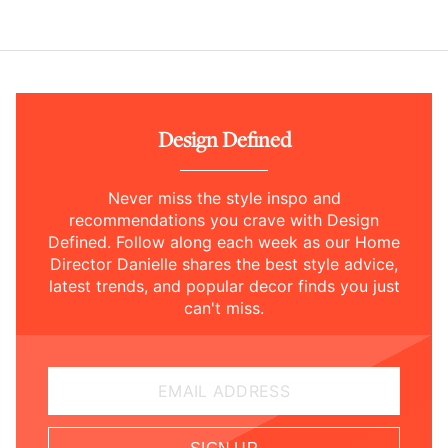
Design Defined
Never miss the style inspo and
recommendations you crave with Design
Defined. Follow along each week as our Home
Director Danielle shares the best style advice,
latest trends, and popular decor finds you just
can't miss.
EMAIL ADDRESS