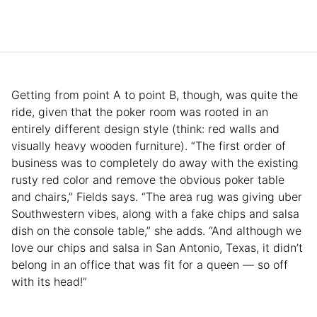
Getting from point A to point B, though, was quite the
ride, given that the poker room was rooted in an
entirely different design style (think: red walls and
visually heavy wooden furniture). “The first order of
business was to completely do away with the existing
rusty red color and remove the obvious poker table
and chairs,” Fields says. “The area rug was giving uber
Southwestern vibes, along with a fake chips and salsa
dish on the console table,” she adds. “And although we
love our chips and salsa in San Antonio, Texas, it didn’t
belong in an office that was fit for a queen — so off
with its head!”