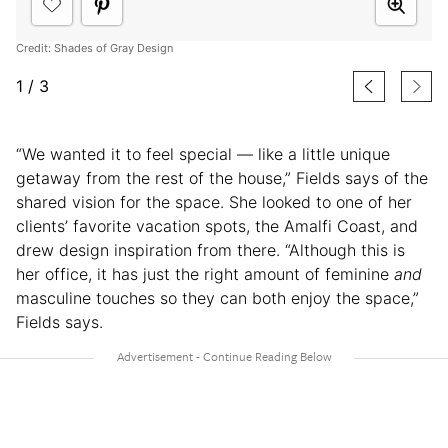
Credit: Shades of Gray Design
1
/
3
“We wanted it to feel special — like a little unique
getaway from the rest of the house,” Fields says of the
shared vision for the space. She looked to one of her
clients’ favorite vacation spots, the Amalfi Coast, and
drew design inspiration from there. “Although this is
her office, it has just the right amount of feminine
and
masculine touches so they can both enjoy the space,”
Fields says.