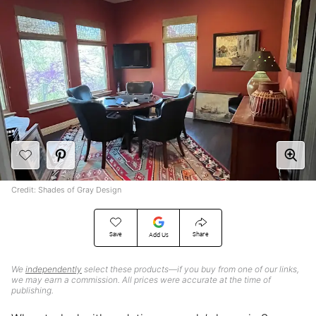
Credit: Shades of Gray Design
Save
Share
Add Us
We
independently
select these products—if you buy from one of our links,
we may earn a commission. All prices were accurate at the time of
publishing.