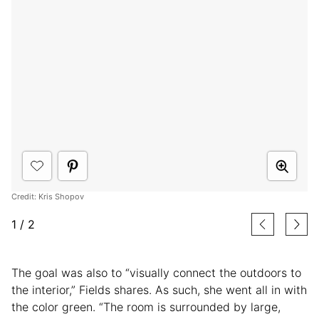
Credit: Kris Shopov
1
/
2
The goal was also to “visually connect the outdoors to
the interior,” Fields shares. As such, she went all in with
the color green. “The room is surrounded by large,