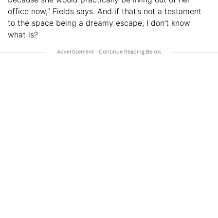
office now,” Fields says. And if that’s not a testament
to the space being a dreamy escape, I don’t know
what is?