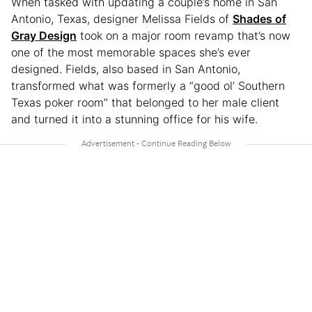
When tasked with updating a couple’s home in San
Antonio, Texas, designer Melissa Fields of
Shades of
Gray Design
took on a major room revamp that’s now
one of the most memorable spaces she’s ever
designed. Fields, also based in San Antonio,
transformed what was formerly a “good ol’ Southern
Texas poker room” that belonged to her male client
and turned it into a stunning office for his wife.