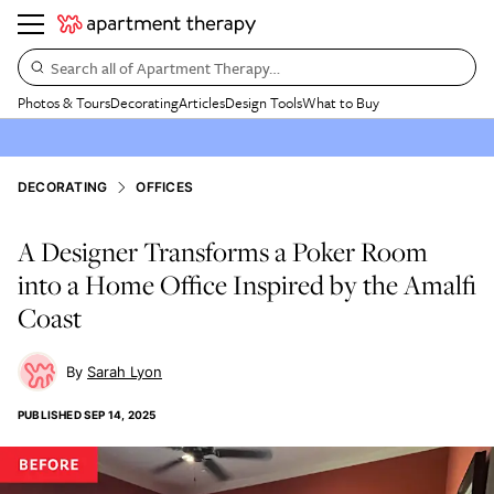
Search all of Apartment Therapy…
Photos & Tours
Decorating
Articles
Design Tools
What to Buy
DECORATING
OFFICES
A Designer Transforms a Poker Room
into a Home Office Inspired by the Amalfi
Coast
Sarah Lyon
PUBLISHED
SEP 14, 2025