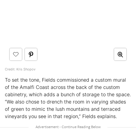
Credit: Kris Shopov
To set the tone, Fields commissioned a custom mural
of the Amalfi Coast across the back of the custom
cabinetry, which adds a bunch of storage to the space.
“We also chose to drench the room in varying shades
of green to mimic the lush mountains and terraced
vineyards you see in that region,” Fields explains.