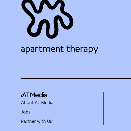
About AT Media
Jobs
Partner with Us