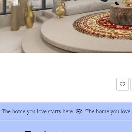
The home you love starts here
The home you love s