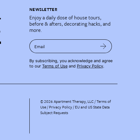
NEWSLETTER
Enjoy a daily dose of house tours,
before & afters, decorating hacks, and
more.
Email
By subscribing, you acknowledge and agree
to our
Terms of Use
and
Privacy Policy
.
©
2026
Apartment Therapy, LLC /
Terms of
Use
Privacy Policy
EU and US State Data
Subject Requests