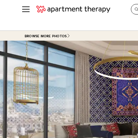
See all
in Photos & Tours
See all
BROWSE MORE PHOTOS
ROOM PHOTOS
BY TOP
Living Room
Decorati
Bedroom
Organizi
Bathroom
Cleaning
Kitchen
Home Pr
Office & Dens
Plants &
See All
Real Esta
Life
Money