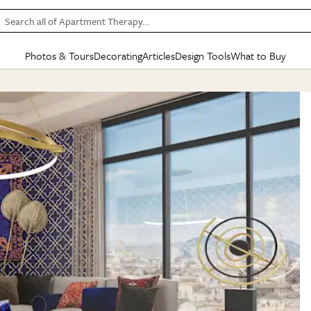
Search all of Apartment Therapy…
Photos & Tours
Decorating
Articles
Design Tools
What to Buy
in Articles
See all
in Decorating
See all
in Design Tools
See all
in What
Mood Board
IC
HOUSE TOURS
BY ROOM
SPECIAL FEATURES
BEFORE & AFTERS
SHOPPING INSP
BY TOP
ng
Apartment Tours
Living Room
The Cure
Daily Design Eye
Kitchen
Sales & Deals
Small S
ng
Studio Apartments
Bedroom
New/Next List
Gardening Genie (Partner)
Living Room
Gift Therapy
Styles &
Colorful Homes
Kitchen
State of Home Design
Bathroom
Organization Awar
Colors
ojects
Rental Homes
Bathroom
Design Changemakers
Dining Room
Cleaning Awards
Furnitur
 Yards
+ Submit Your Own Tour
+ Submit Your Own Proj
te
See All
See All