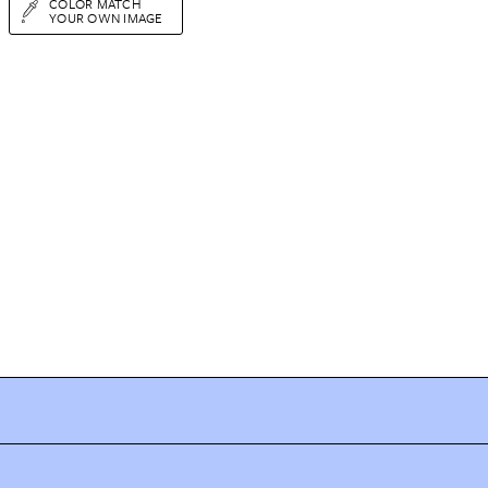
COLOR MATCH
YOUR OWN IMAGE