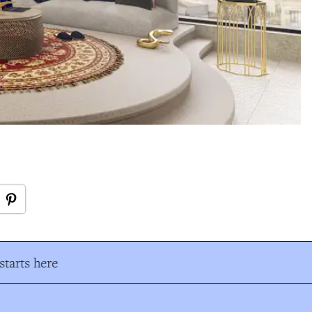
tarts here