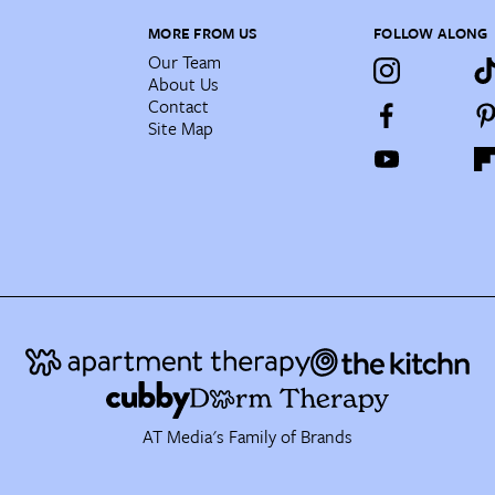
MORE FROM US
FOLLOW ALONG
Our Team
About Us
Contact
Site Map
AT Media's Family of Brands