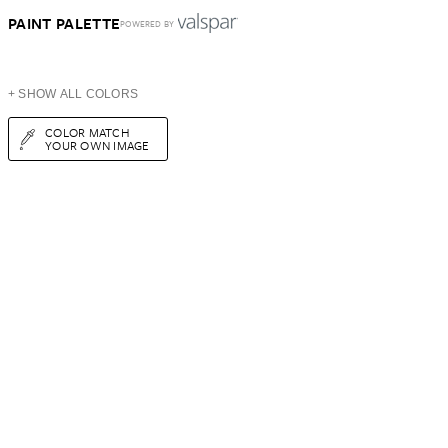
PAINT PALETTE
POWERED BY
+ SHOW ALL COLORS
COLOR MATCH
YOUR OWN IMAGE