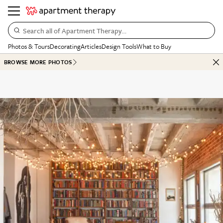
Search all of Apartment Therapy…
Photos & Tours
Decorating
Articles
Design Tools
What to Buy
BROWSE MORE PHOTOS