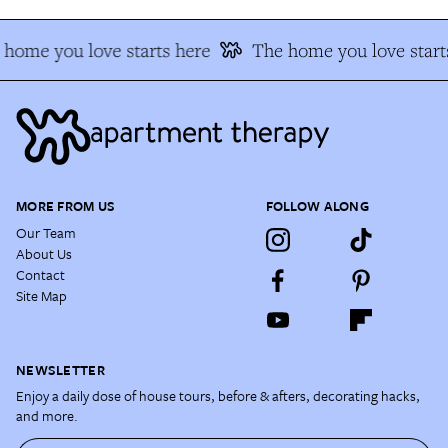
home you love starts here
The home you love start
MORE FROM US
FOLLOW ALONG
Our Team
About Us
Contact
Site Map
NEWSLETTER
Enjoy a daily dose of house tours, before & afters, decorating hacks,
and more.