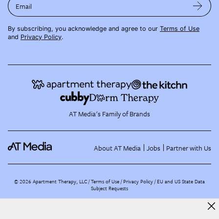
Email
By subscribing, you acknowledge and agree to our
Terms of Use
and
Privacy Policy
.
AT Media's Family of Brands
About AT Media
Jobs
Partner with Us
©
2026
Apartment Therapy, LLC /
Terms of Use
Privacy Policy
EU and US State Data
Subject Requests