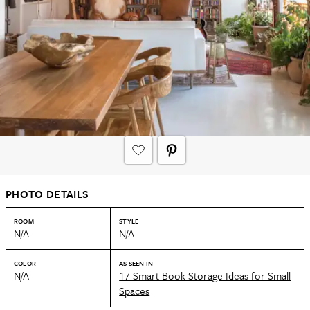
PHOTO DETAILS
ROOM
STYLE
N/A
N/A
COLOR
AS SEEN IN
N/A
17 Smart Book Storage Ideas for Small
Spaces