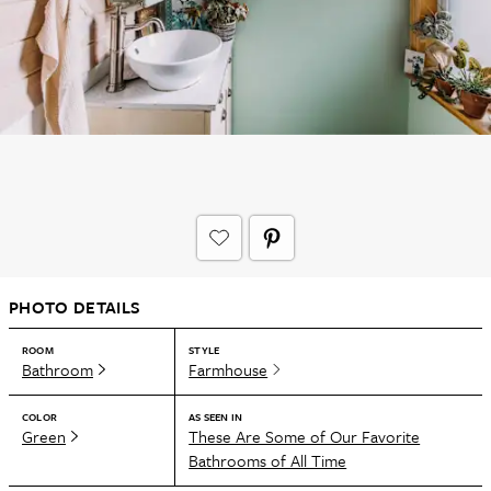
PHOTO DETAILS
ROOM
STYLE
Bathroom
Farmhouse
COLOR
AS SEEN IN
Green
These Are Some of Our Favorite
Bathrooms of All Time