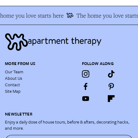
home you love starts here
The home you love starts
MORE FROM US
FOLLOW ALONG
Our Team
About Us
Contact
Site Map
NEWSLETTER
Enjoy a daily dose of house tours, before & afters, decorating hacks,
and more.