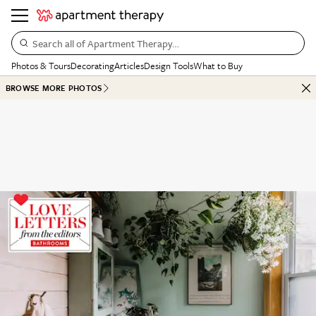
Search all of Apartment Therapy…
Photos & Tours
Decorating
Articles
Design Tools
What to Buy
BROWSE MORE PHOTOS