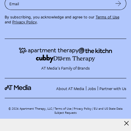
Email
By subscribing, you acknowledge and agree to our
Terms of Use
and
Privacy Policy
.
AT Media's Family of Brands
About AT Media
Jobs
Partner with Us
©
2026
Apartment Therapy, LLC /
Terms of Use
Privacy Policy
EU and US State Data
Subject Requests