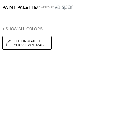
PAINT PALETTE
POWERED BY
+ SHOW ALL COLORS
COLOR MATCH
YOUR OWN IMAGE