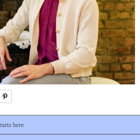
arts here