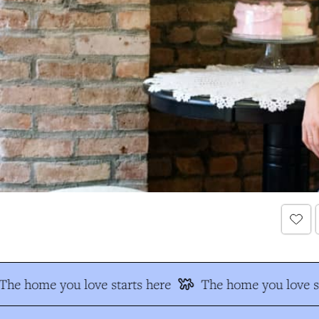
The home you love starts here
The home you love st