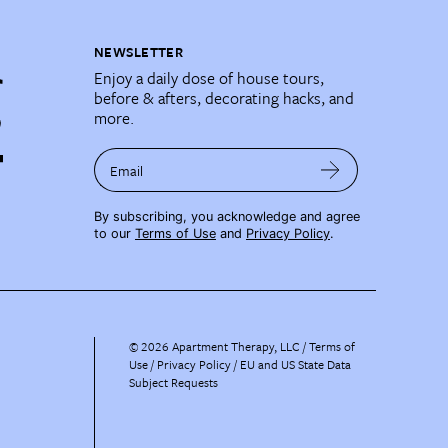
NEWSLETTER
Enjoy a daily dose of house tours,
before & afters, decorating hacks, and
more.
Email
By subscribing, you acknowledge and agree
to our
Terms of Use
and
Privacy Policy
.
©
2026
Apartment Therapy, LLC /
Terms of
Use
Privacy Policy
EU and US State Data
Subject Requests