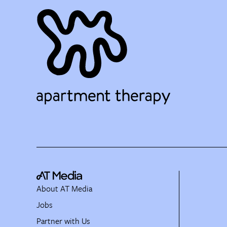
About AT Media
Jobs
Partner with Us