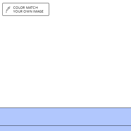
COLOR MATCH
YOUR OWN IMAGE