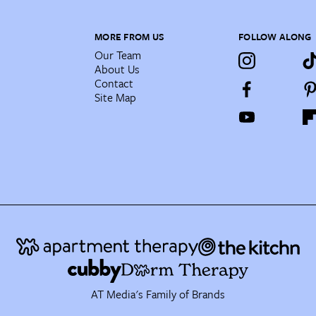
MORE FROM US
FOLLOW ALONG
Our Team
About Us
Contact
Site Map
AT Media's Family of Brands