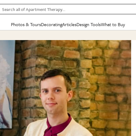
Search all of Apartment Therapy…
Photos & Tours
Decorating
Articles
Design Tools
What to Buy
in Articles
See all
in Decorating
See all
in Design Tools
See all
in What
Mood Board
IC
HOUSE TOURS
BY ROOM
SPECIAL FEATURES
BEFORE & AFTERS
SHOPPING INSP
BY TOP
ng
Apartment Tours
Living Room
The Cure
Daily Design Eye
Kitchen
Sales & Deals
Small S
ng
Studio Apartments
Bedroom
New/Next List
Gardening Genie (Partner)
Living Room
Gift Therapy
Styles &
Colorful Homes
Kitchen
State of Home Design
Bathroom
Organization Awar
Colors
ojects
Rental Homes
Bathroom
Design Changemakers
Dining Room
Cleaning Awards
Furnitur
 Yards
+ Submit Your Own Tour
+ Submit Your Own Proj
te
See All
See All