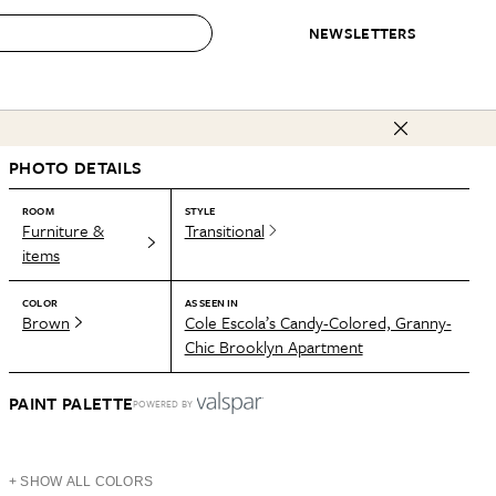
NEWSLETTERS
 to Buy
PHOTO DETAILS
IRATION
IC
CONTESTS & AWARDS
OUR RECOMMENDATIONS
paces
Best in Home Awards
Best List
ROOM
STYLE
Furniture &
Transitional
 Trends
Organization Awards
Personal Shopper
items
ds
Cleaning Awards
Product Reviews
COLOR
AS SEEN IN
e
Love Letters
Brown
Cole Escola’s Candy-Colored, Granny-
Chic Brooklyn Apartment
ect
PAINT PALETTE
POWERED BY
+ SHOW ALL COLORS