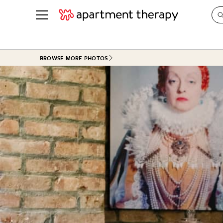
See all
in Photos & Tours
See all
BROWSE MORE PHOTOS
ROOM PHOTOS
BY TOP
Living Room
Decorati
Bedroom
Organizi
Bathroom
Cleaning
Kitchen
Home Pr
Office & Dens
Plants &
See All
Real Esta
Life
Money