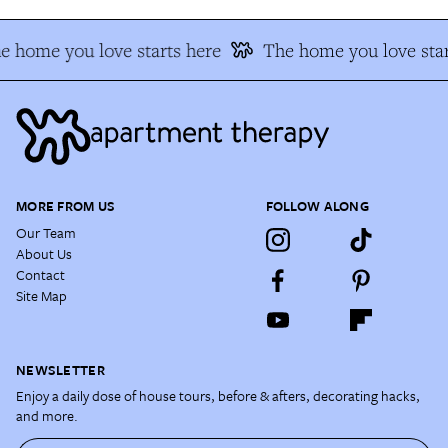
e home you love starts here
The home you love star
MORE FROM US
FOLLOW ALONG
Our Team
About Us
Contact
Site Map
NEWSLETTER
Enjoy a daily dose of house tours, before & afters, decorating hacks,
and more.