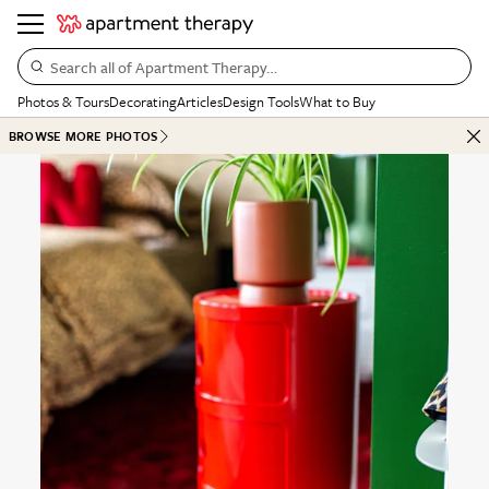
Search all of Apartment Therapy…
Photos & Tours
Decorating
Articles
Design Tools
What to Buy
BROWSE MORE PHOTOS