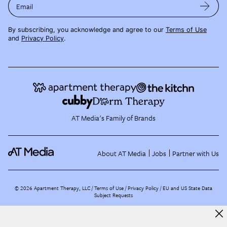
Email
By subscribing, you acknowledge and agree to our
Terms of Use
and
Privacy Policy
.
AT Media's Family of Brands
About AT Media
Jobs
Partner with Us
©
2026
Apartment Therapy, LLC /
Terms of Use
Privacy Policy
EU and US State Data
Subject Requests