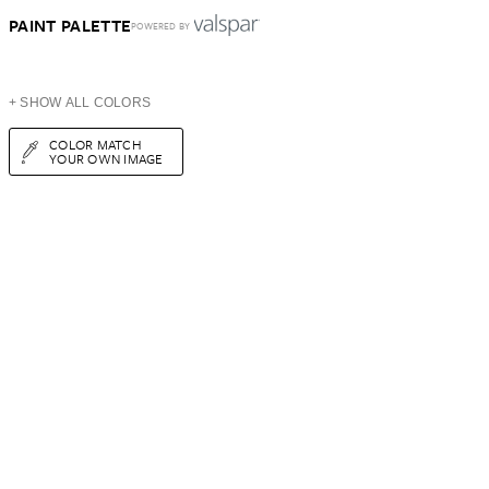
PAINT PALETTE
POWERED BY
+ SHOW ALL COLORS
COLOR MATCH
YOUR OWN IMAGE