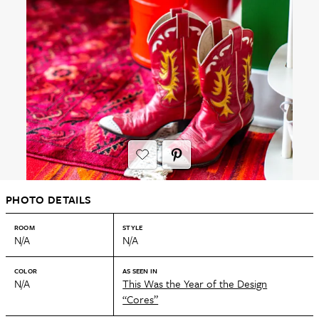
PHOTO DETAILS
ROOM
STYLE
N/A
N/A
COLOR
AS SEEN IN
N/A
This Was the Year of the Design
“Cores”