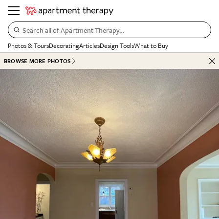
Search all of Apartment Therapy…
Photos & Tours
Decorating
Articles
Design Tools
What to Buy
BROWSE MORE PHOTOS