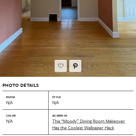
PHOTO DETAILS
ROOM
STYLE
N/A
N/A
COLOR
AS SEEN IN
N/A
This “Moody” Dining Room Makeover
Has the Coolest Wallpaper Hack