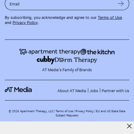
Email
By subscribing, you acknowledge and agree to our
Terms of Use
and
Privacy Policy
.
AT Media's Family of Brands
About AT Media
Jobs
Partner with Us
©
2026
Apartment Therapy, LLC /
Terms of Use
Privacy Policy
EU and US State Data
Subject Requests