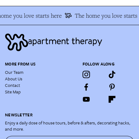
ome you love starts here
The home you love starts 
MORE FROM US
FOLLOW ALONG
Our Team
About Us
Contact
Site Map
NEWSLETTER
Enjoy a daily dose of house tours, before & afters, decorating hacks,
and more.