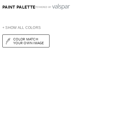
PAINT PALETTE
POWERED BY
+ SHOW ALL COLORS
COLOR MATCH
YOUR OWN IMAGE