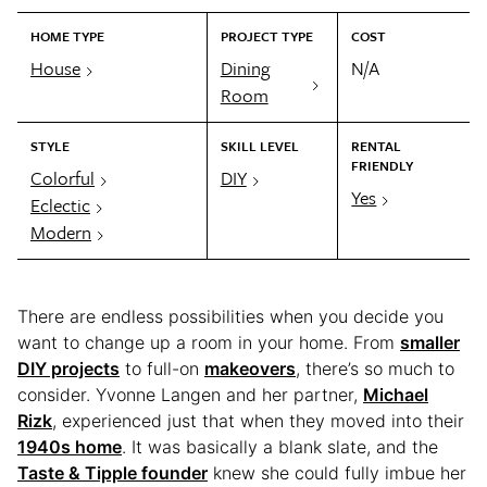
HOME TYPE
PROJECT TYPE
COST
House
Dining
N/A
Room
STYLE
SKILL LEVEL
RENTAL
FRIENDLY
Colorful
DIY
Yes
Eclectic
Modern
There are endless possibilities when you decide you
want to change up a room in your home. From
smaller
DIY projects
to full-on
makeovers
, there’s so much to
consider. Yvonne Langen and her partner,
Michael
Rizk
, experienced just that when they moved into their
1940s home
. It was basically a blank slate, and the
Taste & Tipple founder
knew she could fully imbue her