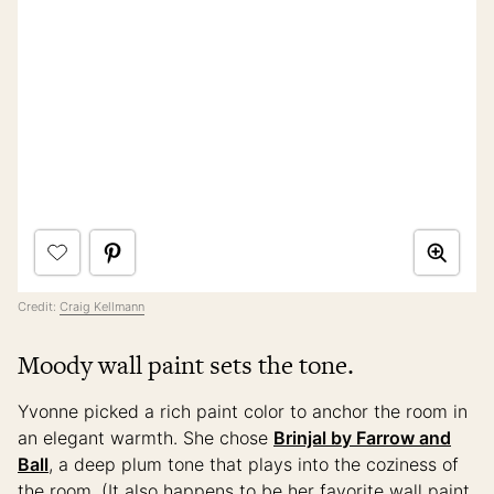
Credit:
Craig Kellmann
Moody wall paint sets the tone.
Yvonne picked a rich paint color to anchor the room in
an elegant warmth. She chose
Brinjal by Farrow and
Ball
, a deep plum tone that plays into the coziness of
the room. (It also happens to be her favorite wall paint