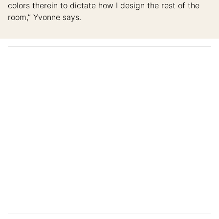
colors therein to dictate how I design the rest of the
room,” Yvonne says.