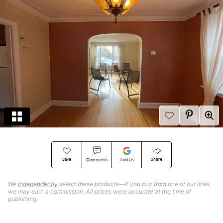
Save
Share
Comments
Add Us
We
independently
select these products—if you buy from one of our links,
we may earn a commission. All prices were accurate at the time of
publishing.