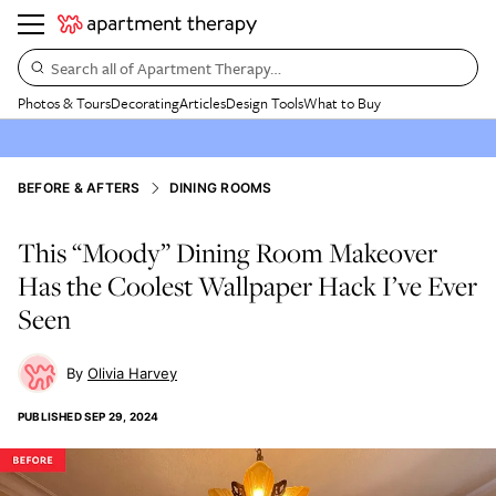
Search all of Apartment Therapy…
Photos & Tours
Decorating
Articles
Design Tools
What to Buy
BEFORE & AFTERS
DINING ROOMS
This “Moody” Dining Room Makeover
Has the Coolest Wallpaper Hack I’ve Ever
Seen
Olivia Harvey
PUBLISHED
SEP 29, 2024