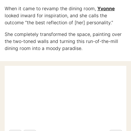
When it came to revamp the dining room,
Yvonne
looked inward for inspiration, and she calls the
outcome “the best reflection of [her] personality.”
She completely transformed the space, painting over
the two-toned walls and turning this run-of-the-mill
dining room into a moody paradise.