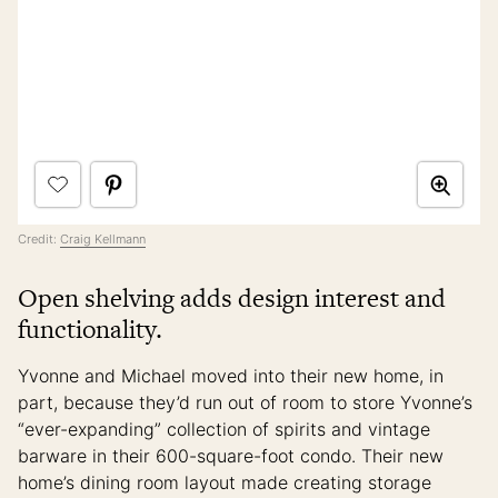
Credit:
Craig Kellmann
Open shelving adds design interest and
functionality.
Yvonne and Michael moved into their new home, in
part, because they’d run out of room to store Yvonne’s
“ever-expanding” collection of spirits and vintage
barware in their 600-square-foot condo. Their new
home’s dining room layout made creating storage