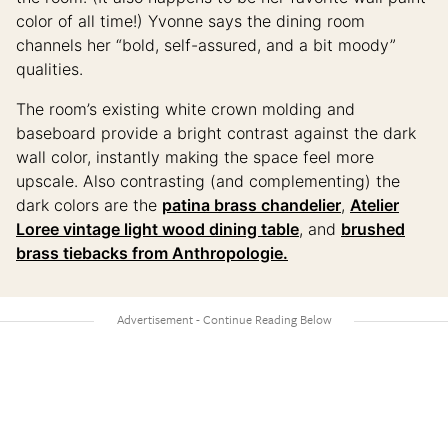
color of all time!) Yvonne says the dining room
channels her “bold, self-assured, and a bit moody”
qualities.
The room’s existing white crown molding and
baseboard provide a bright contrast against the dark
wall color, instantly making the space feel more
upscale. Also contrasting (and complementing) the
dark colors are the
patina brass chandelier
,
Atelier
Loree vintage light wood dining table
, and
brushed
brass tiebacks from Anthropologie.