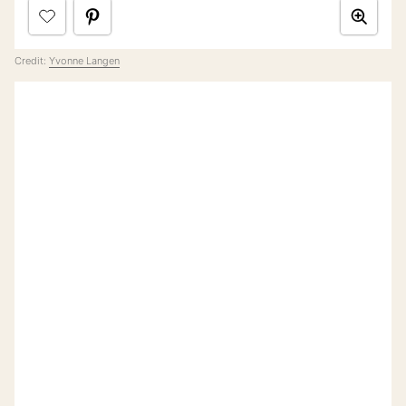
Credit:
Yvonne Langen