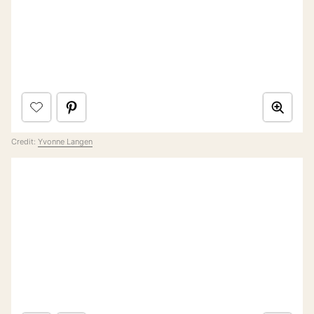
Credit:
Yvonne Langen