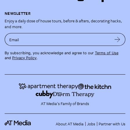
NEWSLETTER
Enjoy a daily dose of house tours, before & afters, decorating hacks,
and more.
Email
By subscribing, you acknowledge and agree to our
Terms of Use
and
Privacy Policy
.
AT Media's Family of Brands
About AT Media
Jobs
Partner with Us