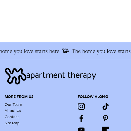
ome you love starts here
The home you love starts 
MORE FROM US
FOLLOW ALONG
Our Team
About Us
Contact
Site Map