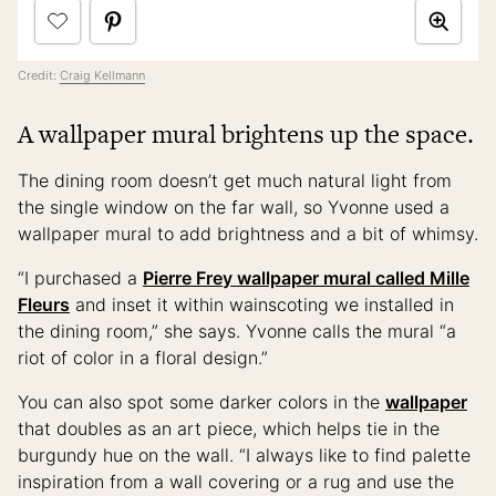
Credit:
Craig Kellmann
A wallpaper mural brightens up the space.
The dining room doesn’t get much natural light from
the single window on the far wall, so Yvonne used a
wallpaper mural to add brightness and a bit of whimsy.
“I purchased a
Pierre Frey wallpaper mural called Mille
Fleurs
and inset it within wainscoting we installed in
the dining room,” she says. Yvonne calls the mural “a
riot of color in a floral design.”
You can also spot some darker colors in the
wallpaper
that doubles as an art piece, which helps tie in the
burgundy hue on the wall. “I always like to find palette
inspiration from a wall covering or a rug and use the