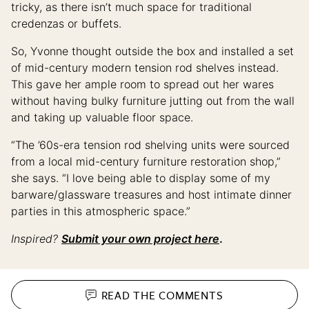
tricky, as there isn’t much space for traditional
credenzas or buffets.
So, Yvonne thought outside the box and installed a set
of mid-century modern tension rod shelves instead.
This gave her ample room to spread out her wares
without having bulky furniture jutting out from the wall
and taking up valuable floor space.
“The ’60s-era tension rod shelving units were sourced
from a local mid-century furniture restoration shop,”
she says. “I love being able to display some of my
barware/glassware treasures and host intimate dinner
parties in this atmospheric space.”
Inspired?
Submit your own project here
.
READ THE
COMMENTS