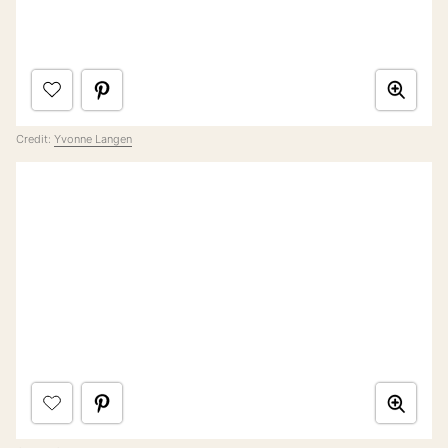
Credit:
Yvonne Langen