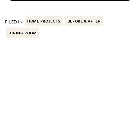
FILED IN:
HOME PROJECTS
BEFORE & AFTER
DINING ROOM