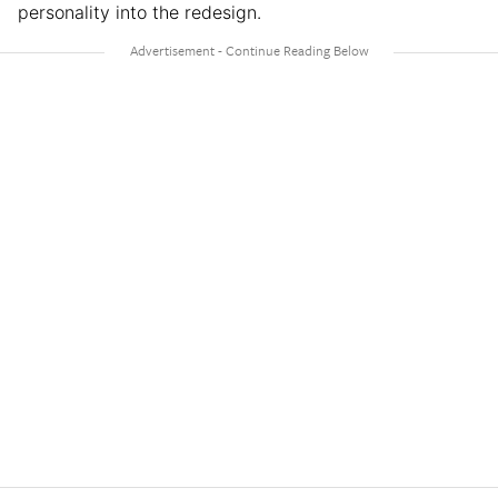
personality into the redesign.