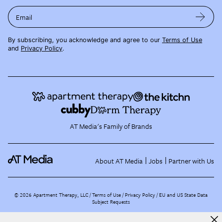
Email
By subscribing, you acknowledge and agree to our
Terms of Use
and
Privacy Policy
.
AT Media's Family of Brands
About AT Media
Jobs
Partner with Us
©
2026
Apartment Therapy, LLC /
Terms of Use
Privacy Policy
EU and US State Data
Subject Requests