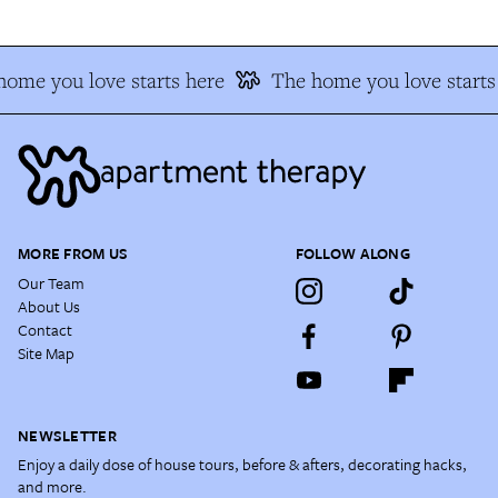
ome you love starts here
The home you love starts
MORE FROM US
FOLLOW ALONG
Our Team
About Us
Contact
Site Map
NEWSLETTER
Enjoy a daily dose of house tours, before & afters, decorating hacks,
and more.