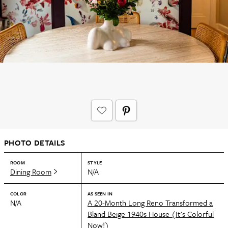
PHOTO DETAILS
ROOM
STYLE
Dining Room
N/A
COLOR
AS SEEN IN
N/A
A 20-Month Long Reno Transformed a
Bland Beige 1940s House (It's Colorful
Now!)