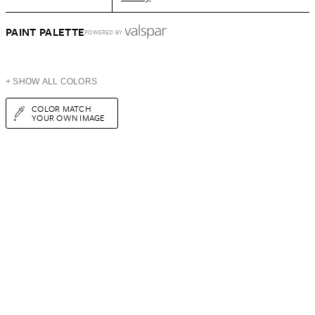
PAINT PALETTE
POWERED BY
+ SHOW ALL COLORS
COLOR MATCH
YOUR OWN IMAGE