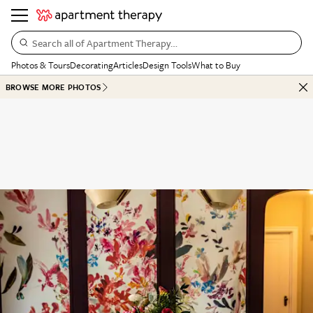
Search all of Apartment Therapy…
Photos & Tours
Decorating
Articles
Design Tools
What to Buy
BROWSE MORE PHOTOS