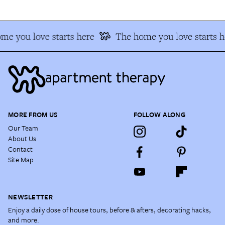
me you love starts here
The home you love starts h
MORE FROM US
FOLLOW ALONG
Our Team
About Us
Contact
Site Map
NEWSLETTER
Enjoy a daily dose of house tours, before & afters, decorating hacks,
and more.