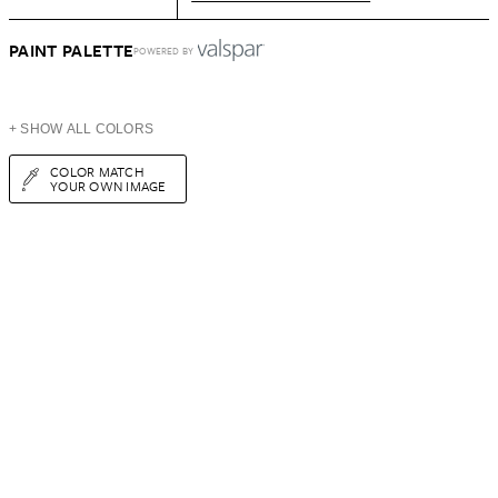
PAINT PALETTE
POWERED BY
+ SHOW ALL COLORS
COLOR MATCH
YOUR OWN IMAGE