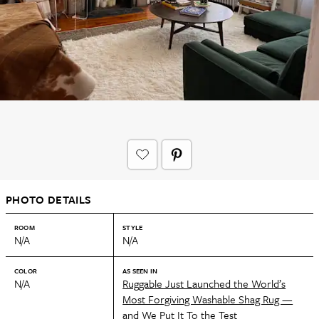
PHOTO DETAILS
ROOM
STYLE
N/A
N/A
COLOR
AS SEEN IN
N/A
Ruggable Just Launched the World’s
Most Forgiving Washable Shag Rug —
and We Put It To the Test