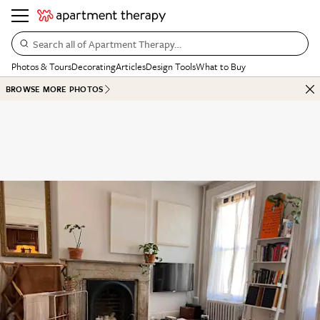
Search all of Apartment Therapy…
Photos & Tours
Decorating
Articles
Design Tools
What to Buy
BROWSE MORE PHOTOS