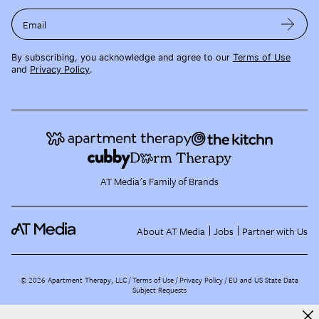
Email
By subscribing, you acknowledge and agree to our
Terms of Use
and
Privacy Policy
.
AT Media's Family of Brands
About AT Media
Jobs
Partner with Us
©
2026
Apartment Therapy, LLC /
Terms of Use
Privacy Policy
EU and US State Data
Subject Requests