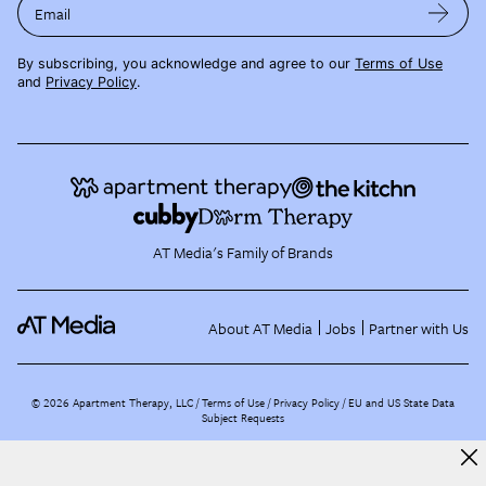
Email
By subscribing, you acknowledge and agree to our
Terms of Use
and
Privacy Policy
.
AT Media's Family of Brands
About AT Media
Jobs
Partner with Us
©
2026
Apartment Therapy, LLC /
Terms of Use
Privacy Policy
EU and US State Data
Subject Requests