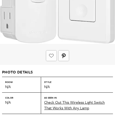
PHOTO DETAILS
ROOM
STYLE
N/A
N/A
COLOR
AS SEEN IN
N/A
Check Out This Wireless Light Switch
That Works With Any Lamp