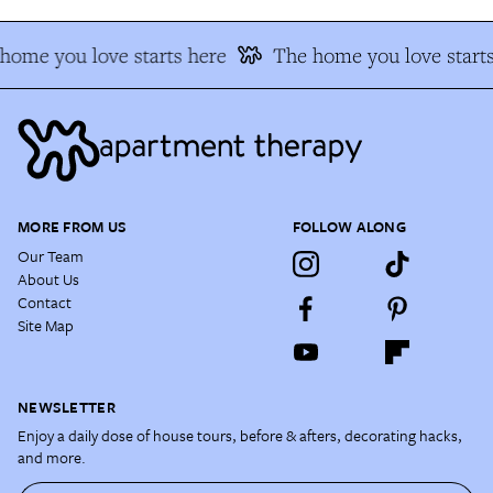
home you love starts here
The home you love starts
MORE FROM US
FOLLOW ALONG
Our Team
About Us
Contact
Site Map
NEWSLETTER
Enjoy a daily dose of house tours, before & afters, decorating hacks,
and more.