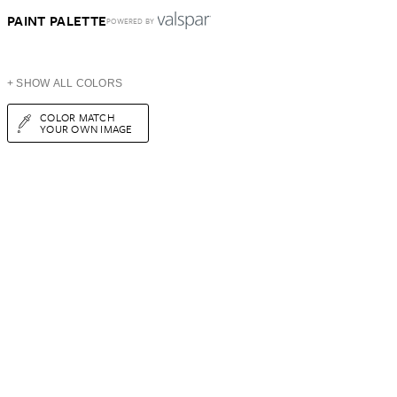
PAINT PALETTE
POWERED BY
+ SHOW ALL COLORS
COLOR MATCH
YOUR OWN IMAGE