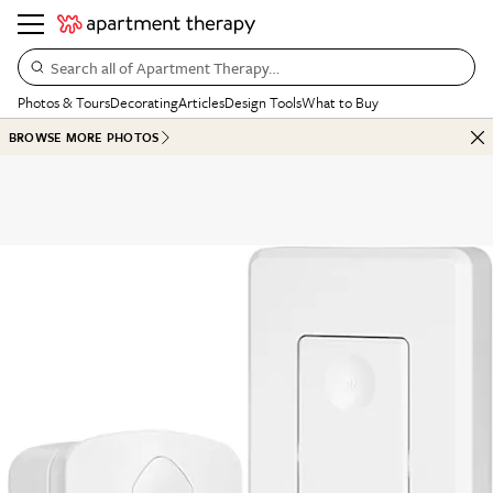
Search all of Apartment Therapy…
Photos & Tours
Decorating
Articles
Design Tools
What to Buy
BROWSE MORE PHOTOS