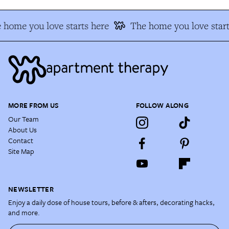
 home you love starts here
The home you love start
MORE FROM US
FOLLOW ALONG
Our Team
About Us
Contact
Site Map
NEWSLETTER
Enjoy a daily dose of house tours, before & afters, decorating hacks,
and more.