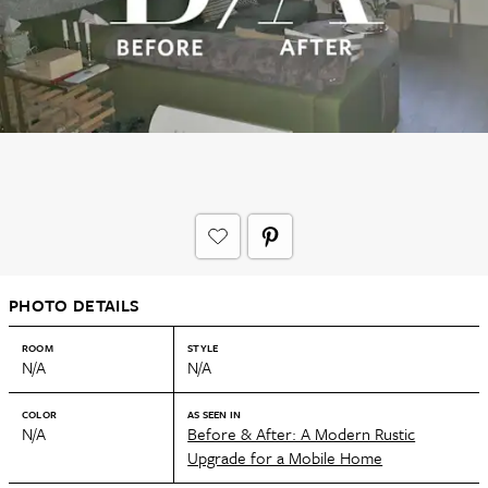
PHOTO DETAILS
ROOM
STYLE
N/A
N/A
COLOR
AS SEEN IN
N/A
Before & After: A Modern Rustic
Upgrade for a Mobile Home