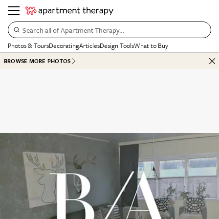
Search all of Apartment Therapy…
Photos & Tours
Decorating
Articles
Design Tools
What to Buy
BROWSE MORE PHOTOS