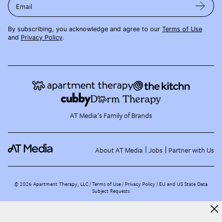
Email
By subscribing, you acknowledge and agree to our
Terms of Use
and
Privacy Policy
.
AT Media's Family of Brands
About AT Media
Jobs
Partner with Us
©
2026
Apartment Therapy, LLC /
Terms of Use
Privacy Policy
EU and US State Data
Subject Requests