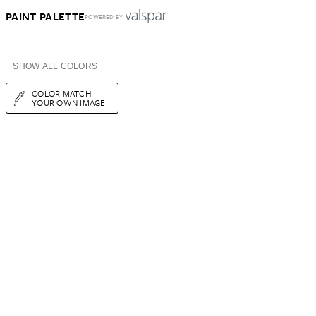
PAINT PALETTE
POWERED BY
+ SHOW ALL COLORS
COLOR MATCH
YOUR OWN IMAGE