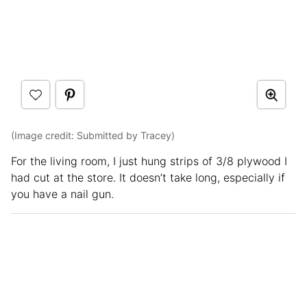
(Image credit: Submitted by Tracey)
For the living room, I just hung strips of 3/8 plywood I
had cut at the store. It doesn’t take long, especially if
you have a nail gun.