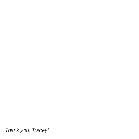
Thank you, Tracey!