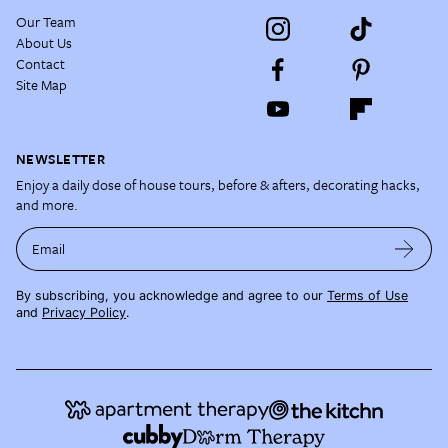
Our Team
About Us
Contact
Site Map
NEWSLETTER
Enjoy a daily dose of house tours, before & afters, decorating hacks,
and more.
Email
By subscribing, you acknowledge and agree to our
Terms of Use
and
Privacy Policy
.