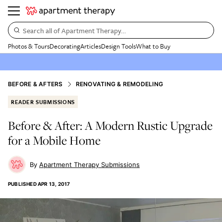
Search all of Apartment Therapy…
Photos & Tours
Decorating
Articles
Design Tools
What to Buy
BEFORE & AFTERS
RENOVATING & REMODELING
READER SUBMISSIONS
Before & After: A Modern Rustic Upgrade
for a Mobile Home
Apartment Therapy Submissions
PUBLISHED
APR 13, 2017