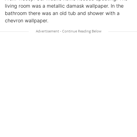
living room was a metallic damask wallpaper. In the
bathroom there was an old tub and shower with a
chevron wallpaper.