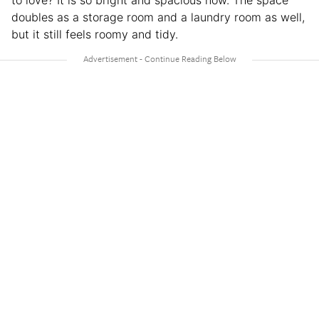
to love? It is so bright and spacious now. The space
doubles as a storage room and a laundry room as well,
but it still feels roomy and tidy.