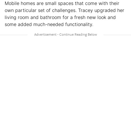
Mobile homes are small spaces that come with their
own particular set of challenges. Tracey upgraded her
living room and bathroom for a fresh new look and
some added much-needed functionality.