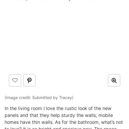
(Image credit: Submitted by Tracey)
In the living room I love the rustic look of the new
panels and that they help sturdy the walls, mobile
homes have thin walls. As for the bathroom, what’s not