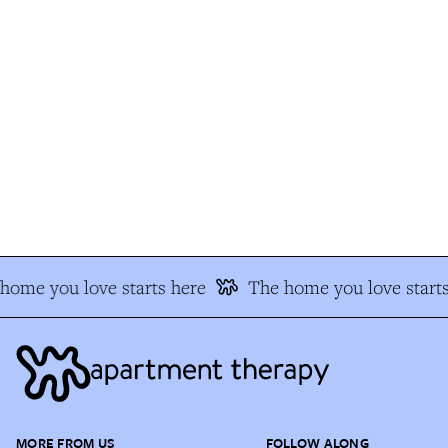
ome you love starts here
The home you love starts
MORE FROM US
FOLLOW ALONG