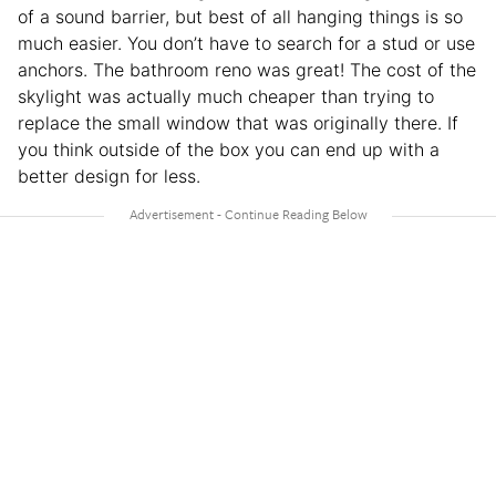
of a sound barrier, but best of all hanging things is so
much easier. You don’t have to search for a stud or use
anchors. The bathroom reno was great! The cost of the
skylight was actually much cheaper than trying to
replace the small window that was originally there. If
you think outside of the box you can end up with a
better design for less.