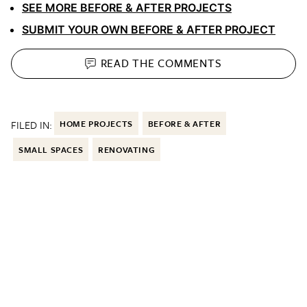
SEE MORE BEFORE & AFTER PROJECTS
SUBMIT YOUR OWN BEFORE & AFTER PROJECT
READ THE
COMMENTS
FILED IN:
HOME PROJECTS
BEFORE & AFTER
SMALL SPACES
RENOVATING