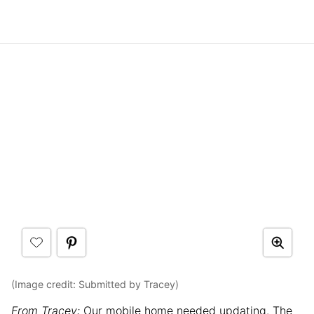
(Image credit: Submitted by Tracey)
From Tracey:
Our mobile home needed updating. The