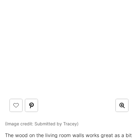
(Image credit: Submitted by Tracey)
The wood on the living room walls works great as a bit