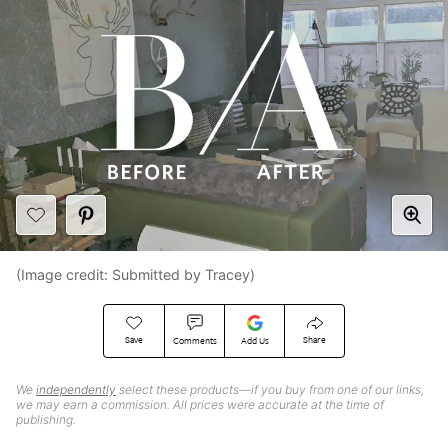
(Image credit: Submitted by Tracey)
Save
Share
Comments
Add Us
We
independently
select these products—if you buy from one of our links,
we may earn a commission. All prices were accurate at the time of
publishing.