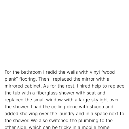
For the bathroom I redid the walls with vinyl “wood
plank” flooring. Then I replaced the mirror with a
mirrored cabinet. As for the rest, I hired help to replace
the tub with a fiberglass shower with seat and
replaced the small window with a large skylight over
the shower. I had the ceiling done with stucco and
added shelving over the laundry and in a space next to
the shower. We also switched the plumbing to the
other side, which can be tricky in a mobile home.