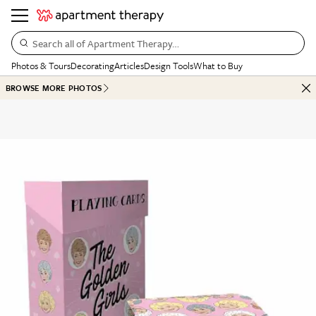
Search all of Apartment Therapy…
Photos & Tours
Decorating
Articles
Design Tools
What to Buy
BROWSE MORE PHOTOS