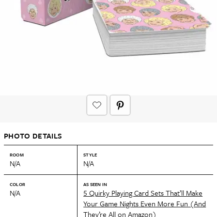
PHOTO DETAILS
ROOM
STYLE
N/A
N/A
COLOR
AS SEEN IN
N/A
5 Quirky Playing Card Sets That’ll Make
Your Game Nights Even More Fun (And
They’re All on Amazon)