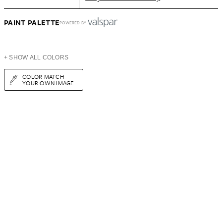
PAINT PALETTE
POWERED BY
+ SHOW ALL COLORS
COLOR MATCH
YOUR OWN IMAGE