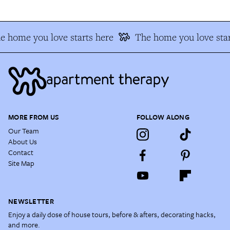
e home you love starts here
The home you love star
MORE FROM US
FOLLOW ALONG
Our Team
About Us
Contact
Site Map
NEWSLETTER
Enjoy a daily dose of house tours, before & afters, decorating hacks,
and more.