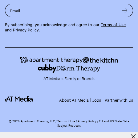
Email
By subscribing, you acknowledge and agree to our
Terms of Use
and
Privacy Policy
.
AT Media's Family of Brands
About AT Media
Jobs
Partner with Us
©
2026
Apartment Therapy, LLC /
Terms of Use
Privacy Policy
EU and US State Data
Subject Requests