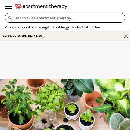
Search all of Apartment Therapy…
Photos & Tours
Decorating
Articles
Design Tools
What to Buy
BROWSE MORE PHOTOS