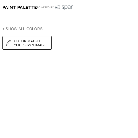
PAINT PALETTE
POWERED BY
+ SHOW ALL COLORS
COLOR MATCH
YOUR OWN IMAGE