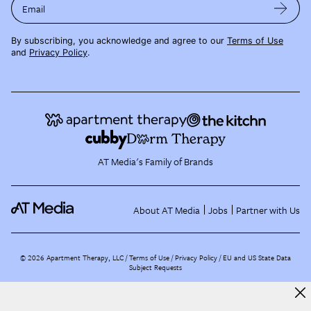
Email
By subscribing, you acknowledge and agree to our
Terms of Use
and
Privacy Policy
.
AT Media's Family of Brands
About AT Media
Jobs
Partner with Us
©
2026
Apartment Therapy, LLC /
Terms of Use
Privacy Policy
EU and US State Data
Subject Requests