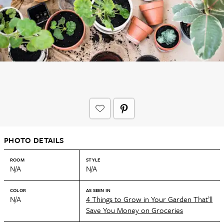
PHOTO DETAILS
ROOM
STYLE
N/A
N/A
COLOR
AS SEEN IN
N/A
4 Things to Grow in Your Garden That’ll
Save You Money on Groceries