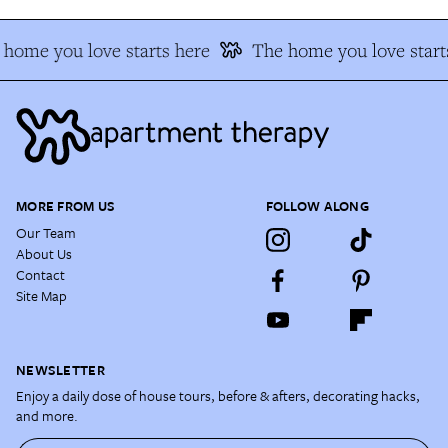
home you love starts here
The home you love start
MORE FROM US
FOLLOW ALONG
Our Team
About Us
Contact
Site Map
NEWSLETTER
Enjoy a daily dose of house tours, before & afters, decorating hacks,
and more.