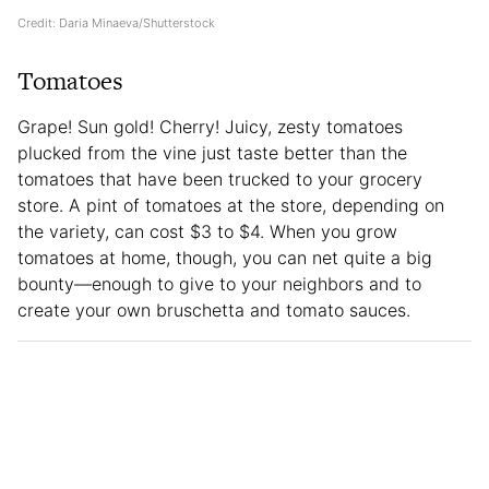
Credit: Daria Minaeva/Shutterstock
Tomatoes
Grape! Sun gold! Cherry! Juicy, zesty tomatoes
plucked from the vine just taste better than the
tomatoes that have been trucked to your grocery
store. A pint of tomatoes at the store, depending on
the variety, can cost $3 to $4. When you grow
tomatoes at home, though, you can net quite a big
bounty—enough to give to your neighbors and to
create your own bruschetta and tomato sauces.