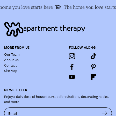
ome you love starts here
The home you love starts
MORE FROM US
FOLLOW ALONG
Our Team
About Us
Contact
Site Map
NEWSLETTER
Enjoy a daily dose of house tours, before & afters, decorating hacks,
and more.
Email