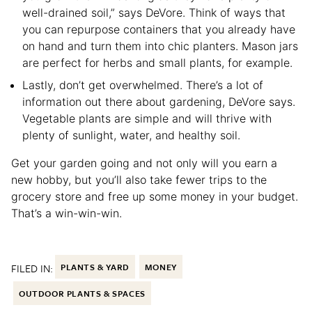
well-drained soil,” says DeVore. Think of ways that
you can repurpose containers that you already have
on hand and turn them into chic planters. Mason jars
are perfect for herbs and small plants, for example.
Lastly, don’t get overwhelmed. There’s a lot of
information out there about gardening, DeVore says.
Vegetable plants are simple and will thrive with
plenty of sunlight, water, and healthy soil.
Get your garden going and not only will you earn a
new hobby, but you’ll also take fewer trips to the
grocery store and free up some money in your budget.
That’s a win-win-win.
FILED IN:
PLANTS & YARD
MONEY
OUTDOOR PLANTS & SPACES