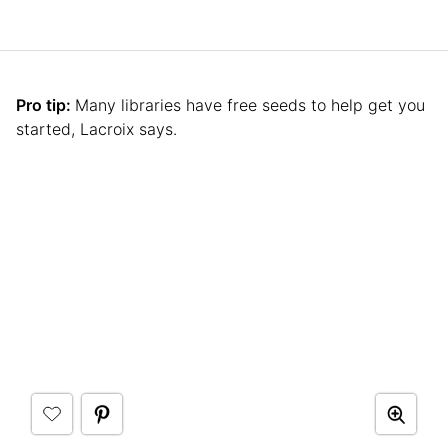
Pro tip:
Many libraries have free seeds to help get you
started, Lacroix says.