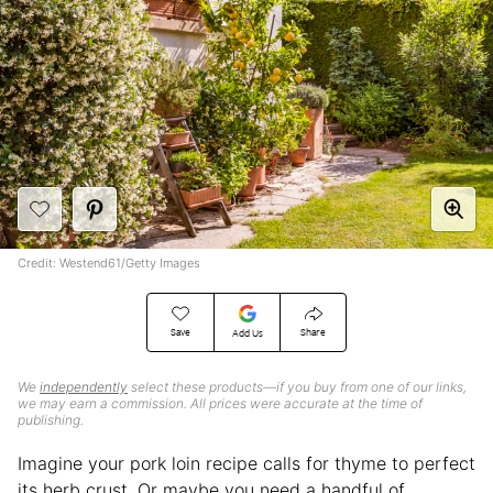
Credit: Westend61/Getty Images
Save
Share
Add Us
We
independently
select these products—if you buy from one of our links,
we may earn a commission. All prices were accurate at the time of
publishing.
Imagine your pork loin recipe calls for thyme to perfect
its herb crust. Or maybe you need a handful of