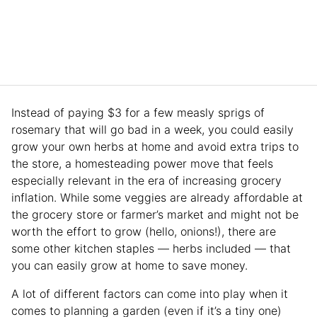
Instead of paying $3 for a few measly sprigs of
rosemary that will go bad in a week, you could easily
grow your own herbs at home and avoid extra trips to
the store, a homesteading power move that feels
especially relevant in the era of increasing grocery
inflation. While some veggies are already affordable at
the grocery store or farmer’s market and might not be
worth the effort to grow (hello, onions!), there are
some other kitchen staples — herbs included — that
you can easily grow at home to save money.
A lot of different factors can come into play when it
comes to planning a garden (even if it’s a tiny one)