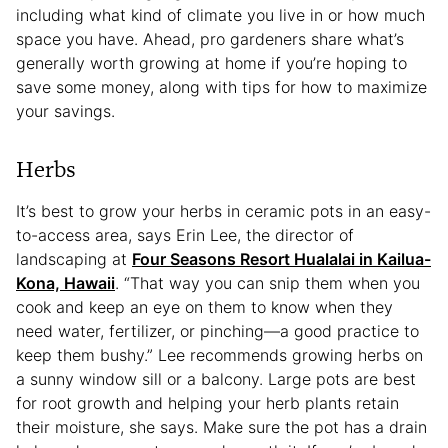
including what kind of climate you live in or how much
space you have. Ahead, pro gardeners share what’s
generally worth growing at home if you’re hoping to
save some money, along with tips for how to maximize
your savings.
Herbs
It’s best to grow your herbs in ceramic pots in an easy-
to-access area, says Erin Lee, the director of
landscaping at
Four Seasons Resort Hualalai in Kailua-
Kona, Hawaii
. “That way you can snip them when you
cook and keep an eye on them to know when they
need water, fertilizer, or pinching—a good practice to
keep them bushy.” Lee recommends growing herbs on
a sunny window sill or a balcony. Large pots are best
for root growth and helping your herb plants retain
their moisture, she says. Make sure the pot has a drain