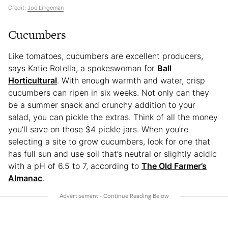
Credit:
Joe Lingeman
Cucumbers
Like tomatoes, cucumbers are excellent producers,
says Katie Rotella, a spokeswoman for
Ball
Horticultural
. With enough warmth and water, crisp
cucumbers can ripen in six weeks. Not only can they
be a summer snack and crunchy addition to your
salad, you can pickle the extras. Think of all the money
you’ll save on those $4 pickle jars. When you’re
selecting a site to grow cucumbers, look for one that
has full sun and use soil that’s neutral or slightly acidic
with a pH of 6.5 to 7, according to
The Old Farmer’s
Almanac
.