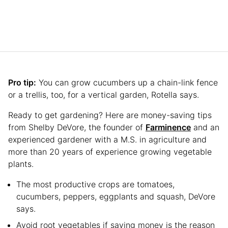
Pro tip:
You can grow cucumbers up a chain-link fence
or a trellis, too, for a vertical garden, Rotella says.
Ready to get gardening? Here are money-saving tips
from Shelby DeVore, the founder of
Farminence
and an
experienced gardener with a M.S. in agriculture and
more than 20 years of experience growing vegetable
plants.
The most productive crops are tomatoes,
cucumbers, peppers, eggplants and squash, DeVore
says.
Avoid root vegetables if saving money is the reason