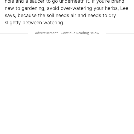
hole and a saucer to go underneath it. If you’re brand
new to gardening, avoid over-watering your herbs, Lee
says, because the soil needs air and needs to dry
slightly between watering.