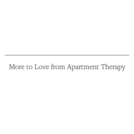
More to Love from Apartment Therapy