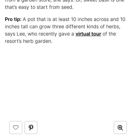
that’s easy to start from seed.
Pro tip:
A pot that is at least 10 inches across and 10
inches tall can grow three different kinds of herbs,
says Lee, who recently gave a
virtual tour
of the
resort’s herb garden.