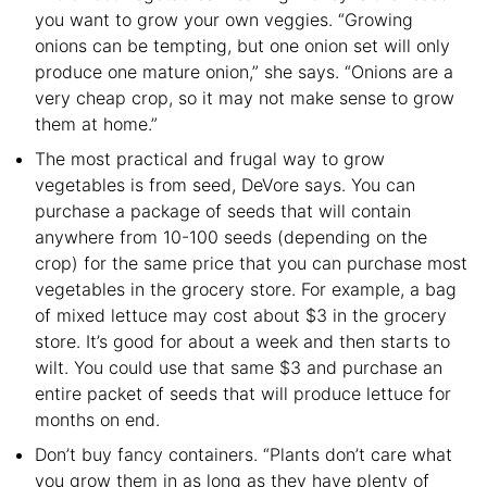
you want to grow your own veggies. “Growing
onions can be tempting, but one onion set will only
produce one mature onion,” she says. “Onions are a
very cheap crop, so it may not make sense to grow
them at home.”
The most practical and frugal way to grow
vegetables is from seed, DeVore says. You can
purchase a package of seeds that will contain
anywhere from 10-100 seeds (depending on the
crop) for the same price that you can purchase most
vegetables in the grocery store. For example, a bag
of mixed lettuce may cost about $3 in the grocery
store. It’s good for about a week and then starts to
wilt. You could use that same $3 and purchase an
entire packet of seeds that will produce lettuce for
months on end.
Don’t buy fancy containers. “Plants don’t care what
you grow them in as long as they have plenty of