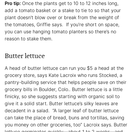
Pro tip:
Once the plants get to 10 to 12 inches long,
add a tomato basket or a stake to tie to so that your
plant doesn’t blow over or break from the weight of
the tomatoes, Griffie says. If you’re short on space,
you can use hanging tomato planters so there’s no
reason to stake them.
Butter lettuce
A head of butter lettuce can run you $5 a head at the
grocery store, says Kate Lacroix who runs Stocked, a
pantry-building service that helps people save on their
grocery bills in Boulder, Colo.. Butter lettuce is a little
finicky, so she suggests starting with organic soil to
give it a solid start. Butter lettuce’s silky leaves are
decadent in a salad. “A larger leaf of butter lettuce
can take the place of bread, buns and tortillas, saving
you money on other groceries, too” Lacroix says. Butter
lettuce germinates quickly—about 1 to 2 weeks—and