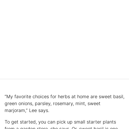
“My favorite choices for herbs at home are sweet basil,
green onions, parsley, rosemary, mint, sweet
marjoram,” Lee says.
To get started, you can pick up small starter plants
from a garden store, she says. Or, sweet basil is one