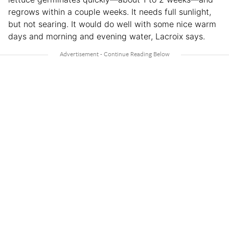
regrows within a couple weeks. It needs full sunlight,
but not searing. It would do well with some nice warm
days and morning and evening water, Lacroix says.