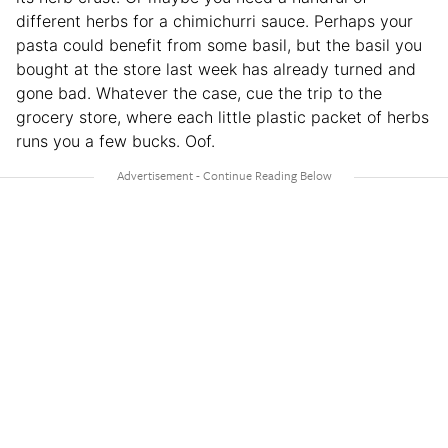
different herbs for a chimichurri sauce. Perhaps your
pasta could benefit from some basil, but the basil you
bought at the store last week has already turned and
gone bad. Whatever the case, cue the trip to the
grocery store, where each little plastic packet of herbs
runs you a few bucks. Oof.