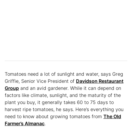
Tomatoes need a lot of sunlight and water, says Greg
Griffie, Senior Vice President of
Davidson Restaurant
Group
and an avid gardener. While it can depend on
factors like climate, sunlight, and the maturity of the
plant you buy, it generally takes 60 to 75 days to
harvest ripe tomatoes, he says. Here’s everything you
need to know about growing tomatoes from
The Old
Farmer’s Almanac
.