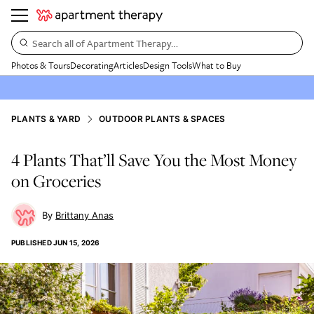
Search all of Apartment Therapy…
Photos & Tours
Decorating
Articles
Design Tools
What to Buy
PLANTS & YARD
OUTDOOR PLANTS & SPACES
4 Plants That’ll Save You the Most Money
on Groceries
Brittany Anas
PUBLISHED
JUN 15, 2026