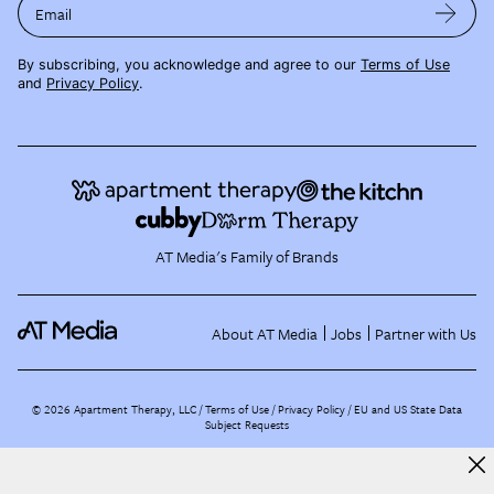
Email
By subscribing, you acknowledge and agree to our
Terms of Use
and
Privacy Policy
.
AT Media's Family of Brands
About AT Media
Jobs
Partner with Us
©
2026
Apartment Therapy, LLC /
Terms of Use
Privacy Policy
EU and US State Data
Subject Requests