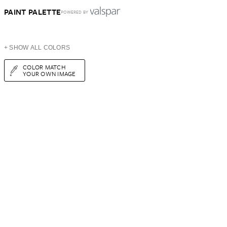
PAINT PALETTE
POWERED BY
+ SHOW ALL COLORS
COLOR MATCH
YOUR OWN IMAGE