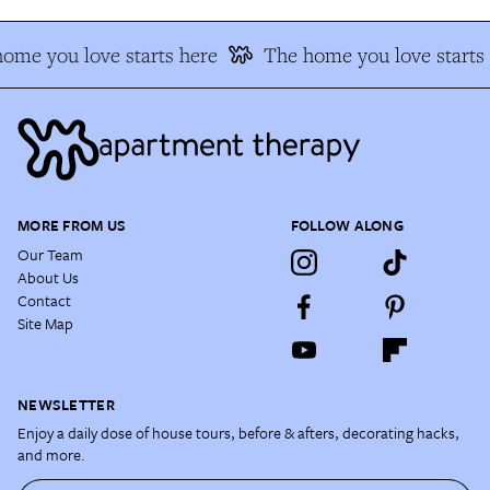
ome you love starts here
The home you love starts 
MORE FROM US
FOLLOW ALONG
Our Team
About Us
Contact
Site Map
NEWSLETTER
Enjoy a daily dose of house tours, before & afters, decorating hacks,
and more.