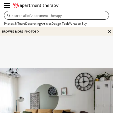
Search all of Apartment Therapy…
Photos & Tours
Decorating
Articles
Design Tools
What to Buy
BROWSE MORE PHOTOS