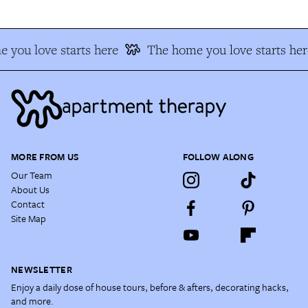
 you love starts here
The home you love starts her
MORE FROM US
FOLLOW ALONG
Our Team
About Us
Contact
Site Map
NEWSLETTER
Enjoy a daily dose of house tours, before & afters, decorating hacks,
and more.