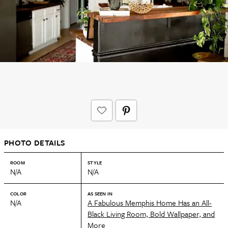
PHOTO DETAILS
ROOM
STYLE
N/A
N/A
COLOR
AS SEEN IN
N/A
A Fabulous Memphis Home Has an All-
Black Living Room, Bold Wallpaper, and
More