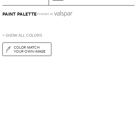
PAINT PALETTE
POWERED BY
+ SHOW ALL COLORS
COLOR MATCH
YOUR OWN IMAGE