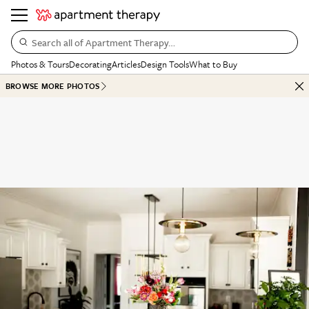
Search all of Apartment Therapy…
Photos & Tours
Decorating
Articles
Design Tools
What to Buy
BROWSE MORE PHOTOS