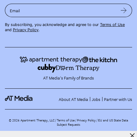
Email
By subscribing, you acknowledge and agree to our
Terms of Use
and
Privacy Policy
.
AT Media's Family of Brands
About AT Media
Jobs
Partner with Us
©
2026
Apartment Therapy, LLC /
Terms of Use
Privacy Policy
EU and US State Data
Subject Requests