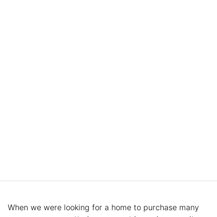
When we were looking for a home to purchase many