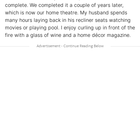
complete. We completed it a couple of years later,
which is now our home theatre. My husband spends
many hours laying back in his recliner seats watching
movies or playing pool. I enjoy curling up in front of the
fire with a glass of wine and a home décor magazine.