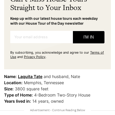
Straight to Your Inbox
Keep up with our latest house tours each weekday
with our House Tour of the Day newsletter
Your email address
I'M IN
By subscribing, you acknowledge and agree to our
Terms of
Use
and
Privacy Policy
.
Name:
Laquita Tate
and husband, Nate
Location:
Memphis, Tennessee
Size:
3800 square feet
Type of Home:
4-Bedroom Two-Story House
Years lived in:
14 years, owned