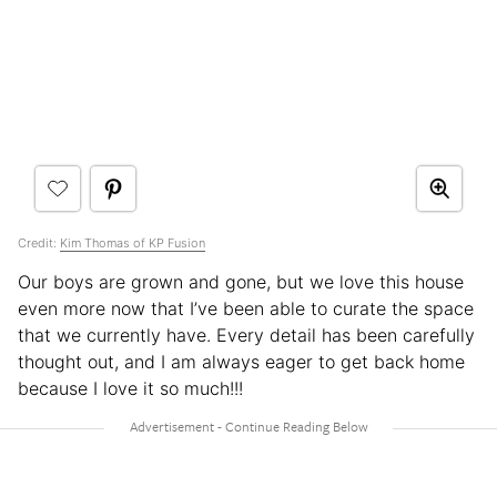
Credit:
Kim Thomas of KP Fusion
Our boys are grown and gone, but we love this house
even more now that I’ve been able to curate the space
that we currently have. Every detail has been carefully
thought out, and I am always eager to get back home
because I love it so much!!!