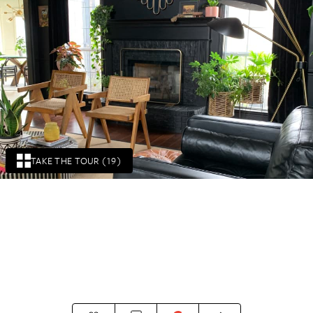
TAKE THE TOUR (19)