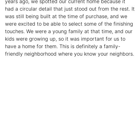
years ago, we spotted our current home because it
had a circular detail that just stood out from the rest. It
was still being built at the time of purchase, and we
were excited to be able to select some of the finishing
touches. We were a young family at that time, and our
kids were growing up, so it was important for us to
have a home for them. This is definitely a family-
friendly neighborhood where you know your neighbors.