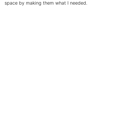
space by making them what I needed.