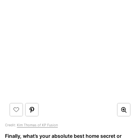
Credit:
Kim Thomas of KP Fusion
Finally, what’s your absolute best home secret or