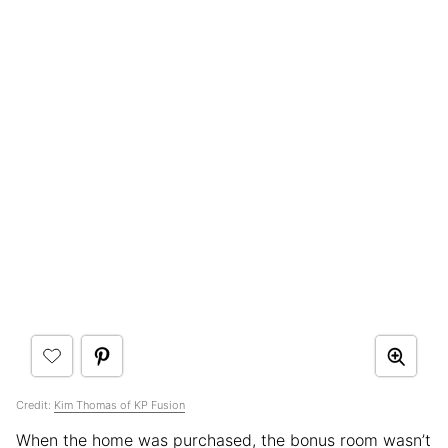
Credit:
Kim Thomas of KP Fusion
When the home was purchased, the bonus room wasn’t