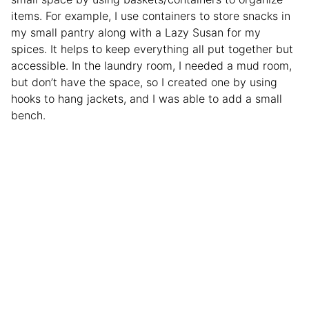
items. For example, I use containers to store snacks in
my small pantry along with a Lazy Susan for my
spices. It helps to keep everything all put together but
accessible. In the laundry room, I needed a mud room,
but don’t have the space, so I created one by using
hooks to hang jackets, and I was able to add a small
bench.