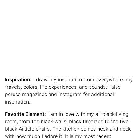
Inspiration:
I draw my inspiration from everywhere: my
travels, colors, life experiences, and sounds. I also
peruse magazines and Instagram for additional
inspiration.
Favorite Element:
I am in love with my all black living
room, from the black walls, black fireplace to the two
black Article chairs. The kitchen comes neck and neck
with how much I adore it. It is my most recent