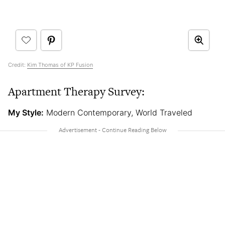
Credit:
Kim Thomas of KP Fusion
Apartment Therapy Survey:
My Style:
Modern Contemporary, World Traveled