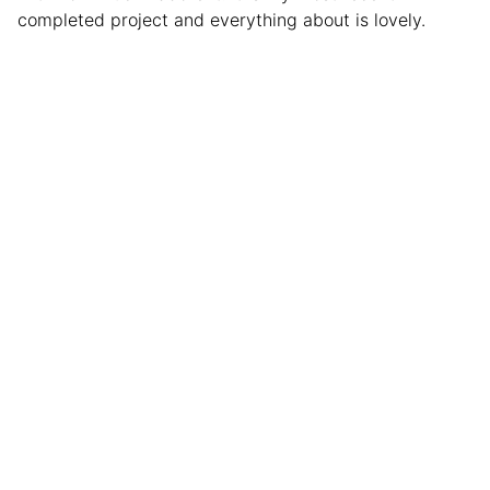
completed project and everything about is lovely.