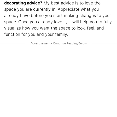
decorating advice?
My best advice is to love the
space you are currently in. Appreciate what you
already have before you start making changes to your
space. Once you already love it, it will help you to fully
visualize how you want the space to look, feel, and
function for you and your family.