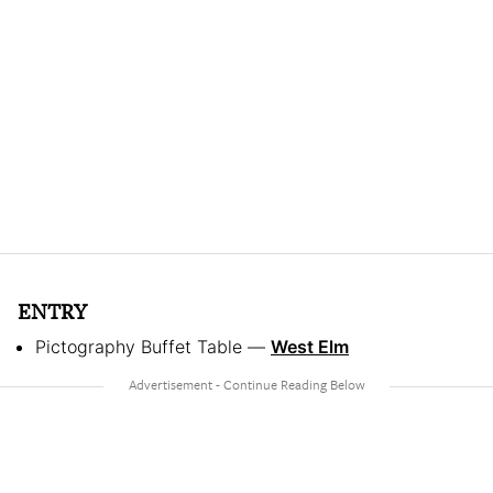
ENTRY
Pictography Buffet Table —
West Elm