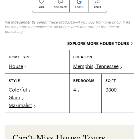
Save
Share
Comments
Add Us
We
independently
select these products—if you buy from one of our links,
we may earn a commission. All prices were accurate at the time of
publishing.
EXPLORE MORE HOUSE TOURS
HOME TYPE
LOCATION
House
Memphis, Tennessee
STYLE
BEDROOMS
SQ FT
Colorful
4
3800
Glam
Maximalist
Can't-Miss House Tours