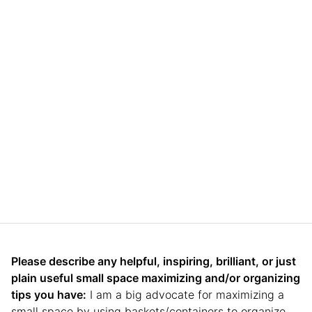
Please describe any helpful, inspiring, brilliant, or just
plain useful small space maximizing and/or organizing
tips you have:
I am a big advocate for maximizing a
small space by using baskets/containers to organize