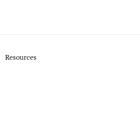
Resources