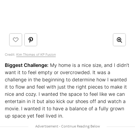
Credit:
Kim Thomas of KP Fusion
Biggest Challenge:
My home is a nice size, and I didn’t
want it to feel empty or overcrowded. It was a
challenge in the beginning to determine how I wanted
it to flow and feel with just the right pieces to make it
nice and cozy. I wanted the space to feel like we can
entertain in it but also kick our shoes off and watch a
movie. I wanted it to have a balance of a fully grown
up space yet feel lived in.