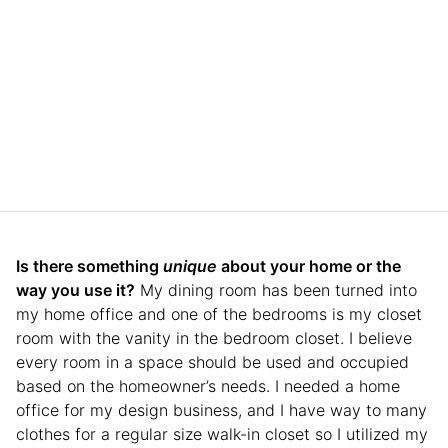
Is there something
unique
about your home or the
way you use it?
My dining room has been turned into
my home office and one of the bedrooms is my closet
room with the vanity in the bedroom closet. I believe
every room in a space should be used and occupied
based on the homeowner’s needs. I needed a home
office for my design business, and I have way to many
clothes for a regular size walk-in closet so I utilized my