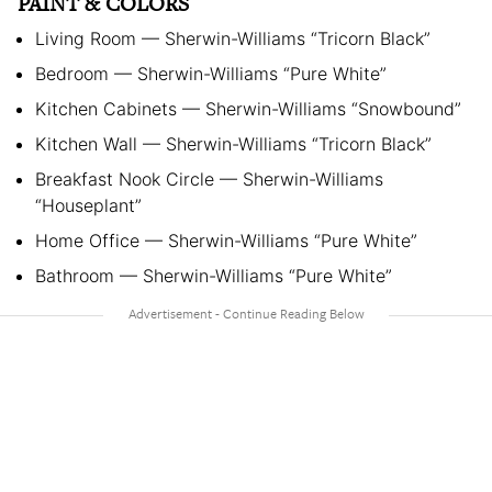
PAINT & COLORS
Living Room — Sherwin-Williams “Tricorn Black”
Bedroom — Sherwin-Williams “Pure White”
Kitchen Cabinets — Sherwin-Williams “Snowbound”
Kitchen Wall — Sherwin-Williams “Tricorn Black”
Breakfast Nook Circle — Sherwin-Williams
“Houseplant”
Home Office — Sherwin-Williams “Pure White”
Bathroom — Sherwin-Williams “Pure White”