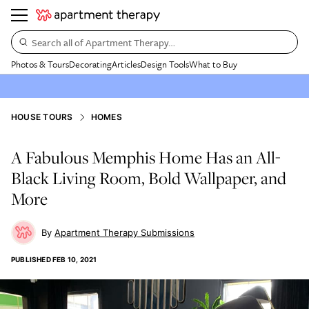
Search all of Apartment Therapy…
Photos & Tours
Decorating
Articles
Design Tools
What to Buy
HOUSE TOURS
HOMES
A Fabulous Memphis Home Has an All-
Black Living Room, Bold Wallpaper, and
More
Apartment Therapy Submissions
PUBLISHED
FEB 10, 2021