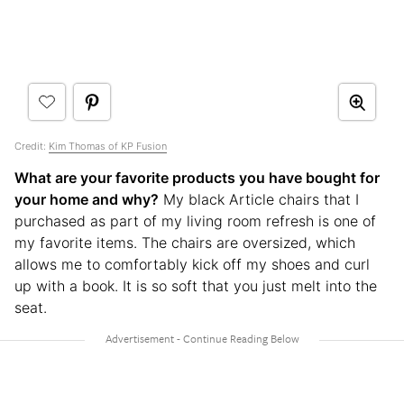
Credit:
Kim Thomas of KP Fusion
What are your favorite products you have bought for
your home and why?
My black Article chairs that I
purchased as part of my living room refresh is one of
my favorite items. The chairs are oversized, which
allows me to comfortably kick off my shoes and curl
up with a book. It is so soft that you just melt into the
seat.