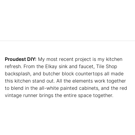
Proudest DIY:
My most recent project is my kitchen
refresh. From the Elkay sink and faucet, Tile Shop
backsplash, and butcher block countertops all made
this kitchen stand out. All the elements work together
to blend in the all-white painted cabinets, and the red
vintage runner brings the entire space together.