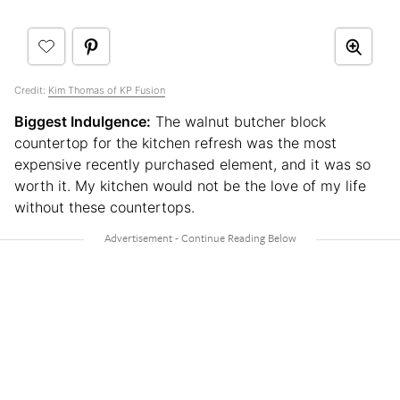
Credit:
Kim Thomas of KP Fusion
Biggest Indulgence:
The walnut butcher block
countertop for the kitchen refresh was the most
expensive recently purchased element, and it was so
worth it. My kitchen would not be the love of my life
without these countertops.