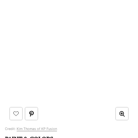
Credit:
Kim Thomas of KP Fusion