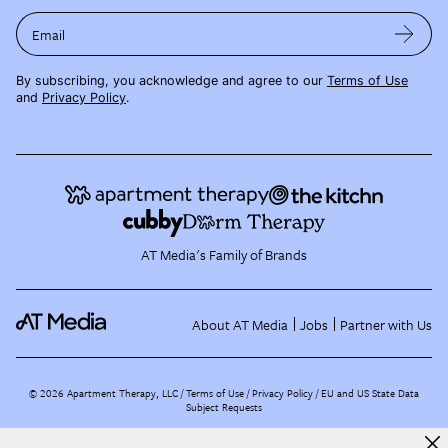
Email
By subscribing, you acknowledge and agree to our
Terms of Use
and
Privacy Policy
.
AT Media's Family of Brands
About AT Media
Jobs
Partner with Us
©
2026
Apartment Therapy, LLC /
Terms of Use
Privacy Policy
EU and US State Data
Subject Requests