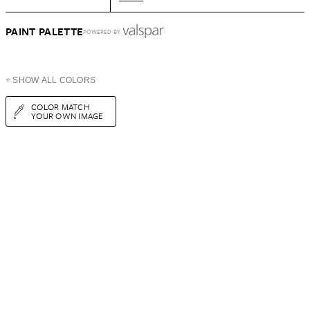
PAINT PALETTE
POWERED BY
+ SHOW ALL COLORS
COLOR MATCH
YOUR OWN IMAGE