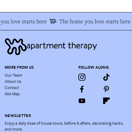
ou love starts here
The home you love starts here
MORE FROM US
FOLLOW ALONG
Our Team
About Us
Contact
Site Map
NEWSLETTER
Enjoy a daily dose of house tours, before & afters, decorating hacks,
and more.