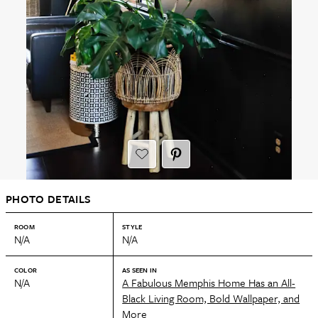
PHOTO DETAILS
ROOM
STYLE
N/A
N/A
COLOR
AS SEEN IN
N/A
A Fabulous Memphis Home Has an All-
Black Living Room, Bold Wallpaper, and
More