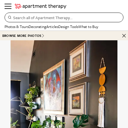
Search all of Apartment Therapy…
Photos & Tours
Decorating
Articles
Design Tools
What to Buy
BROWSE MORE PHOTOS