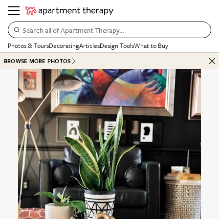
Search all of Apartment Therapy…
Photos & Tours
Decorating
Articles
Design Tools
What to Buy
BROWSE MORE PHOTOS