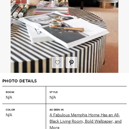
PHOTO DETAILS
ROOM
STYLE
N/A
N/A
COLOR
AS SEEN IN
N/A
A Fabulous Memphis Home Has an All-
Black Living Room, Bold Wallpaper, and
More