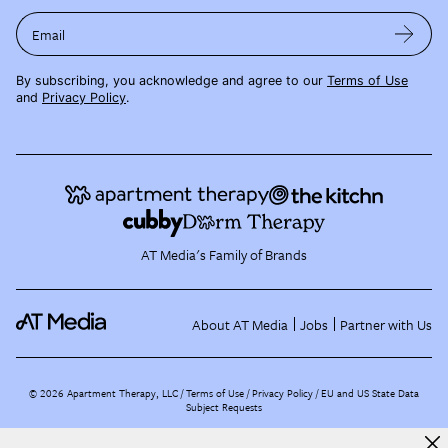
Email
By subscribing, you acknowledge and agree to our
Terms of Use
and
Privacy Policy
.
AT Media's Family of Brands
About AT Media
Jobs
Partner with Us
©
2026
Apartment Therapy, LLC /
Terms of Use
Privacy Policy
EU and US State Data
Subject Requests