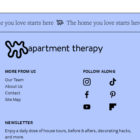
 you love starts here
The home you love starts her
MORE FROM US
FOLLOW ALONG
Our Team
About Us
Contact
Site Map
NEWSLETTER
Enjoy a daily dose of house tours, before & afters, decorating hacks,
and more.