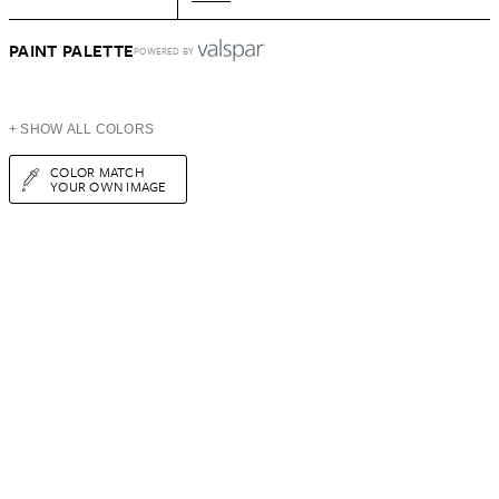
PAINT PALETTE
POWERED BY
+ SHOW ALL COLORS
COLOR MATCH
YOUR OWN IMAGE