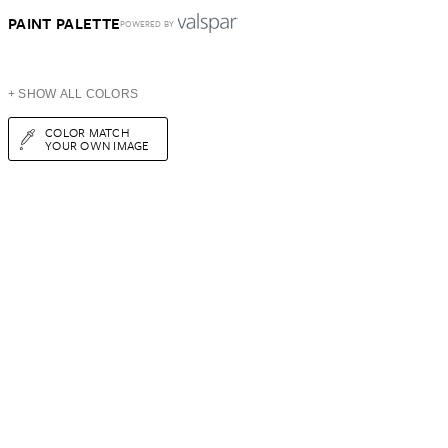
PAINT PALETTE
POWERED BY
+ SHOW ALL COLORS
COLOR MATCH
YOUR OWN IMAGE