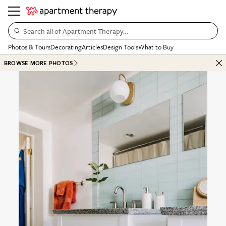
Search all of Apartment Therapy…
Photos & Tours
Decorating
Articles
Design Tools
What to Buy
BROWSE MORE PHOTOS