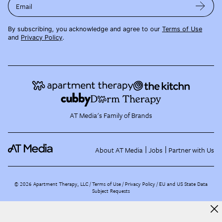
Email
By subscribing, you acknowledge and agree to our
Terms of Use
and
Privacy Policy
.
AT Media's Family of Brands
About AT Media
Jobs
Partner with Us
©
2026
Apartment Therapy, LLC /
Terms of Use
Privacy Policy
EU and US State Data
Subject Requests