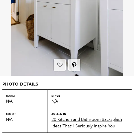
PHOTO DETAILS
ROOM
STYLE
N/A
N/A
COLOR
AS SEEN IN
N/A
20 Kitchen and Bathroom Backsplash
Ideas That'll Seriously Inspire You