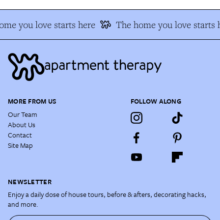
me you love starts here
The home you love starts 
MORE FROM US
FOLLOW ALONG
Our Team
About Us
Contact
Site Map
NEWSLETTER
Enjoy a daily dose of house tours, before & afters, decorating hacks,
and more.