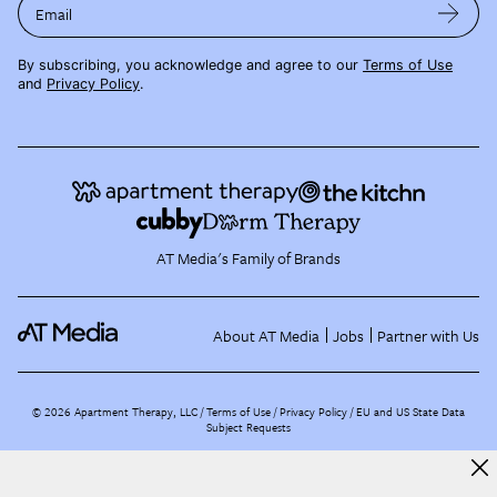
Email
By subscribing, you acknowledge and agree to our
Terms of Use
and
Privacy Policy
.
AT Media's Family of Brands
About AT Media
Jobs
Partner with Us
©
2026
Apartment Therapy, LLC /
Terms of Use
Privacy Policy
EU and US State Data
Subject Requests