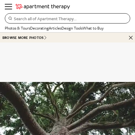
Search all of Apartment Therapy…
Photos & Tours
Decorating
Articles
Design Tools
What to Buy
BROWSE MORE PHOTOS