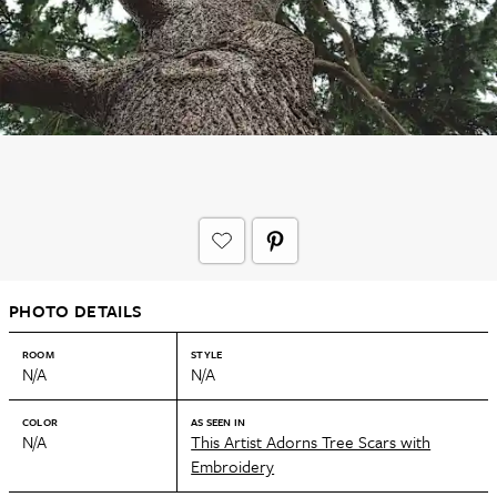
PHOTO DETAILS
ROOM
STYLE
N/A
N/A
COLOR
AS SEEN IN
N/A
This Artist Adorns Tree Scars with
Embroidery