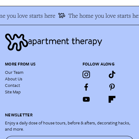
e you love starts here
The home you love starts he
MORE FROM US
FOLLOW ALONG
Our Team
About Us
Contact
Site Map
NEWSLETTER
Enjoy a daily dose of house tours, before & afters, decorating hacks,
and more.