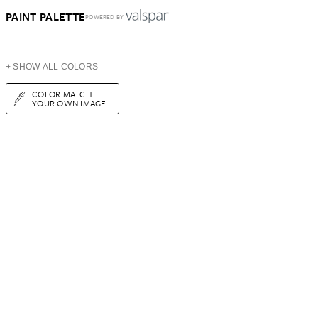
PAINT PALETTE
POWERED BY
+ SHOW ALL COLORS
COLOR MATCH
YOUR OWN IMAGE