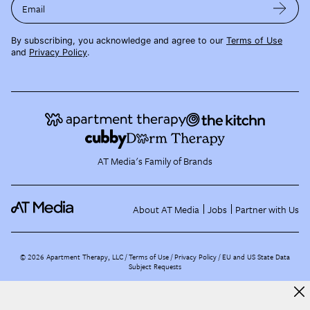
Email
By subscribing, you acknowledge and agree to our
Terms of Use
and
Privacy Policy
.
AT Media's Family of Brands
About AT Media
Jobs
Partner with Us
©
2026
Apartment Therapy, LLC /
Terms of Use
Privacy Policy
EU and US State Data
Subject Requests