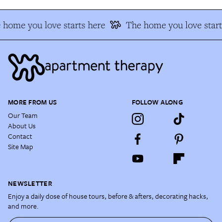
 home you love starts here
The home you love start
MORE FROM US
FOLLOW ALONG
Our Team
About Us
Contact
Site Map
NEWSLETTER
Enjoy a daily dose of house tours, before & afters, decorating hacks,
and more.