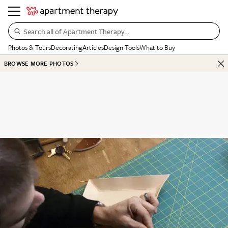
Search all of Apartment Therapy…
Photos & Tours
Decorating
Articles
Design Tools
What to Buy
BROWSE MORE PHOTOS