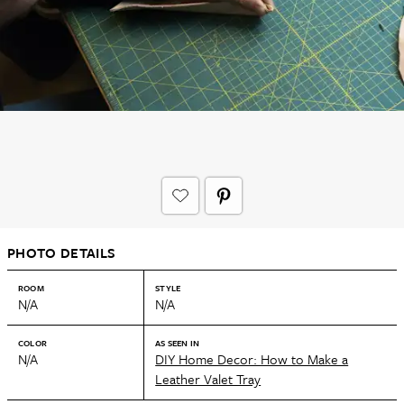
PHOTO DETAILS
ROOM
STYLE
N/A
N/A
COLOR
AS SEEN IN
N/A
DIY Home Decor: How to Make a
Leather Valet Tray