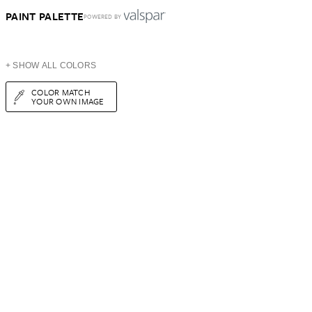
PAINT PALETTE
POWERED BY
+ SHOW ALL COLORS
COLOR MATCH
YOUR OWN IMAGE