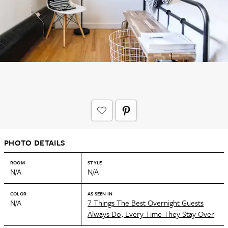
PHOTO DETAILS
ROOM
STYLE
N/A
N/A
COLOR
AS SEEN IN
N/A
7 Things The Best Overnight Guests
Always Do, Every Time They Stay Over