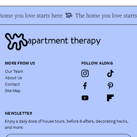
home you love starts here
The home you love starts
MORE FROM US
FOLLOW ALONG
Our Team
About Us
Contact
Site Map
NEWSLETTER
Enjoy a daily dose of house tours, before & afters, decorating hacks,
and more.