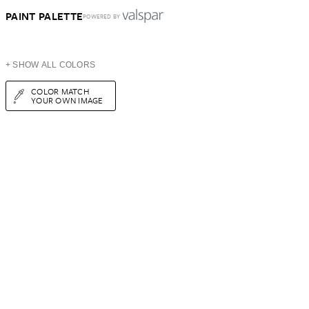
PAINT PALETTE
POWERED BY
+ SHOW ALL COLORS
COLOR MATCH
YOUR OWN IMAGE