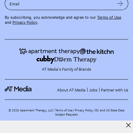
Email
By subscribing, you acknowledge and agree to our
Terms of Use
and
Privacy Policy
.
AT Media's Family of Brands
About AT Media
Jobs
Partner with Us
©
2026
Apartment Therapy, LLC /
Terms of Use
Privacy Policy
EU and US State Data
Subject Requests