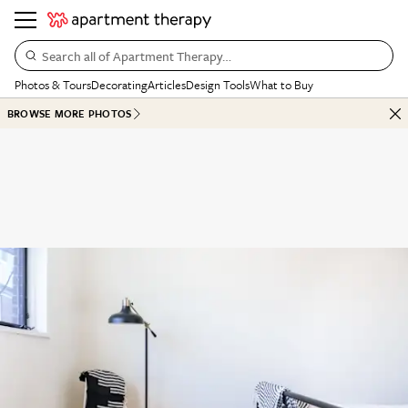
Search all of Apartment Therapy…
Photos & Tours
Decorating
Articles
Design Tools
What to Buy
BROWSE MORE PHOTOS