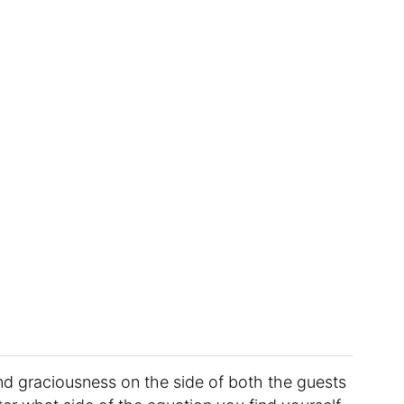
and graciousness on the side of both the guests