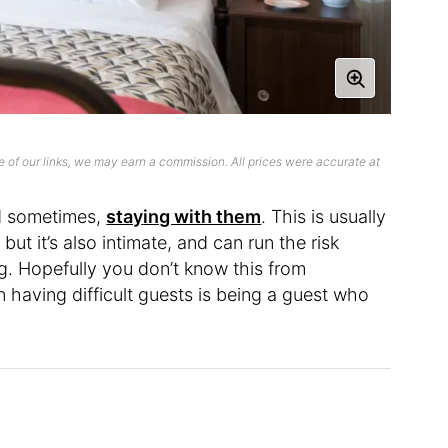
 of our links, we may earn a commission. All prices were accurate at
nd sometimes,
staying with them
. This is usually
, but it’s also intimate, and can run the risk
ng. Hopefully you don’t know this from
 having difficult guests is being a guest who