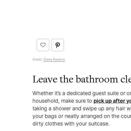
Credit:
Diana Paulson
Leave the bathroom cl
Whether it’s a dedicated guest suite or 
household, make sure to
pick up after 
taking a shower and swipe up any hair wit
your bags or neatly arranged on the coun
dirty clothes with your suitcase.