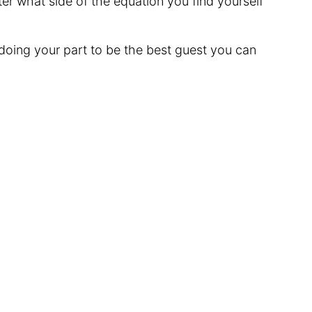
ter what side of the equation you find yourself
 doing your part to be the best guest you can