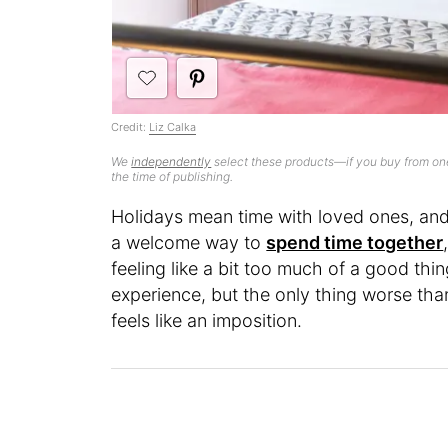
Credit:
Liz Calka
We
independently
select these products—if you buy from one
the time of publishing.
Holidays mean time with loved ones, a
a welcome way to
spend time together
feeling like a bit too much of a good thi
experience, but the only thing worse than
feels like an imposition.