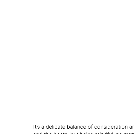
It’s a delicate balance of consideration 