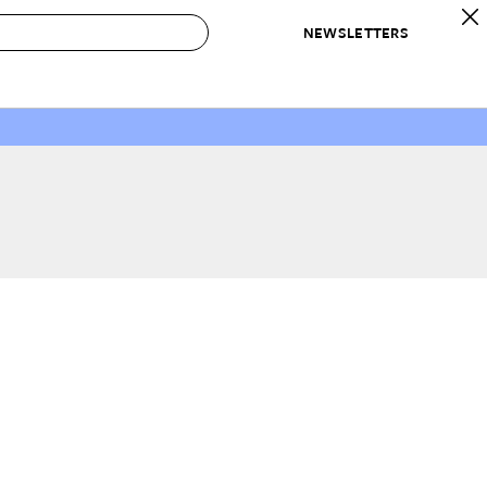
NEWSLETTERS
 to Buy
IRATION
IC
CONTESTS & AWARDS
OUR RECOMMENDATIONS
paces
Best in Home Awards
Best List
 Trends
Organization Awards
Personal Shopper
ds
Cleaning Awards
Product Reviews
e
Love Letters
ect