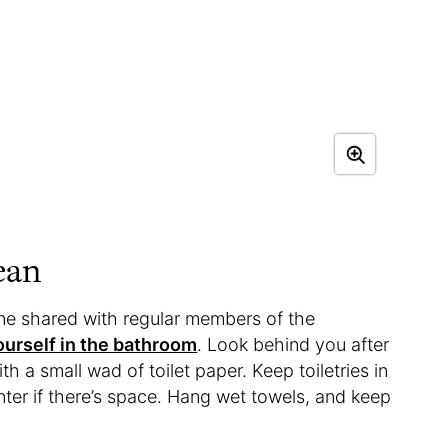
ean
one shared with regular members of the
yourself in the bathroom
. Look behind you after
h a small wad of toilet paper. Keep toiletries in
ter if there’s space. Hang wet towels, and keep