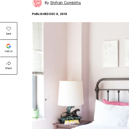
Shifrah Combiths
PUBLISHED
DEC 8, 2019
Save
Add Us
Share