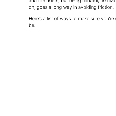
and the hosts, but being mindful, no mat
on, goes a long way in avoiding friction.
Here’s a list of ways to make sure you’re
be: