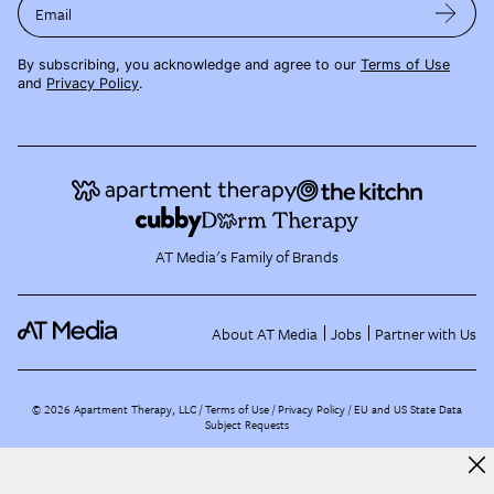
Email
By subscribing, you acknowledge and agree to our
Terms of Use
and
Privacy Policy
.
AT Media's Family of Brands
About AT Media
Jobs
Partner with Us
©
2026
Apartment Therapy, LLC /
Terms of Use
Privacy Policy
EU and US State Data
Subject Requests