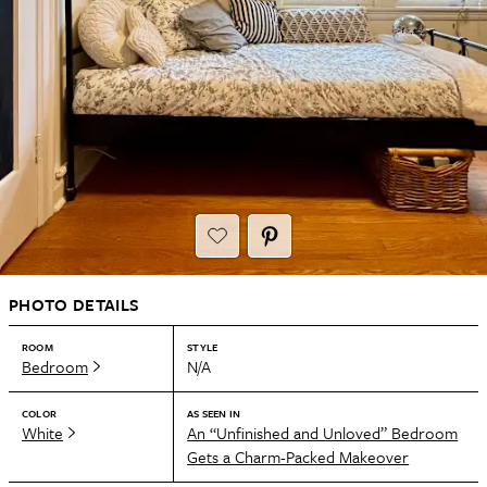
PHOTO DETAILS
ROOM
STYLE
Bedroom
N/A
COLOR
AS SEEN IN
White
An “Unfinished and Unloved” Bedroom
Gets a Charm-Packed Makeover