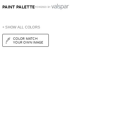
PAINT PALETTE
POWERED BY
+ SHOW ALL COLORS
COLOR MATCH
YOUR OWN IMAGE