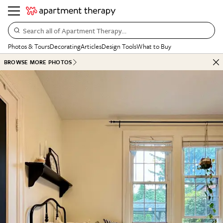
Search all of Apartment Therapy…
Photos & Tours
Decorating
Articles
Design Tools
What to Buy
BROWSE MORE PHOTOS