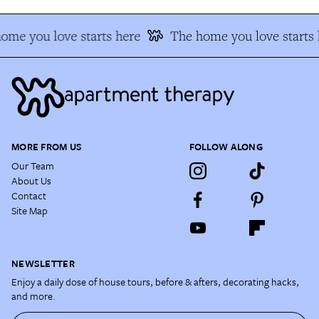
ome you love starts here
The home you love starts 
MORE FROM US
FOLLOW ALONG
Our Team
About Us
Contact
Site Map
NEWSLETTER
Enjoy a daily dose of house tours, before & afters, decorating hacks,
and more.