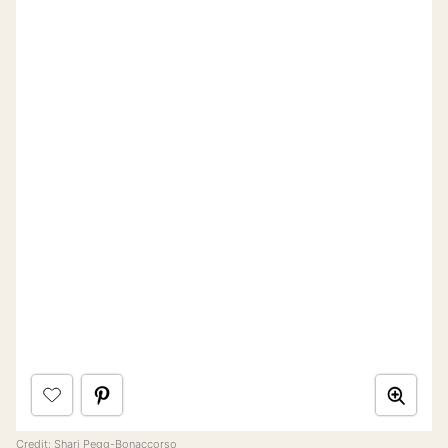
Credit:
Shari Pegg-Bonaccorso