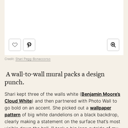
Credit:
Shari Pegg-Bonaccorso
A wall-to-wall mural packs a design
punch.
Shari kept three of the walls white (
Benjamin Moore’s
Cloud White
) and then partnered with Photo Wall to
go bold on an accent. She picked out a
wallpaper
pattern
of big white dandelions on a black backdrop,
clearly making a statement on the surface that’s most