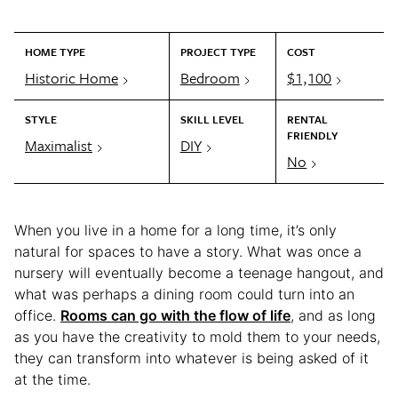
HOME TYPE
PROJECT TYPE
COST
Historic Home
Bedroom
$1,100
STYLE
SKILL LEVEL
RENTAL
FRIENDLY
Maximalist
DIY
No
When you live in a home for a long time, it’s only
natural for spaces to have a story. What was once a
nursery will eventually become a teenage hangout, and
what was perhaps a dining room could turn into an
office.
Rooms can go with the flow of life
, and as long
as you have the creativity to mold them to your needs,
they can transform into whatever is being asked of it
at the time.