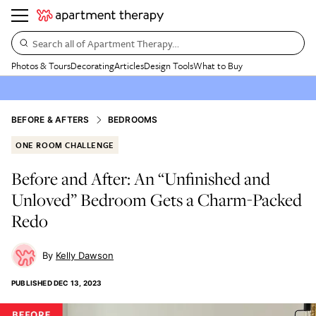
Search all of Apartment Therapy…
Photos & Tours
Decorating
Articles
Design Tools
What to Buy
BEFORE & AFTERS
BEDROOMS
ONE ROOM CHALLENGE
Before and After: An “Unfinished and
Unloved” Bedroom Gets a Charm-Packed
Redo
Kelly Dawson
PUBLISHED
DEC 13, 2023