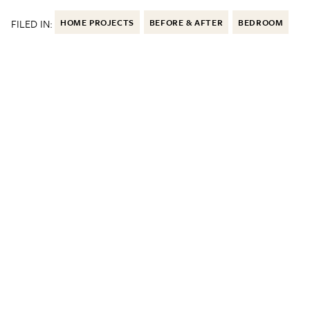
FILED IN:
HOME PROJECTS
BEFORE & AFTER
BEDROOM