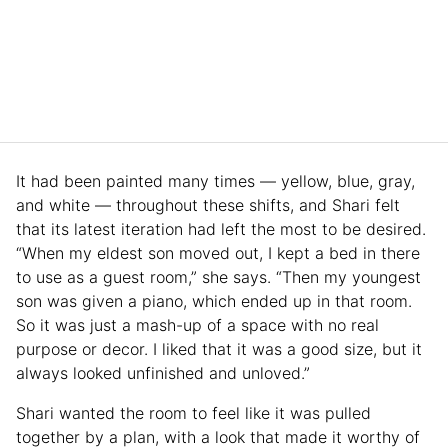
It had been painted many times — yellow, blue, gray,
and white — throughout these shifts, and Shari felt
that its latest iteration had left the most to be desired.
“When my eldest son moved out, I kept a bed in there
to use as a guest room,” she says. “Then my youngest
son was given a piano, which ended up in that room.
So it was just a mash-up of a space with no real
purpose or decor. I liked that it was a good size, but it
always looked unfinished and unloved.”
Shari wanted the room to feel like it was pulled
together by a plan, with a look that made it worthy of