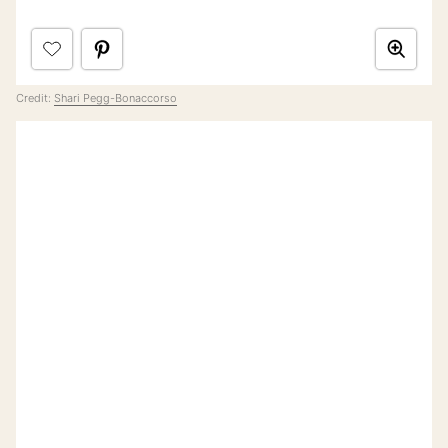
Credit:
Shari Pegg-Bonaccorso