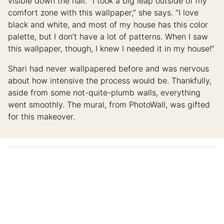
visible down the hall. “I took a big leap outside of my
comfort zone with this wallpaper,” she says. “I love
black and white, and most of my house has this color
palette, but I don’t have a lot of patterns. When I saw
this wallpaper, though, I knew I needed it in my house!”
Shari had never wallpapered before and was nervous
about how intensive the process would be. Thankfully,
aside from some not-quite-plumb walls, everything
went smoothly. The mural, from PhotoWall, was gifted
for this makeover.