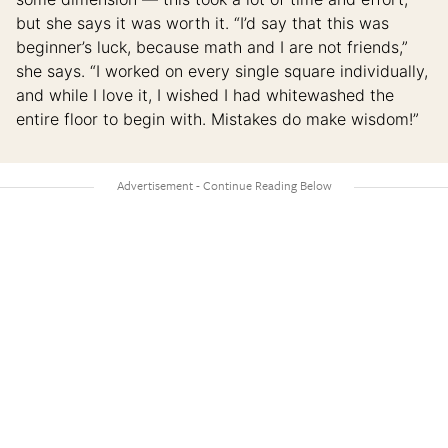
but she says it was worth it. “I’d say that this was
beginner’s luck, because math and I are not friends,”
she says. “I worked on every single square individually,
and while I love it, I wished I had whitewashed the
entire floor to begin with. Mistakes do make wisdom!”