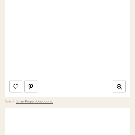
Credit:
Shari Pegg-Bonaccorso