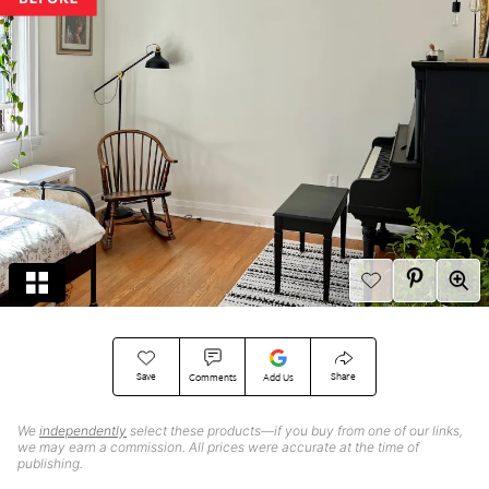
Save
Share
Comments
Add Us
We
independently
select these products—if you buy from one of our links,
we may earn a commission. All prices were accurate at the time of
publishing.