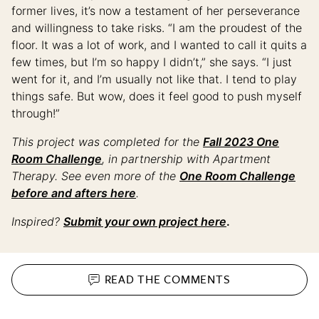
former lives, it’s now a testament of her perseverance
and willingness to take risks. “I am the proudest of the
floor. It was a lot of work, and I wanted to call it quits a
few times, but I’m so happy I didn’t,” she says. “I just
went for it, and I’m usually not like that. I tend to play
things safe. But wow, does it feel good to push myself
through!”
This project was completed for the
Fall 2023 One
Room Challenge
, in partnership with Apartment
Therapy. See even more of the
One Room Challenge
before and afters here
.
Inspired?
Submit your own project here
.
READ THE
COMMENTS