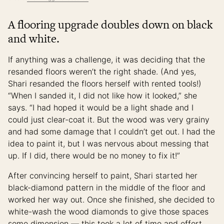
A flooring upgrade doubles down on black
and white.
If anything was a challenge, it was deciding that the
resanded floors weren’t the right shade. (And yes,
Shari resanded the floors herself with rented tools!)
“When I sanded it, I did not like how it looked,” she
says. “I had hoped it would be a light shade and I
could just clear-coat it. But the wood was very grainy
and had some damage that I couldn’t get out. I had the
idea to paint it, but I was nervous about messing that
up. If I did, there would be no money to fix it!”
After convincing herself to paint, Shari started her
black-diamond pattern in the middle of the floor and
worked her way out. Once she finished, she decided to
white-wash the wood diamonds to give those spaces
some dimension — this took a lot of time and effort,