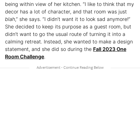
being within view of her kitchen. “I like to think that my
decor has a lot of character, and that room was just
blah
,” she says. “I didn’t want it to look sad anymore!”
She decided to keep its purpose as a guest room, but
didn’t want to go the usual route of turning it into a
calming retreat. Instead, she wanted to make a design
statement, and she did so during the
Fall 2023 One
Room Challenge
.