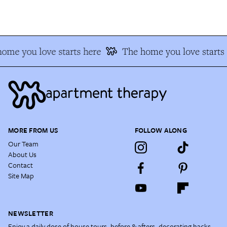
me you love starts here
The home you love starts 
MORE FROM US
FOLLOW ALONG
Our Team
About Us
Contact
Site Map
NEWSLETTER
Enjoy a daily dose of house tours, before & afters, decorating hacks,