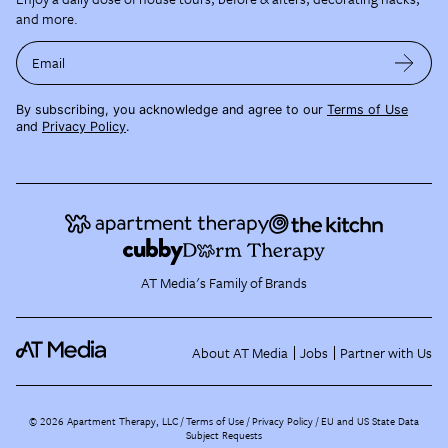
and more.
Email
By subscribing, you acknowledge and agree to our
Terms of Use
and
Privacy Policy
.
AT Media's Family of Brands
About AT Media
Jobs
Partner with Us
©
2026
Apartment Therapy, LLC /
Terms of Use
Privacy Policy
EU and US State Data
Subject Requests