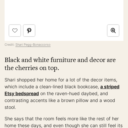
Credit:
Shari Pegg-Bonaccorso
Black and white furniture and decor are
the cherries on top.
Shari shopped her home for a lot of the decor items,
which include a clean-lined black bookcase,
a striped
Etsy bedspread
on the raven-hued daybed, and
contrasting accents like a brown pillow and a wood
stool.
She says that the room feels more like the rest of her
home these days, and even though she can still feel its