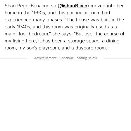
Shari Pegg-Bonaccorso (
@shariBlivin
) moved into her
home in the 1990s, and this particular room had
experienced many phases. “The house was built in the
early 1940s, and this room was originally used as a
main-floor bedroom,” she says. “But over the course of
my living here, it has been a storage space, a dining
room, my son’s playroom, and a daycare room.”