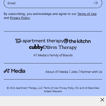
Email
By subscribing, you acknowledge and agree to our
Terms of Use
and
Privacy Policy
.
AT Media's Family of Brands
About AT Media
Jobs
Partner with Us
©
2026
Apartment Therapy, LLC /
Terms of Use
Privacy Policy
EU and US State Data
Subject Requests