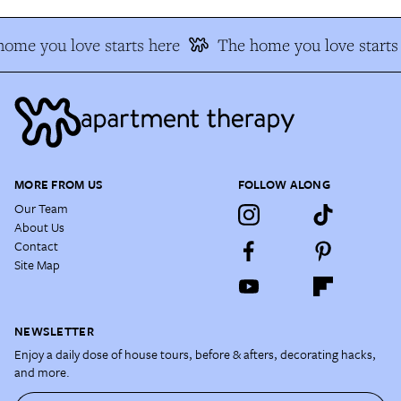
ome you love starts here
The home you love starts
MORE FROM US
FOLLOW ALONG
Our Team
About Us
Contact
Site Map
NEWSLETTER
Enjoy a daily dose of house tours, before & afters, decorating hacks,
and more.