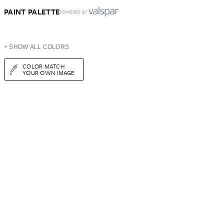
PAINT PALETTE
POWERED BY
+ SHOW ALL COLORS
COLOR MATCH
YOUR OWN IMAGE