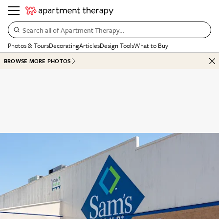
Search all of Apartment Therapy…
Photos & Tours
Decorating
Articles
Design Tools
What to Buy
BROWSE MORE PHOTOS