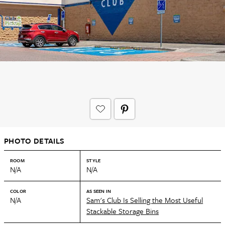
PHOTO DETAILS
ROOM
STYLE
N/A
N/A
COLOR
AS SEEN IN
N/A
Sam's Club Is Selling the Most Useful
Stackable Storage Bins