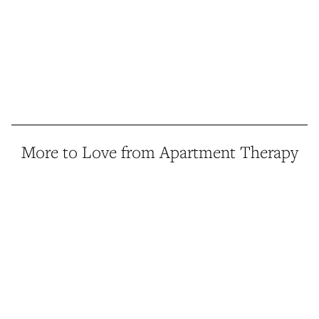
More to Love from Apartment Therapy