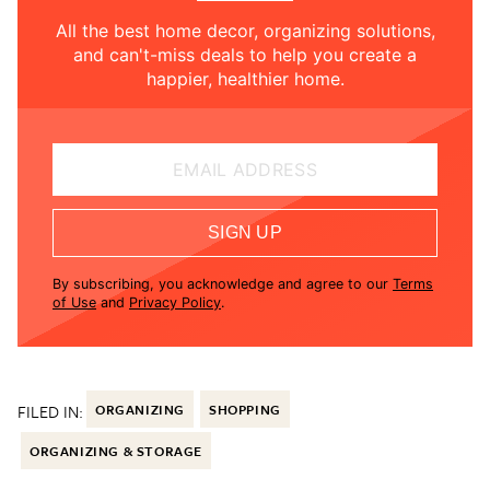
All the best home decor, organizing solutions,
and can't-miss deals to help you create a
happier, healthier home.
EMAIL ADDRESS
SIGN UP
By subscribing, you acknowledge and agree to our
Terms
of Use
and
Privacy Policy
.
FILED IN:
ORGANIZING
SHOPPING
ORGANIZING & STORAGE