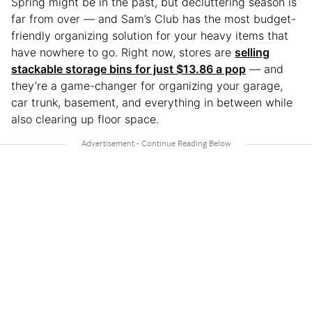
Spring might be in the past, but decluttering season is
far from over — and Sam’s Club has the most budget-
friendly organizing solution for your heavy items that
have nowhere to go. Right now, stores are
selling
stackable storage bins for just $13.86 a pop
— and
they’re a game-changer for organizing your garage,
car trunk, basement, and everything in between while
also clearing up floor space.