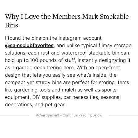
Why I Love the Members Mark Stackable
Bins
I found the bins on the Instagram account
@samsclubfavorites
, and unlike typical flimsy storage
solutions, each rust and waterproof stackable bin can
hold up to 100 pounds of stuff, instantly designating it
as a garage decluttering hero. With an open-front
design that lets you easily see what’s inside, the
compact yet sturdy bins are perfect for storing items
like gardening tools and mulch as well as sports
equipment, DIY supplies, car necessities, seasonal
decorations, and pet gear.