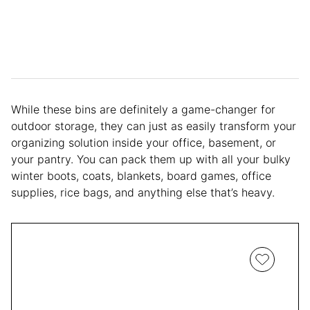
While these bins are definitely a game-changer for
outdoor storage, they can just as easily transform your
organizing solution inside your office, basement, or
your pantry. You can pack them up with all your bulky
winter boots, coats, blankets, board games, office
supplies, rice bags, and anything else that’s heavy.