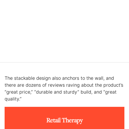
The stackable design also anchors to the wall, and
there are dozens of reviews raving about the product’s
“great price,” “durable and sturdy” build, and “great
quality.”
Retail Therapy