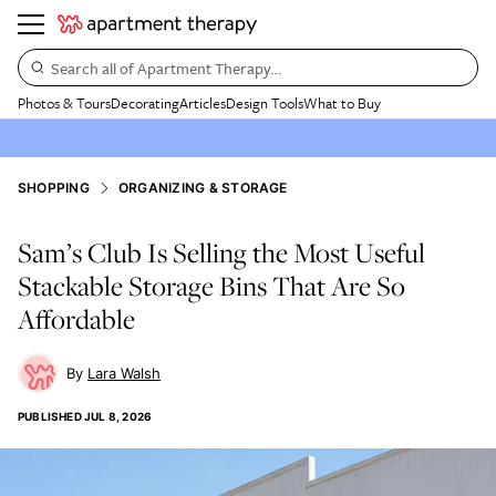
Search all of Apartment Therapy…
Photos & Tours
Decorating
Articles
Design Tools
What to Buy
SHOPPING
ORGANIZING & STORAGE
Sam’s Club Is Selling the Most Useful
Stackable Storage Bins That Are So
Affordable
Lara Walsh
PUBLISHED
JUL 8, 2026