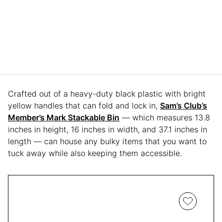
Crafted out of a heavy-duty black plastic with bright
yellow handles that can fold and lock in,
Sam’s Club’s
Member’s Mark Stackable Bin
— which measures 13.8
inches in height, 16 inches in width, and 37.1 inches in
length — can house any bulky items that you want to
tuck away while also keeping them accessible.