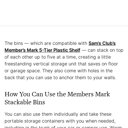
The bins — which are compatible with
Sam’s Club’s
Member’s Mark 5-Tier Plastic Shelf
— can stack on top
of each other up to five at a time, creating a little
freestanding vertical storage unit that saves on floor
or garage space. They also come with holes in the
back that you can use to anchor them to your walls.
How You Can Use the Members Mark
Stackable Bins
You can also use them individually and take these
portable storage containers with you when needed,
including in the trunk of your car or camper van. Warm