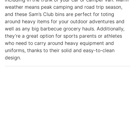
weather means peak camping and road trip season,
and these Sam’s Club bins are perfect for toting
around heavy items for your outdoor adventures and
well as any big barbecue grocery hauls. Additionally,
they’re a great option for sports parents or athletes
who need to carry around heavy equipment and
uniforms, thanks to their solid and easy-to-clean
design.