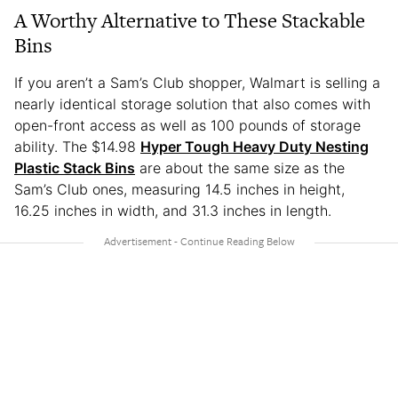
A Worthy Alternative to These Stackable
Bins
If you aren’t a Sam’s Club shopper, Walmart is selling a
nearly identical storage solution that also comes with
open-front access as well as 100 pounds of storage
ability. The $14.98
Hyper Tough Heavy Duty Nesting
Plastic Stack Bins
are about the same size as the
Sam’s Club ones, measuring 14.5 inches in height,
16.25 inches in width, and 31.3 inches in length.