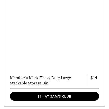
$14
Member's Mark Heavy Duty Large
Stackable Storage Bin
$14 AT SAM'S CLUB