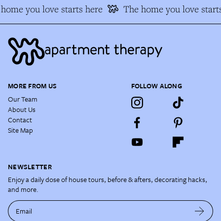
home you love starts here
The home you love starts
MORE FROM US
FOLLOW ALONG
Our Team
About Us
Contact
Site Map
NEWSLETTER
Enjoy a daily dose of house tours, before & afters, decorating hacks,
and more.
Email