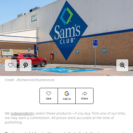
Credit: JRomero04/Shutterstock
Save
Share
Add Us
We
independently
select these products—if you buy from one of our links,
we may earn a commission. All prices were accurate at the time of
publishing.