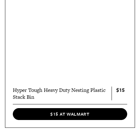
$15
Hyper Tough Heavy Duty Nesting Plastic
Stack Bin
$15 AT WALMART