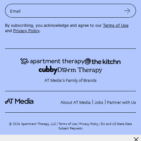
Email
By subscribing, you acknowledge and agree to our
Terms of Use
and
Privacy Policy
.
AT Media's Family of Brands
About AT Media
Jobs
Partner with Us
©
2026
Apartment Therapy, LLC /
Terms of Use
Privacy Policy
EU and US State Data
Subject Requests