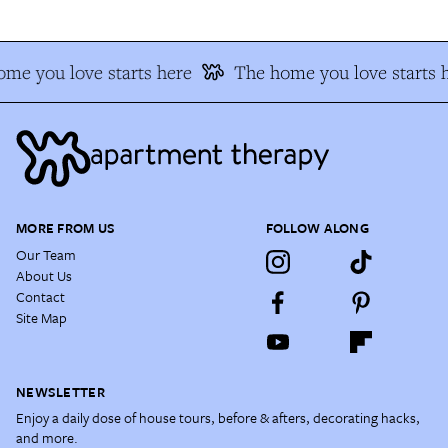
me you love starts here
The home you love starts 
MORE FROM US
FOLLOW ALONG
Our Team
About Us
Contact
Site Map
NEWSLETTER
Enjoy a daily dose of house tours, before & afters, decorating hacks,
and more.