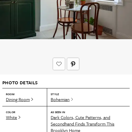
PHOTO DETAILS
ROOM
STYLE
Dining Room
Bohemian
COLOR
AS SEEN IN
White
Dark Colors, Cute Patterns, and
Secondhand Finds Transform This
Brooklyn Home