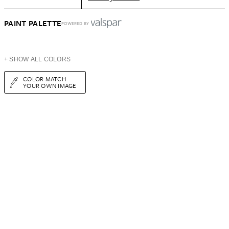
PAINT PALETTE
POWERED BY
+ SHOW ALL COLORS
COLOR MATCH
YOUR OWN IMAGE