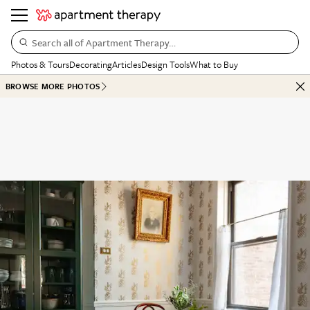
Search all of Apartment Therapy…
Photos & Tours
Decorating
Articles
Design Tools
What to Buy
BROWSE MORE PHOTOS