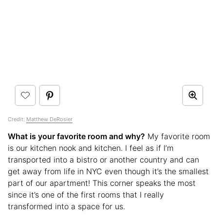
Credit:
Matthew DeRosier
What is your favorite room and why?
My favorite room
is our kitchen nook and kitchen. I feel as if I’m
transported into a bistro or another country and can
get away from life in NYC even though it’s the smallest
part of our apartment! This corner speaks the most
since it’s one of the first rooms that I really
transformed into a space for us.