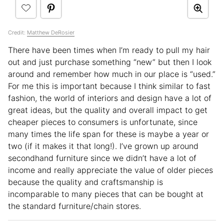
Credit:
Matthew DeRosier
There have been times when I’m ready to pull my hair
out and just purchase something “new” but then I look
around and remember how much in our place is “used.”
For me this is important because I think similar to fast
fashion, the world of interiors and design have a lot of
great ideas, but the quality and overall impact to get
cheaper pieces to consumers is unfortunate, since
many times the life span for these is maybe a year or
two (if it makes it that long!). I’ve grown up around
secondhand furniture since we didn’t have a lot of
income and really appreciate the value of older pieces
because the quality and craftsmanship is
incomparable to many pieces that can be bought at
the standard furniture/chain stores.