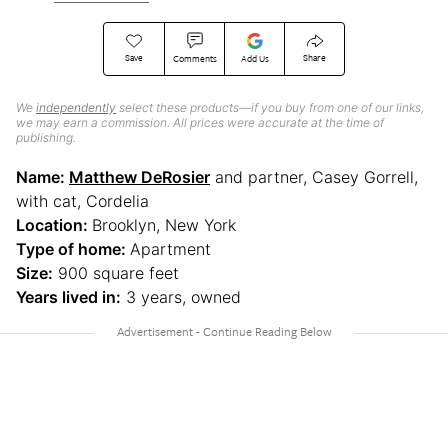
Save
Share
Comments
Add Us
We
independently
select these products—if you buy from one of our links,
we may earn a commission. All prices were accurate at the time of
publishing.
Name:
Matthew DeRosier
and partner, Casey Gorrell,
with cat, Cordelia
Location:
Brooklyn, New York
Type of home:
Apartment
Size:
900 square feet
Years lived in:
3 years, owned