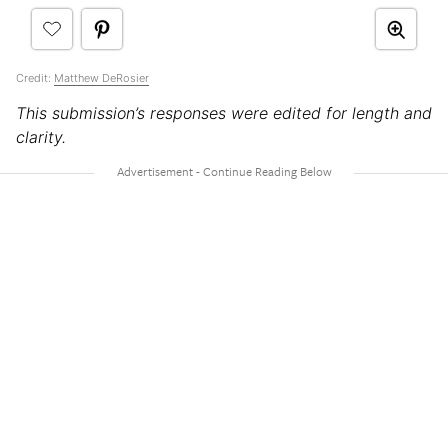
Credit:
Matthew DeRosier
This submission’s responses were edited for length and
clarity.