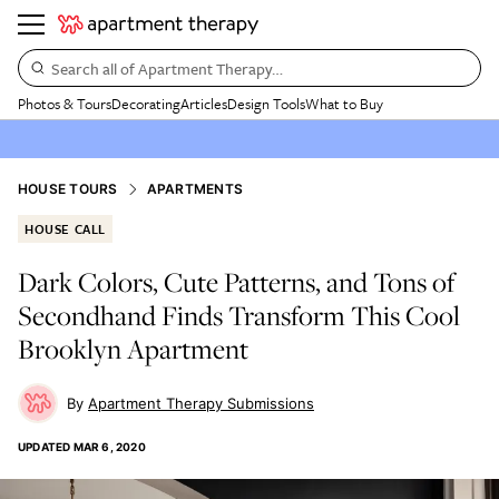
Search all of Apartment Therapy…
Photos & Tours
Decorating
Articles
Design Tools
What to Buy
HOUSE TOURS
APARTMENTS
HOUSE CALL
Dark Colors, Cute Patterns, and Tons of
Secondhand Finds Transform This Cool
Brooklyn Apartment
Apartment Therapy Submissions
UPDATED
MAR 6, 2020