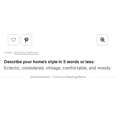
Credit:
Matthew DeRosier
Describe your home’s style in 5 words or less:
Eclectic, considered, vintage, comfortable, and moody.