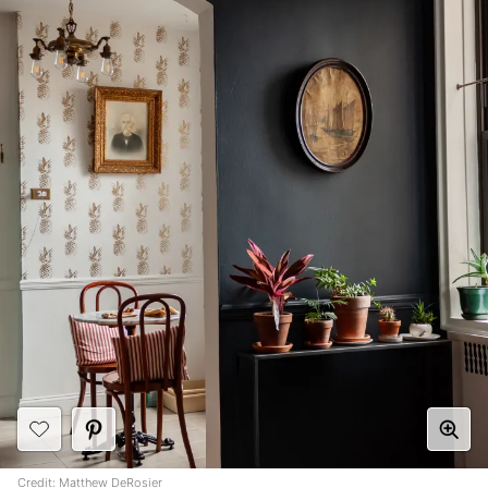
Credit:
Matthew DeRosier