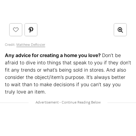
Credit:
Matthew DeRosier
Any advice for creating a home you love?
Don’t be
afraid to dive into things that speak to you if they don’t
fit any trends or what’s being sold in stores. And also
consider the object/item’s purpose. It’s always better
to wait than to make decisions if you can’t say you
truly love an item.