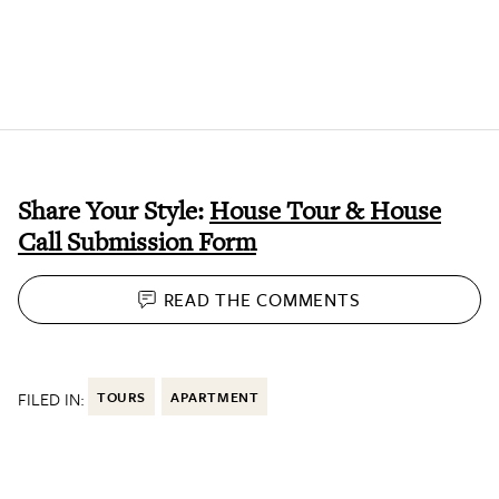
Share Your Style:
House Tour & House
Call Submission Form
READ THE
COMMENTS
FILED IN:
TOURS
APARTMENT