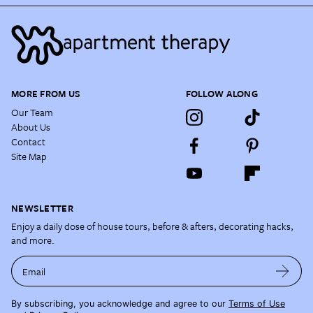
MORE FROM US
FOLLOW ALONG
Our Team
About Us
Contact
Site Map
NEWSLETTER
Enjoy a daily dose of house tours, before & afters, decorating hacks,
and more.
Email
By subscribing, you acknowledge and agree to our
Terms of Use