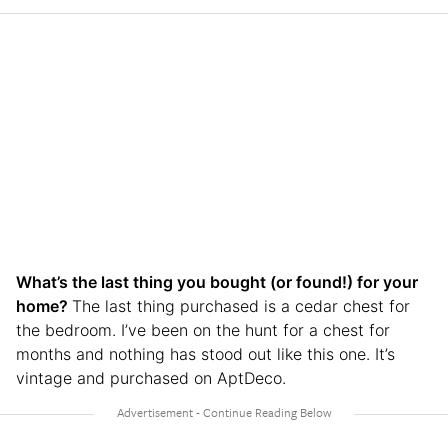
What’s the last thing you bought (or found!) for your
home?
The last thing purchased is a cedar chest for
the bedroom. I’ve been on the hunt for a chest for
months and nothing has stood out like this one. It’s
vintage and purchased on AptDeco.