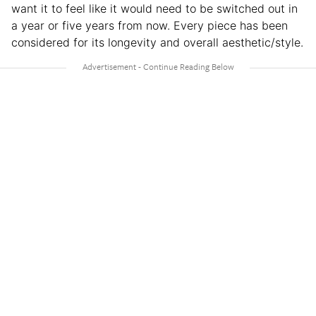
want it to feel like it would need to be switched out in
a year or five years from now. Every piece has been
considered for its longevity and overall aesthetic/style.