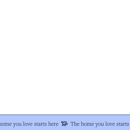
ome you love starts here
The home you love starts 