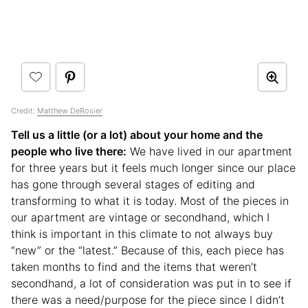
Credit:
Matthew DeRosier
Tell us a little (or a lot) about your home and the
people who live there:
We have lived in our apartment
for three years but it feels much longer since our place
has gone through several stages of editing and
transforming to what it is today. Most of the pieces in
our apartment are vintage or secondhand, which I
think is important in this climate to not always buy
“new” or the “latest.” Because of this, each piece has
taken months to find and the items that weren’t
secondhand, a lot of consideration was put in to see if
there was a need/purpose for the piece since I didn’t