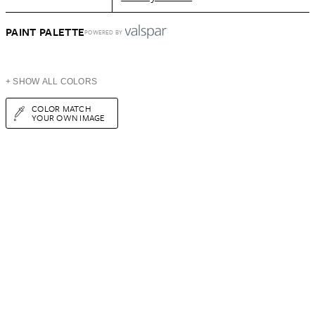
PAINT PALETTE
POWERED BY
+ SHOW ALL COLORS
COLOR MATCH
YOUR OWN IMAGE