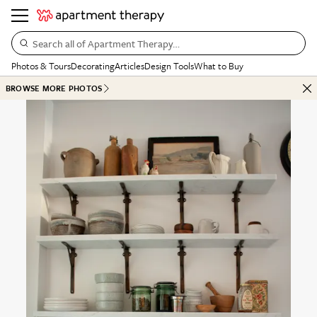
Search all of Apartment Therapy…
Photos & Tours
Decorating
Articles
Design Tools
What to Buy
BROWSE MORE PHOTOS