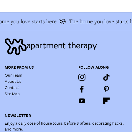
me you love starts here
The home you love starts 
MORE FROM US
FOLLOW ALONG
Our Team
About Us
Contact
Site Map
NEWSLETTER
Enjoy a daily dose of house tours, before & afters, decorating hacks,
and more.