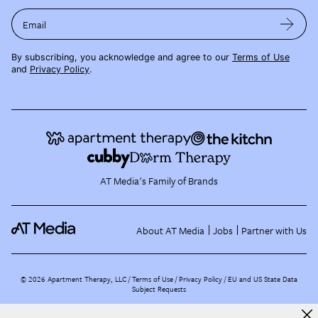
Email
By subscribing, you acknowledge and agree to our
Terms of Use
and
Privacy Policy
.
AT Media's Family of Brands
About AT Media
Jobs
Partner with Us
©
2026
Apartment Therapy, LLC /
Terms of Use
Privacy Policy
EU and US State Data
Subject Requests