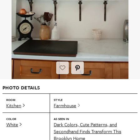
PHOTO DETAILS
ROOM
STYLE
Kitchen
Farmhouse
COLOR
AS SEEN IN
White
Dark Colors, Cute Patterns, and
Secondhand Finds Transform This
Brooklyn Home