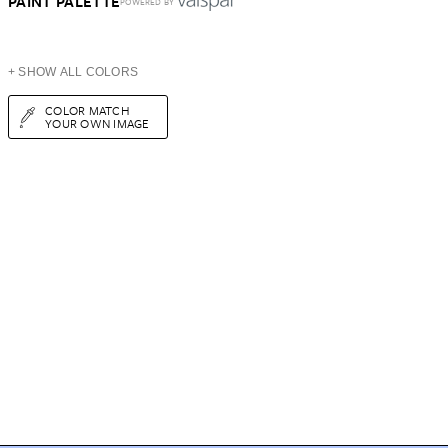
PAINT PALETTE
POWERED BY
+ SHOW ALL COLORS
COLOR MATCH
YOUR OWN IMAGE