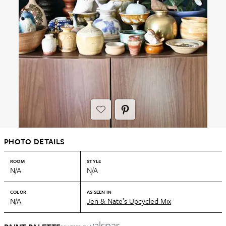
PHOTO DETAILS
ROOM
STYLE
N/A
N/A
COLOR
AS SEEN IN
N/A
Jen & Nate’s Upcycled Mix