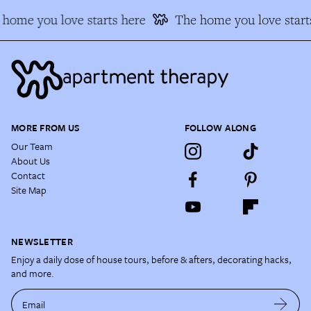
home you love starts here
The home you love start
MORE FROM US
FOLLOW ALONG
Our Team
About Us
Contact
Site Map
NEWSLETTER
Enjoy a daily dose of house tours, before & afters, decorating hacks,
and more.
Email