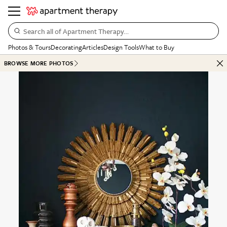
Search all of Apartment Therapy…
Photos & Tours
Decorating
Articles
Design Tools
What to Buy
BROWSE MORE PHOTOS