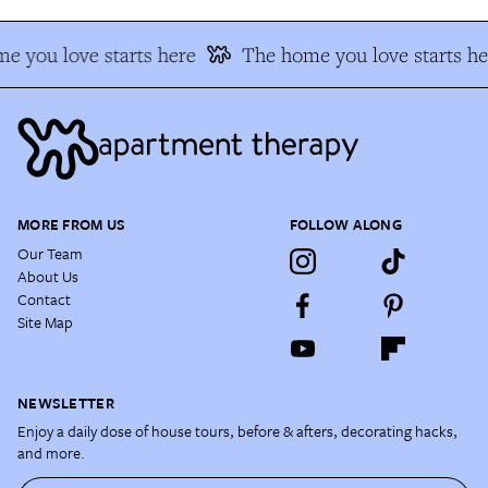
e you love starts here
The home you love starts he
MORE FROM US
FOLLOW ALONG
Our Team
About Us
Contact
Site Map
NEWSLETTER
Enjoy a daily dose of house tours, before & afters, decorating hacks,
and more.