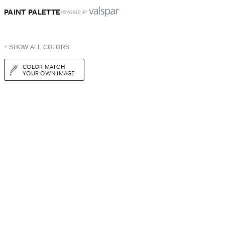
PAINT PALETTE
POWERED BY
+ SHOW ALL COLORS
COLOR MATCH
YOUR OWN IMAGE