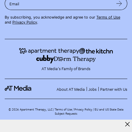
Email
By subscribing, you acknowledge and agree to our
Terms of Use
and
Privacy Policy
.
AT Media's Family of Brands
About AT Media
Jobs
Partner with Us
©
2026
Apartment Therapy, LLC /
Terms of Use
Privacy Policy
EU and US State Data
Subject Requests