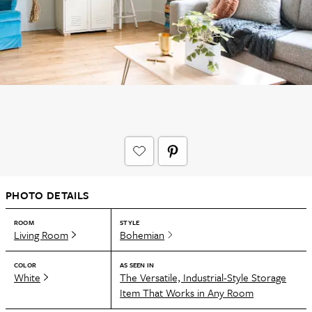
PHOTO DETAILS
ROOM
STYLE
Living Room
Bohemian
COLOR
AS SEEN IN
White
The Versatile, Industrial-Style Storage
Item That Works in Any Room