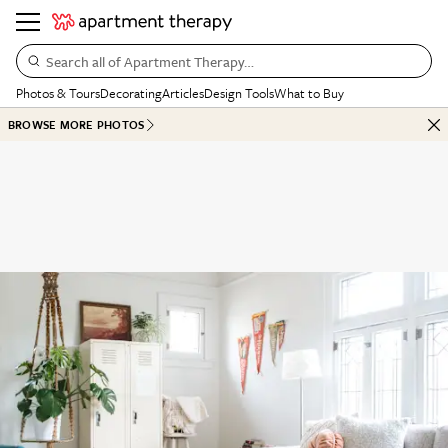
Search all of Apartment Therapy…
Photos & Tours
Decorating
Articles
Design Tools
What to Buy
BROWSE MORE PHOTOS