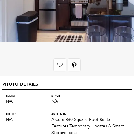
PHOTO DETAILS
ROOM
STYLE
N/A
N/A
COLOR
AS SEEN IN
N/A
A Cute 330-Square-Foot Rental
Features Temporary Updates & Smart
Storage Ideas