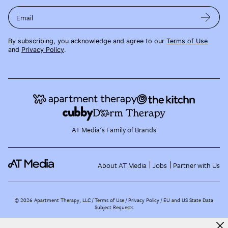
Email
By subscribing, you acknowledge and agree to our
Terms of Use
and
Privacy Policy
.
AT Media's Family of Brands
About AT Media
Jobs
Partner with Us
©
2026
Apartment Therapy, LLC /
Terms of Use
Privacy Policy
EU and US State Data
Subject Requests