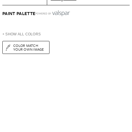
PAINT PALETTE
POWERED BY
+ SHOW ALL COLORS
COLOR MATCH
YOUR OWN IMAGE