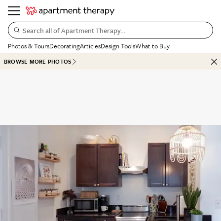
Search all of Apartment Therapy…
Photos & Tours
Decorating
Articles
Design Tools
What to Buy
BROWSE MORE PHOTOS