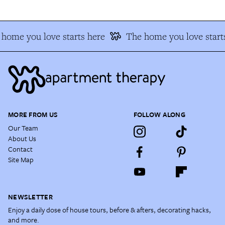
home you love starts here
The home you love start
MORE FROM US
FOLLOW ALONG
Our Team
About Us
Contact
Site Map
NEWSLETTER
Enjoy a daily dose of house tours, before & afters, decorating hacks,
and more.