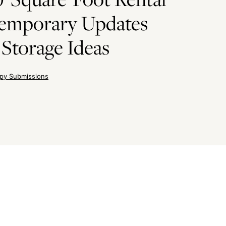
Temporary Updates
Storage Ideas
py Submissions