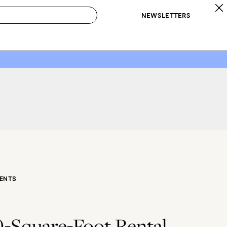
NEWSLETTERS
 to Buy
IRATION
IC
CONTESTS & AWARDS
OUR RECOMMENDATIONS
paces
Best in Home Awards
Best List
 Trends
Organization Awards
Personal Shopper
ds
Cleaning Awards
Product Reviews
e
Love Letters
ect
ENTS
0-Square-Foot Rental