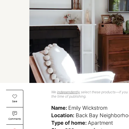
We
independently
select these products—if you b
the time of publishing.
Save
Name:
Emily Wickstrom
Location:
Back Bay Neighborho
Comments
Type of home:
Apartment