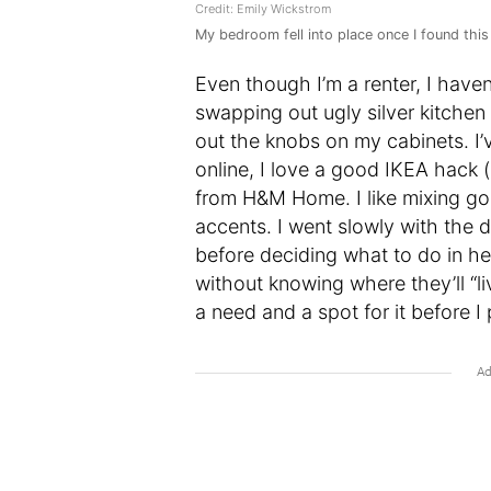
Credit: Emily Wickstrom
My bedroom fell into place once I found this
Even though I’m a renter, I have
swapping out ugly silver kitchen
out the knobs on my cabinets. I’
online, I love a good IKEA hack (
from H&M Home. I like mixing goo
accents. I went slowly with the d
before deciding what to do in h
without knowing where they’ll “liv
a need and a spot for it before I