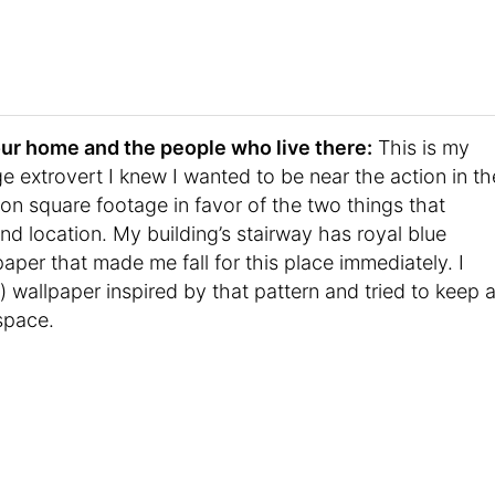
t your home and the people who live there:
This is my
e extrovert I knew I wanted to be near the action in th
 on square footage in favor of the two things that
 location. My building’s stairway has royal blue
paper that made me fall for this place immediately. I
wallpaper inspired by that pattern and tried to keep 
 space.