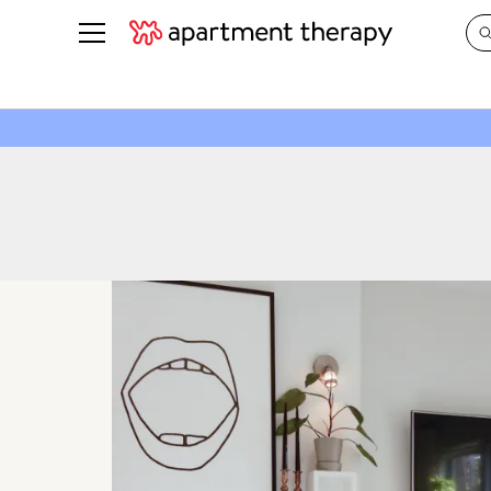
See all
in Photos & Tours
See all
ROOM PHOTOS
BY TOP
Living Room
Decorati
Bedroom
Organizi
Bathroom
Cleaning
Kitchen
Home Pr
Office & Dens
Plants &
See All
Real Esta
Life
Money