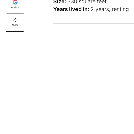
Size:
330 square feet
Add Us
Years lived in:
2 years, renting
Share