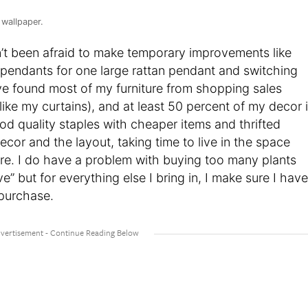
 wallpaper.
n’t been afraid to make temporary improvements like
 pendants for one large rattan pendant and switching
ve found most of my furniture from shopping sales
like my curtains), and at least 50 percent of my decor 
d quality staples with cheaper items and thrifted
ecor and the layout, taking time to live in the space
ere. I do have a problem with buying too many plants
e” but for everything else I bring in, I make sure I have
 purchase.