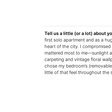
Tell us a little (or a lot) abou
first solo apartment and as a hug
heart of the city. I compromised
mattered most to me—sunlight and
carpeting and vintage floral wall
chose my bedroom’s (removable) 
little of that feel throughout the