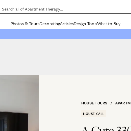
Search all of Apartment Therapy…
Photos & Tours
Decorating
Articles
Design Tools
What to Buy
in Articles
See all
in Decorating
See all
in Design Tools
See all
in What
Mood Board
IC
HOUSE TOURS
BY ROOM
SPECIAL FEATURES
BEFORE & AFTERS
SHOPPING INSP
BY TOP
ng
Apartment Tours
Living Room
The Cure
Daily Design Eye
Kitchen
Sales & Deals
Small S
ng
Studio Apartments
Bedroom
New/Next List
Gardening Genie (Partner)
Living Room
Gift Therapy
Styles &
Colorful Homes
Kitchen
State of Home Design
Bathroom
Organization Awar
Colors
ojects
Rental Homes
Bathroom
Design Changemakers
Dining Room
Cleaning Awards
Furnitur
 Yards
+ Submit Your Own Tour
+ Submit Your Own Proj
te
See All
See All
HOUSE TOURS
APARTM
HOUSE CALL
A Cute 33