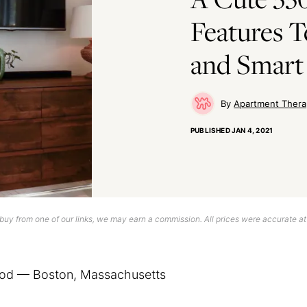
Features 
and Smart 
Apartment Thera
PUBLISHED
JAN 4, 2021
uy from one of our links, we may earn a commission. All prices were accurate at
od — Boston, Massachusetts