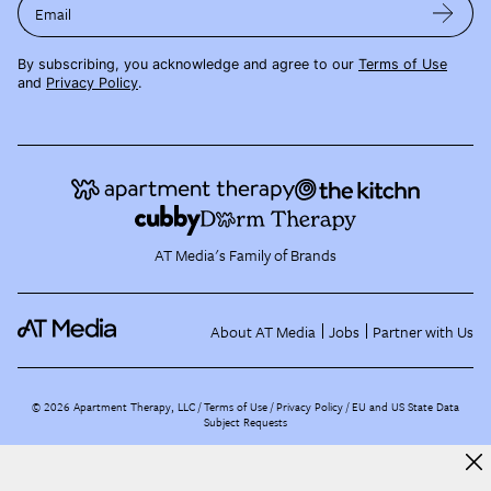
Email
By subscribing, you acknowledge and agree to our
Terms of Use
and
Privacy Policy
.
AT Media's Family of Brands
About AT Media
Jobs
Partner with Us
©
2026
Apartment Therapy, LLC /
Terms of Use
Privacy Policy
EU and US State Data
Subject Requests