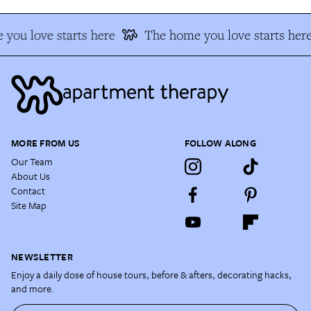
you love starts here
The home you love starts here
MORE FROM US
FOLLOW ALONG
Our Team
About Us
Contact
Site Map
NEWSLETTER
Enjoy a daily dose of house tours, before & afters, decorating hacks,
and more.