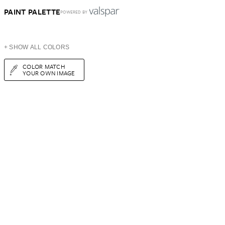
PAINT PALETTE
POWERED BY
+ SHOW ALL COLORS
COLOR MATCH
YOUR OWN IMAGE