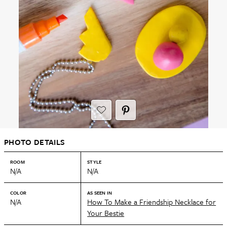
PHOTO DETAILS
ROOM
STYLE
N/A
N/A
COLOR
AS SEEN IN
N/A
How To Make a Friendship Necklace for
Your Bestie