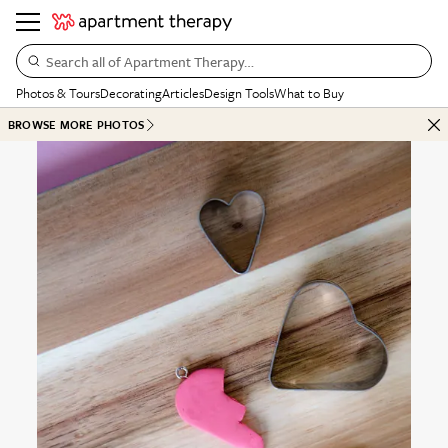
Search all of Apartment Therapy…
Photos & Tours
Decorating
Articles
Design Tools
What to Buy
BROWSE MORE PHOTOS