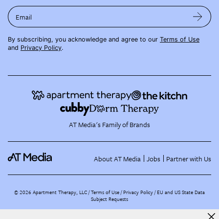
Email
By subscribing, you acknowledge and agree to our
Terms of Use
and
Privacy Policy
.
AT Media's Family of Brands
About AT Media
Jobs
Partner with Us
©
2026
Apartment Therapy, LLC /
Terms of Use
Privacy Policy
EU and US State Data
Subject Requests