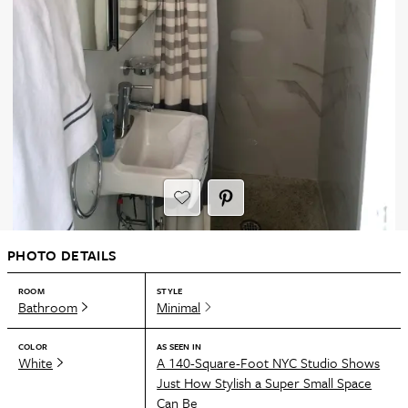
PHOTO DETAILS
ROOM
STYLE
Bathroom
Minimal
COLOR
AS SEEN IN
White
A 140-Square-Foot NYC Studio Shows
Just How Stylish a Super Small Space
Can Be