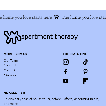
 home you love starts here
The home you love star
MORE FROM US
FOLLOW ALONG
Our Team
About Us
Contact
Site Map
NEWSLETTER
Enjoy a daily dose of house tours, before & afters, decorating hacks,
and more.