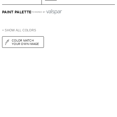
PAINT PALETTE
POWERED BY
+ SHOW ALL COLORS
COLOR MATCH
YOUR OWN IMAGE