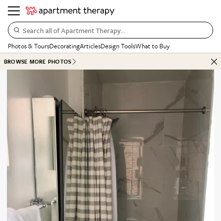
Search all of Apartment Therapy…
Photos & Tours
Decorating
Articles
Design Tools
What to Buy
BROWSE MORE PHOTOS