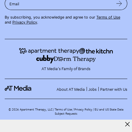
Email
By subscribing, you acknowledge and agree to our
Terms of Use
and
Privacy Policy
.
AT Media's Family of Brands
About AT Media
Jobs
Partner with Us
©
2026
Apartment Therapy, LLC /
Terms of Use
Privacy Policy
EU and US State Data
Subject Requests