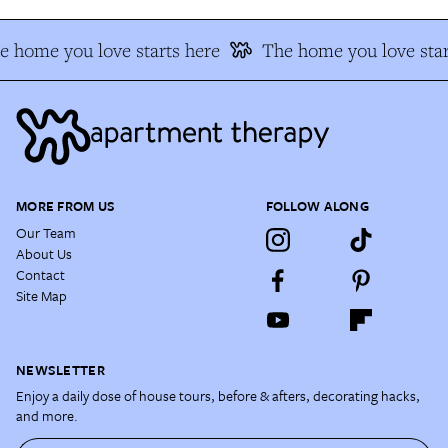
e home you love starts here
The home you love star
MORE FROM US
FOLLOW ALONG
Our Team
About Us
Contact
Site Map
NEWSLETTER
Enjoy a daily dose of house tours, before & afters, decorating hacks,
and more.