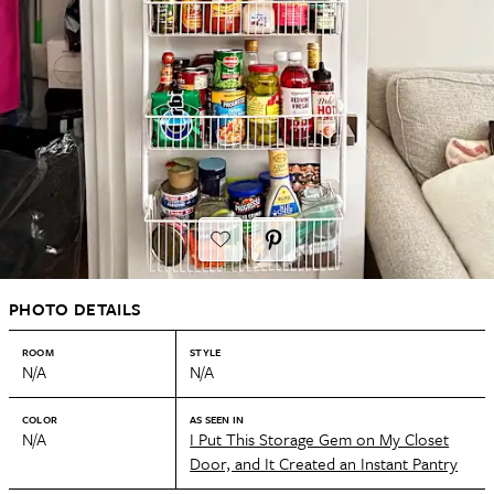
PHOTO DETAILS
ROOM
STYLE
N/A
N/A
COLOR
AS SEEN IN
N/A
I Put This Storage Gem on My Closet
Door, and It Created an Instant Pantry