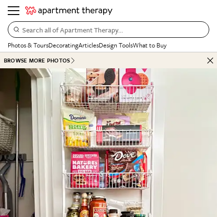
Search all of Apartment Therapy…
Photos & Tours
Decorating
Articles
Design Tools
What to Buy
BROWSE MORE PHOTOS