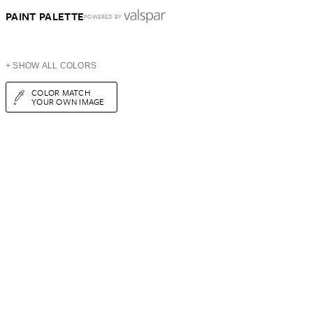
PAINT PALETTE
POWERED BY
+ SHOW ALL COLORS
COLOR MATCH
YOUR OWN IMAGE