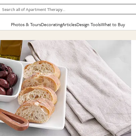
Search all of Apartment Therapy…
Photos & Tours
Decorating
Articles
Design Tools
What to Buy
in Articles
See all
in Decorating
See all
in Design Tools
See all
in What
Mood Board
IC
HOUSE TOURS
BY ROOM
SPECIAL FEATURES
BEFORE & AFTERS
SHOPPING INSP
BY TOP
ng
Apartment Tours
Living Room
The Cure
Daily Design Eye
Kitchen
Sales & Deals
Small S
ng
Studio Apartments
Bedroom
New/Next List
Gardening Genie (Partner)
Living Room
Gift Therapy
Styles &
Colorful Homes
Kitchen
State of Home Design
Bathroom
Organization Awar
Colors
ojects
Rental Homes
Bathroom
Design Changemakers
Dining Room
Cleaning Awards
Furnitur
 Yards
+ Submit Your Own Tour
+ Submit Your Own Proj
te
See All
See All