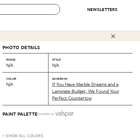
NEWSLETTERS
 to Buy
PHOTO DETAILS
IRATION
IC
CONTESTS & AWARDS
OUR RECOMMENDATIONS
paces
Best in Home Awards
Best List
ROOM
STYLE
N/A
N/A
 Trends
Organization Awards
Personal Shopper
ds
Cleaning Awards
Product Reviews
COLOR
AS SEEN IN
N/A
If You Have Marble Dreams and a
e
Love Letters
Laminate Budget, We Found Your
Perfect Countertop
ect
PAINT PALETTE
POWERED BY
+ SHOW ALL COLORS