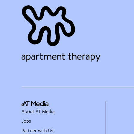
About AT Media
Jobs
Partner with Us