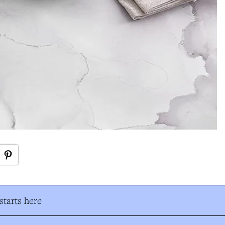
tarts here