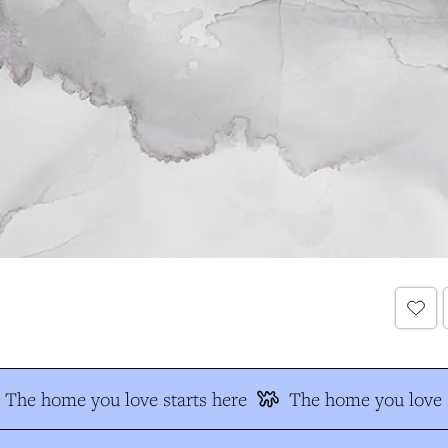
The home you love starts here
The home you love s