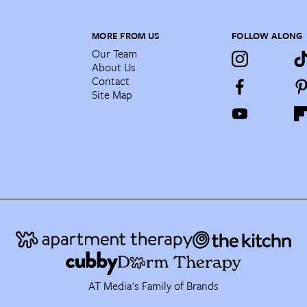
MORE FROM US
FOLLOW ALONG
Our Team
About Us
Contact
Site Map
AT Media's Family of Brands