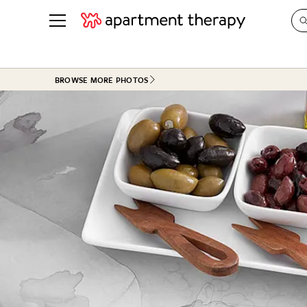
See all
in Photos & Tours
See all
BROWSE MORE PHOTOS
ROOM PHOTOS
BY TOP
Living Room
Decorati
Bedroom
Organizi
Bathroom
Cleaning
Kitchen
Home Pr
Office & Dens
Plants &
See All
Real Esta
Life
Money