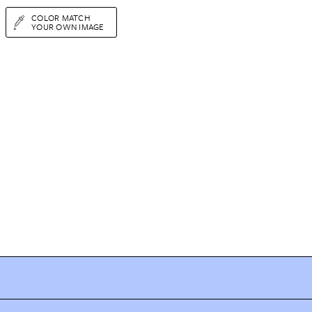
COLOR MATCH
YOUR OWN IMAGE