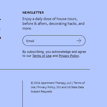
NEWSLETTER
Enjoy a daily dose of house tours,
before & afters, decorating hacks, and
more.
Email
By subscribing, you acknowledge and agree
to our
Terms of Use
and
Privacy Policy
.
©
2026
Apartment Therapy, LLC /
Terms of
Use
Privacy Policy
EU and US State Data
Subject Requests