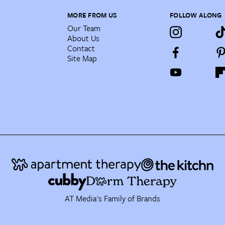
MORE FROM US
FOLLOW ALONG
Our Team
About Us
Contact
Site Map
AT Media's Family of Brands