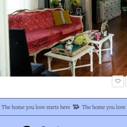
The home you love starts here
The home you love s