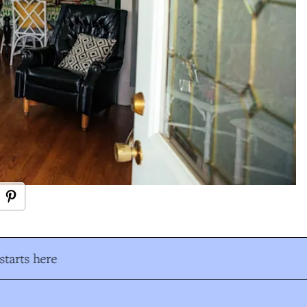
tarts here