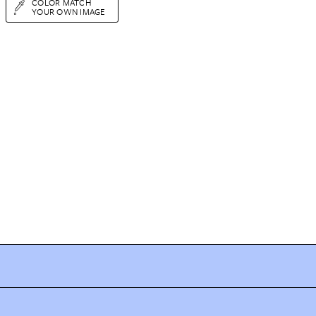
COLOR MATCH
YOUR OWN IMAGE