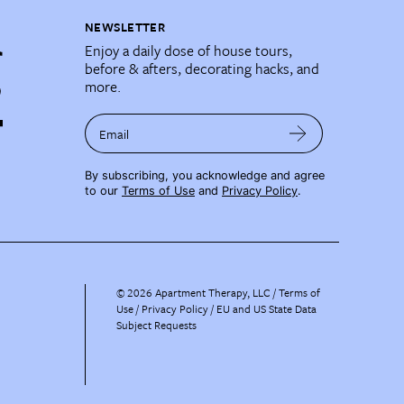
NEWSLETTER
Enjoy a daily dose of house tours,
before & afters, decorating hacks, and
more.
Email
By subscribing, you acknowledge and agree
to our
Terms of Use
and
Privacy Policy
.
©
2026
Apartment Therapy, LLC /
Terms of
Use
Privacy Policy
EU and US State Data
Subject Requests