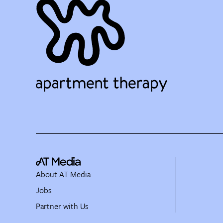
About AT Media
Jobs
Partner with Us