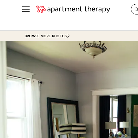
See all
in Photos & Tours
See all
BROWSE MORE PHOTOS
ROOM PHOTOS
BY TOP
Living Room
Decorati
Bedroom
Organizi
Bathroom
Cleaning
Kitchen
Home Pr
Office & Dens
Plants &
See All
Real Esta
Life
Money