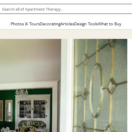
Search all of Apartment Therapy…
Photos & Tours
Decorating
Articles
Design Tools
What to Buy
in Articles
See all
in Decorating
See all
in Design Tools
See all
in What
Mood Board
IC
HOUSE TOURS
BY ROOM
SPECIAL FEATURES
BEFORE & AFTERS
SHOPPING INSP
BY TOP
ng
Apartment Tours
Living Room
The Cure
Daily Design Eye
Kitchen
Sales & Deals
Small S
ng
Studio Apartments
Bedroom
New/Next List
Gardening Genie (Partner)
Living Room
Gift Therapy
Styles &
Colorful Homes
Kitchen
State of Home Design
Bathroom
Organization Awar
Colors
ojects
Rental Homes
Bathroom
Design Changemakers
Dining Room
Cleaning Awards
Furnitur
 Yards
+ Submit Your Own Tour
+ Submit Your Own Proj
te
See All
See All