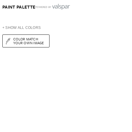
PAINT PALETTE
POWERED BY
+ SHOW ALL COLORS
COLOR MATCH
YOUR OWN IMAGE