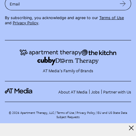
Email
By subscribing, you acknowledge and agree to our
Terms of Use
and
Privacy Policy
.
AT Media's Family of Brands
About AT Media
Jobs
Partner with Us
©
2026
Apartment Therapy, LLC /
Terms of Use
Privacy Policy
EU and US State Data
Subject Requests