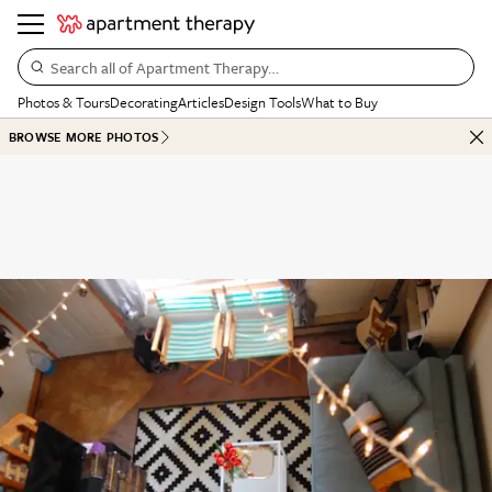
Search all of Apartment Therapy…
Photos & Tours
Decorating
Articles
Design Tools
What to Buy
BROWSE MORE PHOTOS