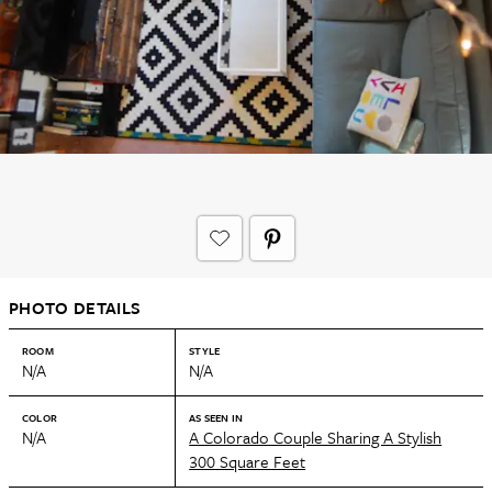
PHOTO DETAILS
ROOM
STYLE
N/A
N/A
COLOR
AS SEEN IN
N/A
A Colorado Couple Sharing A Stylish
300 Square Feet