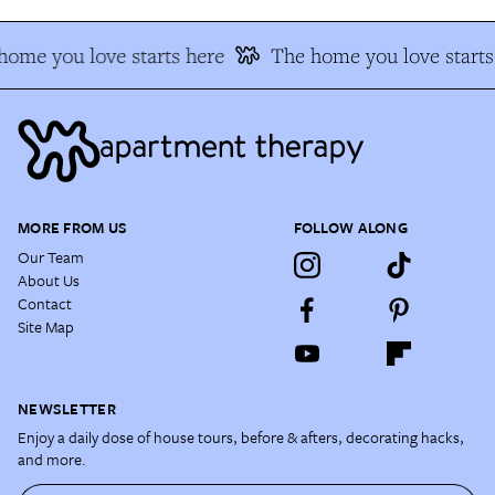
home you love starts here
The home you love starts
MORE FROM US
FOLLOW ALONG
Our Team
About Us
Contact
Site Map
NEWSLETTER
Enjoy a daily dose of house tours, before & afters, decorating hacks,
and more.