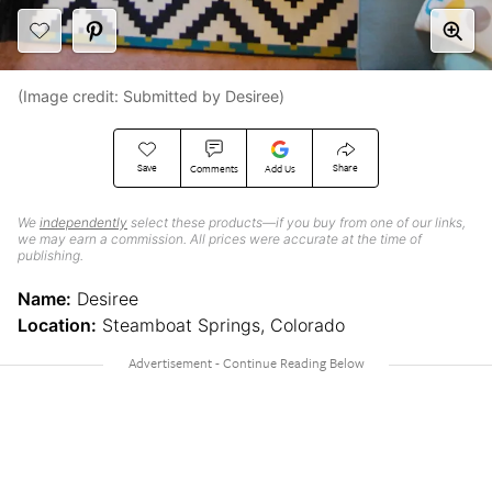
(Image credit: Submitted by Desiree)
Save
Share
Comments
Add Us
We
independently
select these products—if you buy from one of our links,
we may earn a commission. All prices were accurate at the time of
publishing.
Name:
Desiree
Location:
Steamboat Springs, Colorado