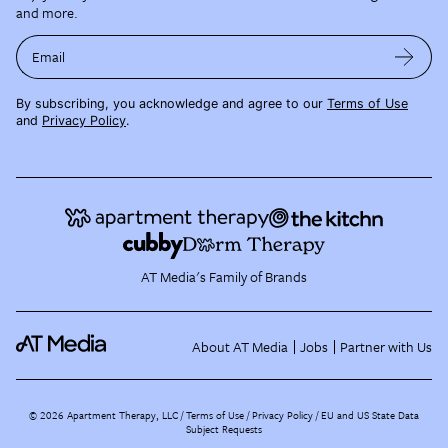
and more.
Email
By subscribing, you acknowledge and agree to our
Terms of Use
and
Privacy Policy
.
AT Media's Family of Brands
About AT Media
Jobs
Partner with Us
©
2026
Apartment Therapy, LLC /
Terms of Use
Privacy Policy
EU and US State Data
Subject Requests