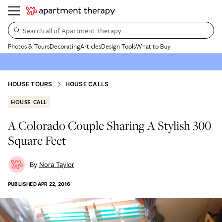
Search all of Apartment Therapy…
Photos & Tours
Decorating
Articles
Design Tools
What to Buy
HOUSE TOURS
HOUSE CALLS
HOUSE CALL
A Colorado Couple Sharing A Stylish 300
Square Feet
Nora Taylor
PUBLISHED
APR 22, 2016