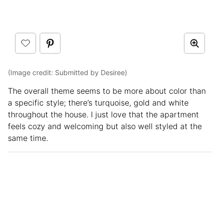
(Image credit: Submitted by Desiree)
The overall theme seems to be more about color than
a specific style; there’s turquoise, gold and white
throughout the house. I just love that the apartment
feels cozy and welcoming but also well styled at the
same time.