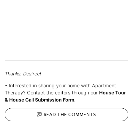
Thanks, Desiree!
• Interested in sharing your home with Apartment
Therapy? Contact the editors through our
House Tour
& House Call Submission Form
.
READ THE
COMMENTS