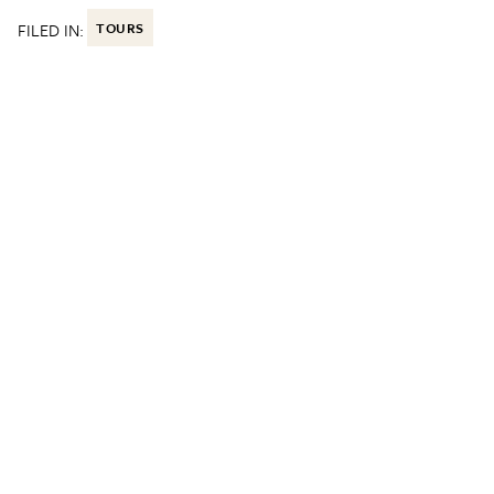
FILED IN:
TOURS