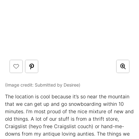
(Image credit: Submitted by Desiree)
The location is cool because it’s so near the mountain
that we can get up and go snowboarding within 10
minutes. I’m most proud of the nice mixture of new and
old things. A lot of our stuff is from a thrift store,
Craigslist (heyo free Craigslist couch) or hand-me-
downs from my antique loving aunties. The things we