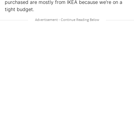
purchased are mostly from IKEA because we’re on a
tight budget.