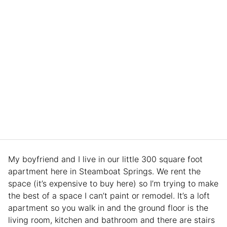
My boyfriend and I live in our little 300 square foot
apartment here in Steamboat Springs. We rent the
space (it’s expensive to buy here) so I’m trying to make
the best of a space I can’t paint or remodel. It’s a loft
apartment so you walk in and the ground floor is the
living room, kitchen and bathroom and there are stairs