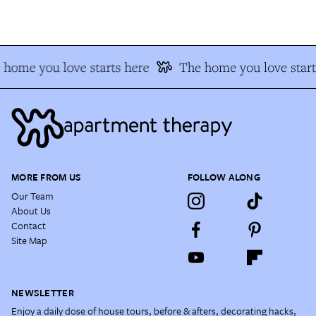
home you love starts here
The home you love starts
MORE FROM US
FOLLOW ALONG
Our Team
About Us
Contact
Site Map
NEWSLETTER
Enjoy a daily dose of house tours, before & afters, decorating hacks,