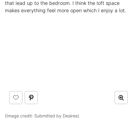
that lead up to the bedroom. I think the loft space
makes everything feel more open which I enjoy a lot.
(Image credit: Submitted by Desiree)