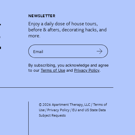
NEWSLETTER
Enjoy a daily dose of house tours,
before & afters, decorating hacks, and
more.
Email
By subscribing, you acknowledge and agree
to our
Terms of Use
and
Privacy Policy
.
©
2026
Apartment Therapy, LLC /
Terms of
Use
Privacy Policy
EU and US State Data
Subject Requests