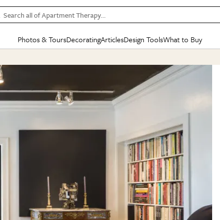
Search all of Apartment Therapy…
Photos & Tours
Decorating
Articles
Design Tools
What to Buy
in Articles
See all
in Decorating
See all
in Design Tools
See all
in What
Mood Board
IC
HOUSE TOURS
BY ROOM
SPECIAL FEATURES
BEFORE & AFTERS
SHOPPING INSP
BY TOP
ng
Apartment Tours
Living Room
The Cure
Daily Design Eye
Kitchen
Sales & Deals
Small S
ng
Studio Apartments
Bedroom
New/Next List
Gardening Genie (Partner)
Living Room
Gift Therapy
Styles &
Colorful Homes
Kitchen
State of Home Design
Bathroom
Organization Awar
Colors
ojects
Rental Homes
Bathroom
Design Changemakers
Dining Room
Cleaning Awards
Furnitur
 Yards
+ Submit Your Own Tour
+ Submit Your Own Proj
te
See All
See All