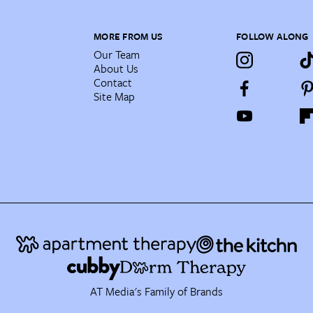
MORE FROM US
FOLLOW ALONG
Our Team
About Us
Contact
Site Map
AT Media's Family of Brands