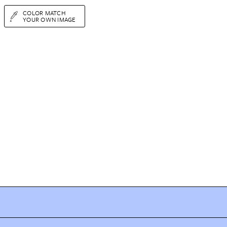
COLOR MATCH
YOUR OWN IMAGE