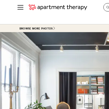
See all
in Photos & Tours
See all
BROWSE MORE PHOTOS
ROOM PHOTOS
BY TOP
Living Room
Decorati
Bedroom
Organizi
Bathroom
Cleaning
Kitchen
Home Pr
Office & Dens
Plants &
See All
Real Esta
Life
Money