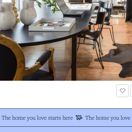
The home you love starts here
The home you love s