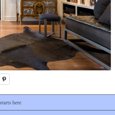
tarts here