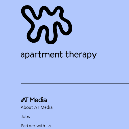
About AT Media
Jobs
Partner with Us