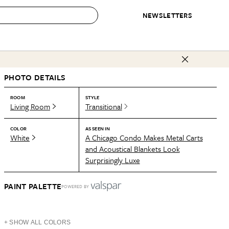
NEWSLETTERS
 to Buy
PHOTO DETAILS
IRATION
IC
CONTESTS & AWARDS
OUR RECOMMENDATIONS
paces
Best in Home Awards
Best List
ROOM
STYLE
Living Room
Transitional
 Trends
Organization Awards
Personal Shopper
ds
Cleaning Awards
Product Reviews
COLOR
AS SEEN IN
White
A Chicago Condo Makes Metal Carts
e
Love Letters
and Acoustical Blankets Look
Surprisingly Luxe
ect
PAINT PALETTE
POWERED BY
+ SHOW ALL COLORS