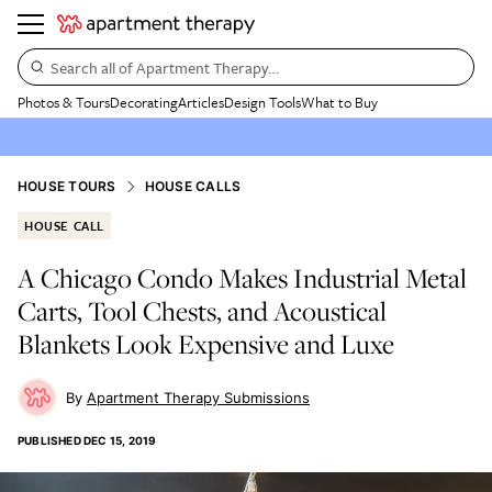
Search all of Apartment Therapy…
Photos & Tours
Decorating
Articles
Design Tools
What to Buy
HOUSE TOURS
HOUSE CALLS
HOUSE CALL
A Chicago Condo Makes Industrial Metal
Carts, Tool Chests, and Acoustical
Blankets Look Expensive and Luxe
Apartment Therapy Submissions
PUBLISHED
DEC 15, 2019