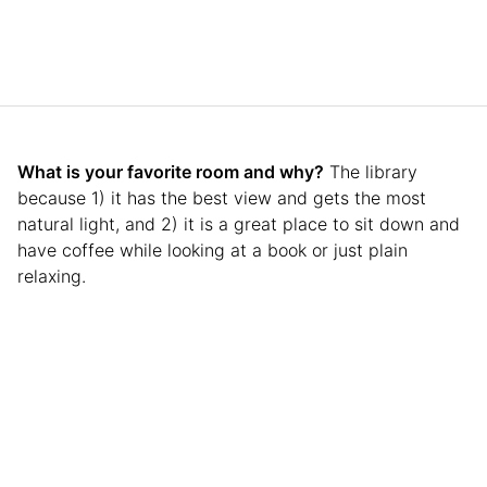
What is your favorite room and why?
The library
because 1) it has the best view and gets the most
natural light, and 2) it is a great place to sit down and
have coffee while looking at a book or just plain
relaxing.