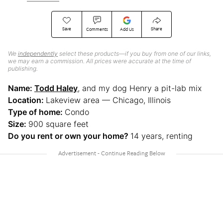
Save
Share
Comments
Add Us
We
independently
select these products—if you buy from one of our links,
we may earn a commission. All prices were accurate at the time of
publishing.
Name:
Todd Haley
, and my dog Henry a pit-lab mix
Location:
Lakeview area — Chicago, Illinois
Type of home:
Condo
Size:
900 square feet
Do you rent or own your home?
14 years, renting