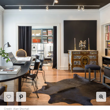
Credit:
Alan Shortall