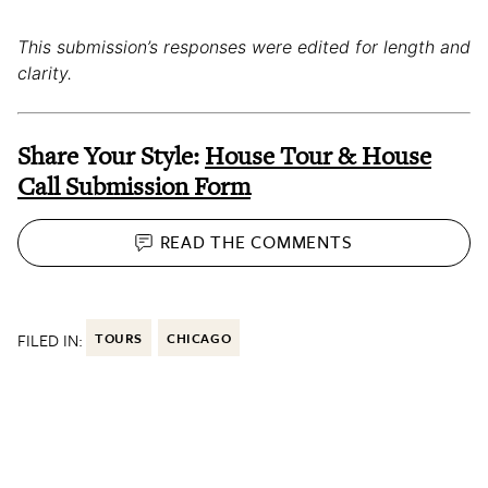
This submission’s responses were edited for length and
clarity.
Share Your Style:
House Tour & House
Call Submission Form
READ THE
COMMENTS
FILED IN:
TOURS
CHICAGO