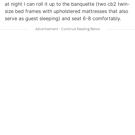
at night I can roll it up to the banquette (two cb2 twin-
size bed frames with upholstered mattresses that also
serve as guest sleeping) and seat 6-8 comfortably.