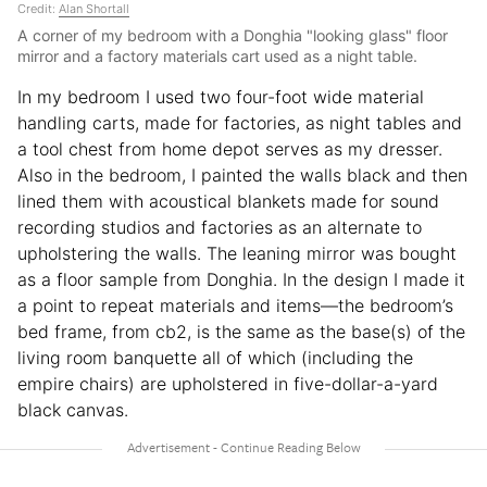
Credit:
Alan Shortall
A corner of my bedroom with a Donghia "looking glass" floor
mirror and a factory materials cart used as a night table.
In my bedroom I used two four-foot wide material
handling carts, made for factories, as night tables and
a tool chest from home depot serves as my dresser.
Also in the bedroom, I painted the walls black and then
lined them with acoustical blankets made for sound
recording studios and factories as an alternate to
upholstering the walls. The leaning mirror was bought
as a floor sample from Donghia. In the design I made it
a point to repeat materials and items—the bedroom’s
bed frame, from cb2, is the same as the base(s) of the
living room banquette all of which (including the
empire chairs) are upholstered in five-dollar-a-yard
black canvas.