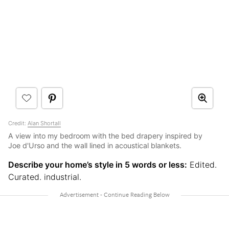
Credit:
Alan Shortall
A view into my bedroom with the bed drapery inspired by
Joe d'Urso and the wall lined in acoustical blankets.
Describe your home’s style in 5 words or less:
Edited.
Curated. industrial.