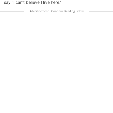
say “I can’t believe I live here.”