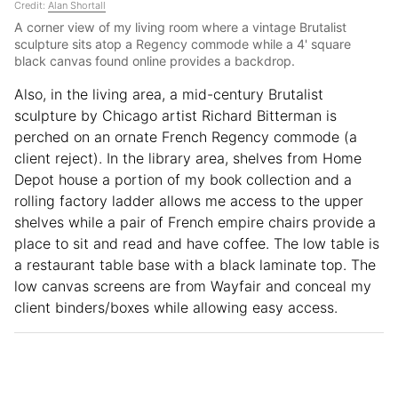
Credit:
Alan Shortall
A corner view of my living room where a vintage Brutalist
sculpture sits atop a Regency commode while a 4' square
black canvas found online provides a backdrop.
Also, in the living area, a mid-century Brutalist
sculpture by Chicago artist Richard Bitterman is
perched on an ornate French Regency commode (a
client reject). In the library area, shelves from Home
Depot house a portion of my book collection and a
rolling factory ladder allows me access to the upper
shelves while a pair of French empire chairs provide a
place to sit and read and have coffee. The low table is
a restaurant table base with a black laminate top. The
low canvas screens are from Wayfair and conceal my
client binders/boxes while allowing easy access.