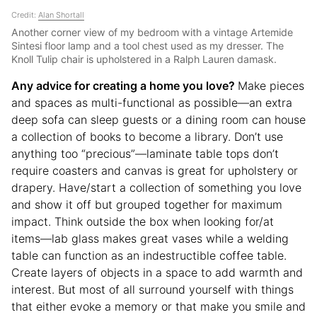
Credit:
Alan Shortall
Another corner view of my bedroom with a vintage Artemide
Sintesi floor lamp and a tool chest used as my dresser. The
Knoll Tulip chair is upholstered in a Ralph Lauren damask.
Any advice for creating a home you love?
Make pieces
and spaces as multi-functional as possible—an extra
deep sofa can sleep guests or a dining room can house
a collection of books to become a library. Don’t use
anything too “precious”—laminate table tops don’t
require coasters and canvas is great for upholstery or
drapery. Have/start a collection of something you love
and show it off but grouped together for maximum
impact. Think outside the box when looking for/at
items—lab glass makes great vases while a welding
table can function as an indestructible coffee table.
Create layers of objects in a space to add warmth and
interest. But most of all surround yourself with things
that either evoke a memory or that make you smile and