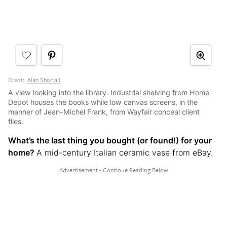
Credit:
Alan Shortall
A view looking into the library. Industrial shelving from Home
Depot houses the books while low canvas screens, in the
manner of Jean-Michel Frank, from Wayfair conceal client
files.
What’s the last thing you bought (or found!) for your
home?
A mid-century Italian ceramic vase from eBay.