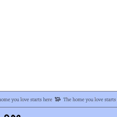
me you love starts here
The home you love starts 