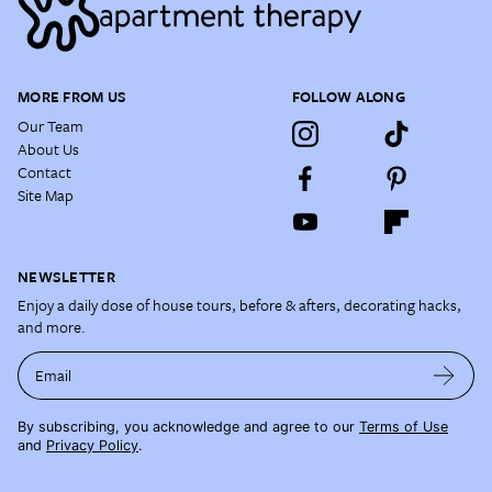
MORE FROM US
FOLLOW ALONG
Our Team
About Us
Contact
Site Map
NEWSLETTER
Enjoy a daily dose of house tours, before & afters, decorating hacks,
and more.
Email
By subscribing, you acknowledge and agree to our
Terms of Use
and
Privacy Policy
.