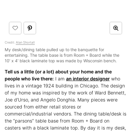
Credit:
Alan Shortall
My desk/dining table pulled up to the banquette for
entertaining. The table base is from Room + Board while the
10' x 4' black laminate top was made by Wisconsin bench.
Tell us a little (or a lot) about your home and the
people who live there:
I am
an interior designer
who
lives in a vintage 1924 building in Chicago. The design
of my home was inspired by the work of Ward Bennett,
Joe d’Urso, and Angelo Donghia. Many pieces were
sourced from either retail stores or
commercial/industrial vendors. The dining table/desk is
the “parsons” table base from Room + Board on
casters with a black laminate top. By day it is my desk,