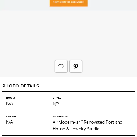
PHOTO DETAILS
ROOM
STYLE
N/A
N/A
COLOR
AS SEEN IN
N/A
A “Modern-ish” Renovated Portland
House & Jewelry Studio