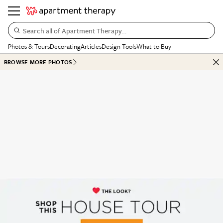
Search all of Apartment Therapy…
Photos & Tours
Decorating
Articles
Design Tools
What to Buy
BROWSE MORE PHOTOS