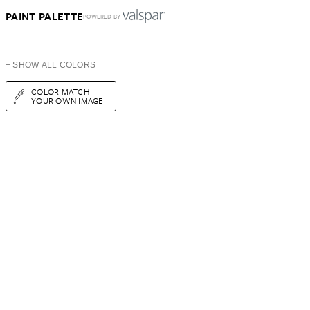
PAINT PALETTE
POWERED BY
+ SHOW ALL COLORS
COLOR MATCH
YOUR OWN IMAGE