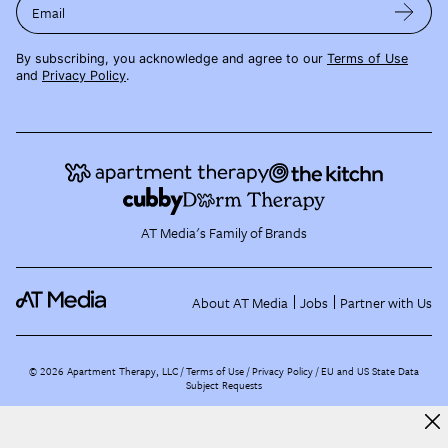
Email
By subscribing, you acknowledge and agree to our
Terms of Use
and
Privacy Policy
.
AT Media's Family of Brands
About AT Media
Jobs
Partner with Us
©
2026
Apartment Therapy, LLC /
Terms of Use
Privacy Policy
EU and US State Data
Subject Requests