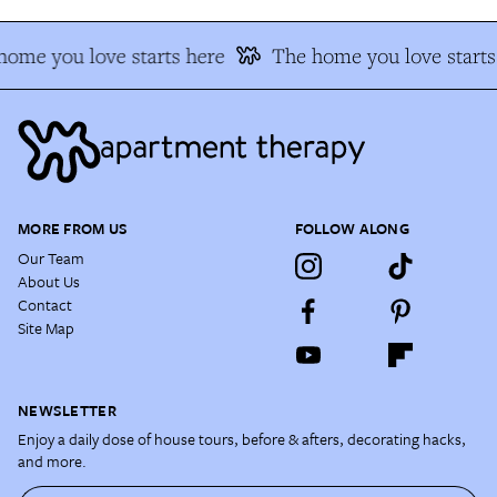
home you love starts here
The home you love starts
MORE FROM US
FOLLOW ALONG
Our Team
About Us
Contact
Site Map
NEWSLETTER
Enjoy a daily dose of house tours, before & afters, decorating hacks,
and more.