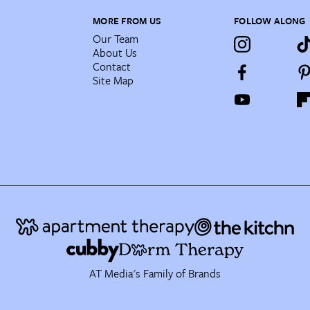
MORE FROM US
FOLLOW ALONG
Our Team
About Us
Contact
Site Map
AT Media's Family of Brands