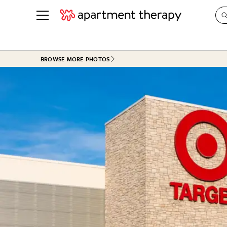
See all
in Photos & Tours
See all
BROWSE MORE PHOTOS
ROOM PHOTOS
BY TOP
Living Room
Decorati
Bedroom
Organizi
Bathroom
Cleaning
Kitchen
Home Pr
Office & Dens
Plants &
See All
Real Esta
Life
Money