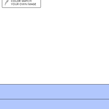
COLOR MATCH
YOUR OWN IMAGE