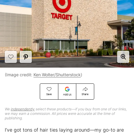
(Image credit:
Ken Wolter/Shutterstock
)
Save
Share
Add Us
We
independently
select these products—if you buy from one of our links,
we may earn a commission. All prices were accurate at the time of
publishing.
I’ve got tons of hair ties laying around—my go-to are