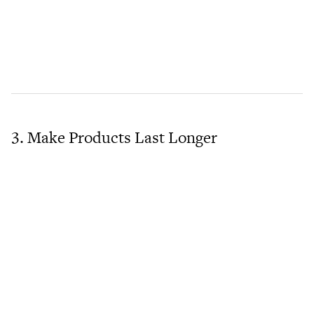
3. Make Products Last Longer