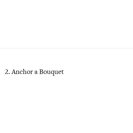
2. Anchor a Bouquet