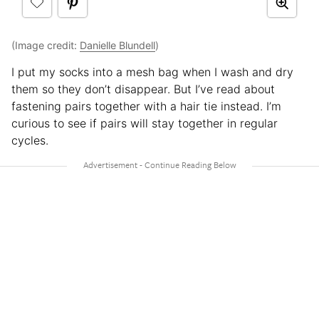
(Image credit:
Danielle Blundell
)
I put my socks into a mesh bag when I wash and dry
them so they don’t disappear. But I’ve read about
fastening pairs together with a hair tie instead. I’m
curious to see if pairs will stay together in regular
cycles.