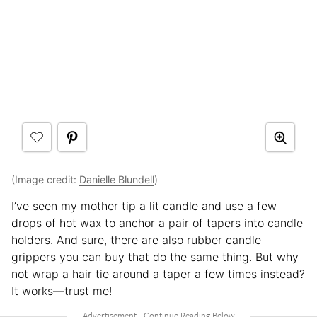
(Image credit:
Danielle Blundell
)
I’ve seen my mother tip a lit candle and use a few
drops of hot wax to anchor a pair of tapers into candle
holders. And sure, there are also rubber candle
grippers you can buy that do the same thing. But why
not wrap a hair tie around a taper a few times instead?
It works—trust me!