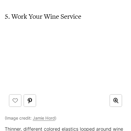
5. Work Your Wine Service
(Image credit:
Jamie Hord
)
Thinner, different colored elastics looped around wine