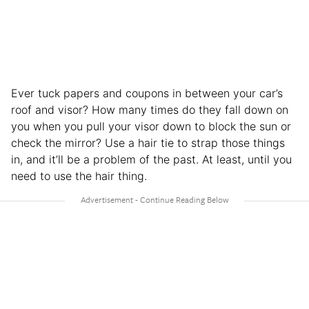
Ever tuck papers and coupons in between your car’s
roof and visor? How many times do they fall down on
you when you pull your visor down to block the sun or
check the mirror? Use a hair tie to strap those things
in, and it’ll be a problem of the past. At least, until you
need to use the hair thing.