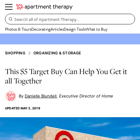
Search all of Apartment Therapy…
Photos & Tours
Decorating
Articles
Design Tools
What to Buy
SHOPPING
ORGANIZING & STORAGE
This $5 Target Buy Can Help You Get it
all Together
Danielle Blundell
Executive Director of Home
UPDATED
MAY 3, 2019