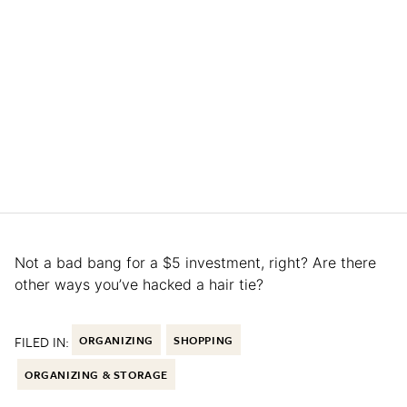
Not a bad bang for a $5 investment, right? Are there
other ways you’ve hacked a hair tie?
FILED IN:
ORGANIZING
SHOPPING
ORGANIZING & STORAGE