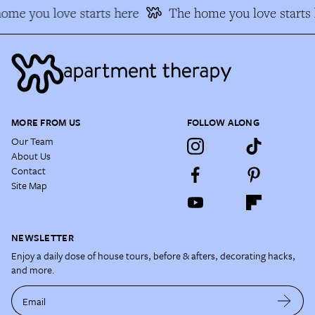
me you love starts here
The home you love starts h
MORE FROM US
FOLLOW ALONG
Our Team
About Us
Contact
Site Map
NEWSLETTER
Enjoy a daily dose of house tours, before & afters, decorating hacks,
and more.
Email