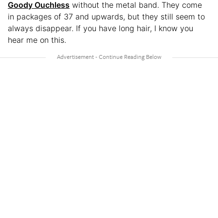
Goody Ouchless
without the metal band. They come
in packages of 37 and upwards, but they still seem to
always disappear. If you have long hair, I know you
hear me on this.