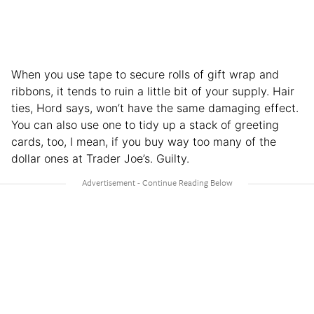
When you use tape to secure rolls of gift wrap and
ribbons, it tends to ruin a little bit of your supply. Hair
ties, Hord says, won’t have the same damaging effect.
You can also use one to tidy up a stack of greeting
cards, too, I mean, if you buy way too many of the
dollar ones at Trader Joe’s. Guilty.