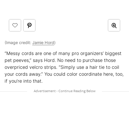
(Image credit:
Jamie Hord
)
“Messy cords are one of many pro organizers’ biggest
pet peeves,” says Hord. No need to purchase those
overpriced velcro strips. “Simply use a hair tie to coil
your cords away.” You could color coordinate here, too,
if you’re into that.