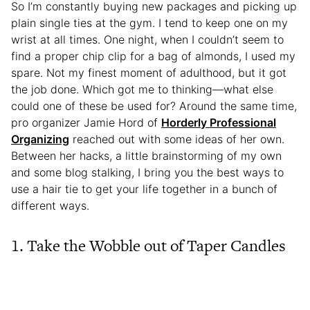
So I’m constantly buying new packages and picking up
plain single ties at the gym. I tend to keep one on my
wrist at all times. One night, when I couldn’t seem to
find a proper chip clip for a bag of almonds, I used my
spare. Not my finest moment of adulthood, but it got
the job done. Which got me to thinking—what else
could one of these be used for? Around the same time,
pro organizer Jamie Hord of
Horderly Professional
Organizing
reached out with some ideas of her own.
Between her hacks, a little brainstorming of my own
and some blog stalking, I bring you the best ways to
use a hair tie to get your life together in a bunch of
different ways.
1. Take the Wobble out of Taper Candles