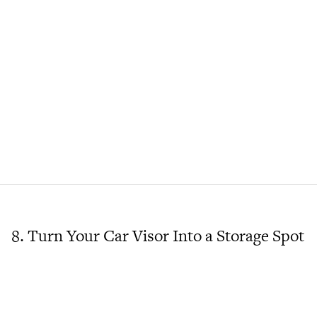
8. Turn Your Car Visor Into a Storage Spot