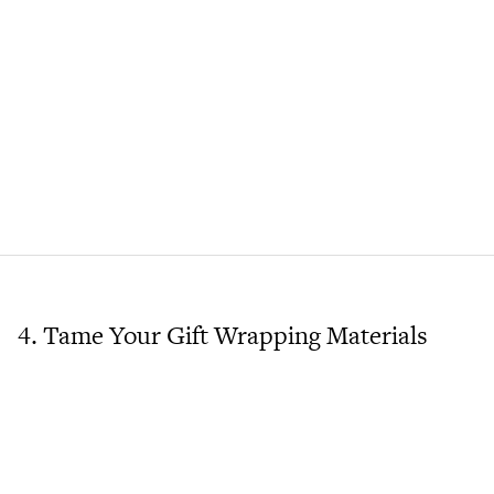
4. Tame Your Gift Wrapping Materials