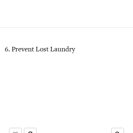
6. Prevent Lost Laundry