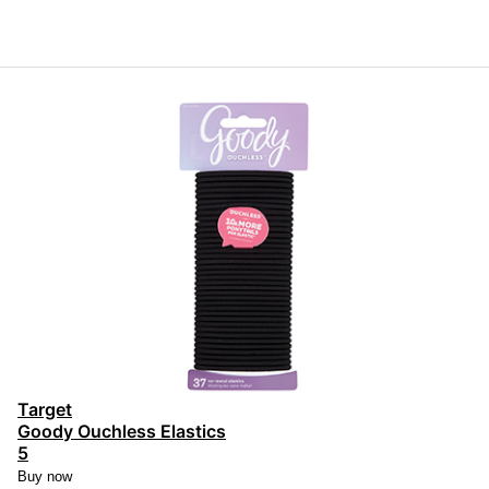
Target
Goody Ouchless Elastics
5
Buy now