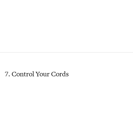
7. Control Your Cords