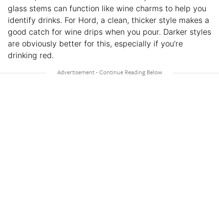
glass stems can function like wine charms to help you
identify drinks. For Hord, a clean, thicker style makes a
good catch for wine drips when you pour. Darker styles
are obviously better for this, especially if you’re
drinking red.