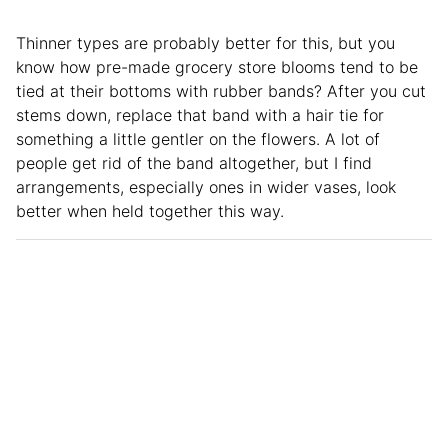
Thinner types are probably better for this, but you
know how pre-made grocery store blooms tend to be
tied at their bottoms with rubber bands? After you cut
stems down, replace that band with a hair tie for
something a little gentler on the flowers. A lot of
people get rid of the band altogether, but I find
arrangements, especially ones in wider vases, look
better when held together this way.