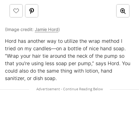
(Image credit:
Jamie Hord
)
Hord has another way to utilize the wrap method I
tried on my candles—on a bottle of nice hand soap.
“Wrap your hair tie around the neck of the pump so
that you’re using less soap per pump,” says Hord. You
could also do the same thing with lotion, hand
sanitizer, or dish soap.