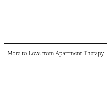
More to Love from Apartment Therapy